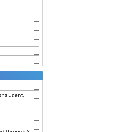
ranslucent.
ked through &