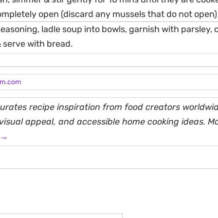
mpletely open (discard any mussels that do not open)
easoning, ladle soup into bowls, garnish with parsley, ch
serve with bread.
am.com
rates recipe inspiration from food creators worldwid
, visual appeal, and accessible home cooking ideas. M
 →