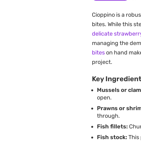
a dish that thrives
Cioppino is a robu
weekend dinner wh
bites. While this s
Serving this stew i
delicate strawberr
mop up the remain
managing the dema
brightness to balan
bites
on hand makes
flakes provides a p
project.
Key Ingredien
Mussels or clam
open.
Prawns or shri
through.
Fish fillets:
Chun
Fish stock:
This 