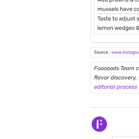
mussels have co
Taste to adjust s
lemon wedges & 
Source :
www.instagr
Fooooods Team cu
flavor discovery
editorial process