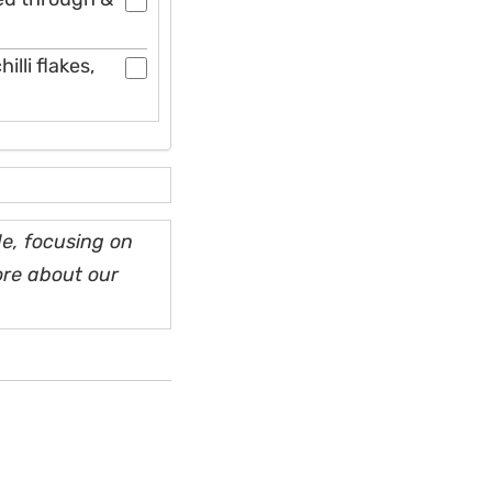
illi flakes,
e, focusing on
ore about our