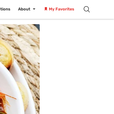
ctions
About
My Favorites