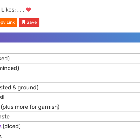
Likes:
. . .
py Link
Save
ced)
minced)
asted & ground)
il
 (plus more for garnish)
aste
s
(diced)
k