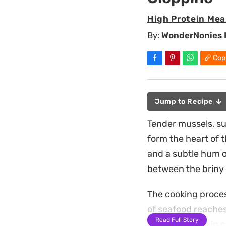
High Protein Mea
By:
WonderNonies 
Cop
Jump to Recipe
Tender mussels, su
form the heart of t
and a subtle hum of
between the briny 
The cooking proces
of seafood reaches
Read Full Story
broth deepens in co