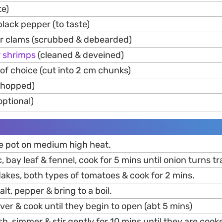
te)
lack pepper (to taste)
r clams (scrubbed & debearded)
r
shrimps
(cleaned & deveined)
s of choice (cut into 2 cm chunks)
(chopped)
ptional)
rge pot on medium high heat.
c, bay leaf & fennel, cook for 5 mins until onion turns t
 flakes, both types of tomatoes & cook for 2 mins.
alt, pepper & bring to a boil.
er & cook until they begin to open (abt 5 mins)
h, simmer & stir gently for 10 mins until they are coo