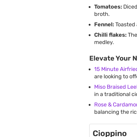
Tomatoes:
Diced
broth.
Fennel:
Toasted 
Chilli flakes:
Thes
medley.
Elevate Your 
15 Minute Airfri
are looking to of
Miso Braised Lee
in a traditional c
Rose & Cardamon
balancing the ric
Cioppino