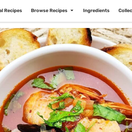
al Recipes
Browse Recipes
Ingredients
Colle