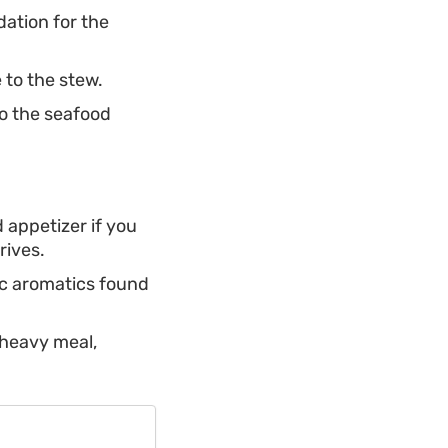
ation for the
 to the stew.
to the seafood
 appetizer if you
rives.
ic aromatics found
 heavy meal,