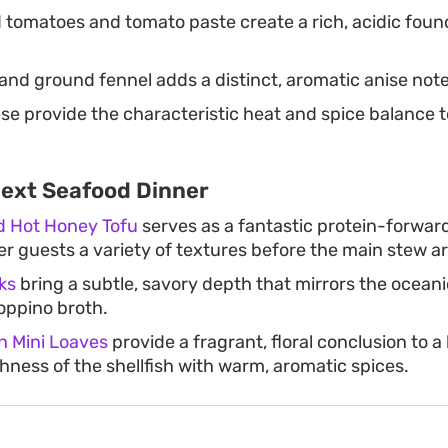
 tomatoes and tomato paste create a rich, acidic found
and ground fennel adds a distinct, aromatic anise note
e provide the characteristic heat and spice balance 
Next Seafood Dinner
ed Hot Honey Tofu
serves as a fantastic protein-forward
fer guests a variety of textures before the main stew ar
ks
bring a subtle, savory depth that mirrors the ocean
ioppino broth.
 Mini Loaves
provide a fragrant, floral conclusion to a
hness of the shellfish with warm, aromatic spices.