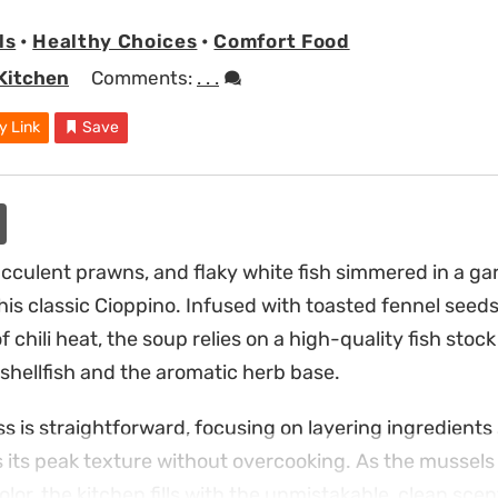
ls
•
Healthy Choices
•
Comfort Food
Kitchen
Comments:
. . .
y Link
Save
cculent prawns, and flaky white fish simmered in a ga
his classic Cioppino. Infused with toasted fennel seeds,
 chili heat, the soup relies on a high-quality fish stoc
shellfish and the aromatic herb base.
s is straightforward, focusing on layering ingredients
 its peak texture without overcooking. As the mussel
lor, the kitchen fills with the unmistakable, clean scent 