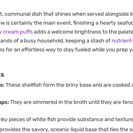
 on a steady simmer and minimal fuss, making it a reliab
st, communal dish that shines when served alongside li
en you want something substantial yet refined.
tew is certainly the main event, finishing a hearty seaf
s half the experience, requiring little more than a pile 
y cream puffs
adds a welcome brightness to the palate
ing tomato-based liquid. A squeeze of fresh lemon ad
nds of a busy household, keeping a stash of
nutrien
ce the depth of the stock, while a final dusting of fres
 for an effortless way to stay fueled while you prep y
op of color and a bit of extra warmth to every bowl.
ts
s:
These shellfish form the briny base and are cooked un
mps:
They are simmered in the broth until they are te
ky pieces of white fish provide substance and texture
provides the savory, oceanic liquid base that ties the 