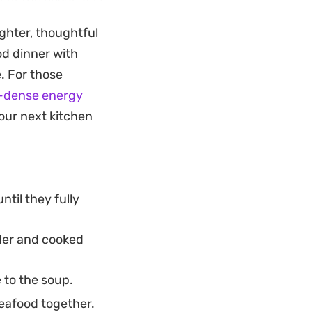
le choice for a
ghter, thoughtful
ood dinner with
of crusty bread to
. For those
ds a necessary
t-dense energy
h parsley and chili
our next kitchen
til they fully
nder and cooked
 to the soup.
seafood together.