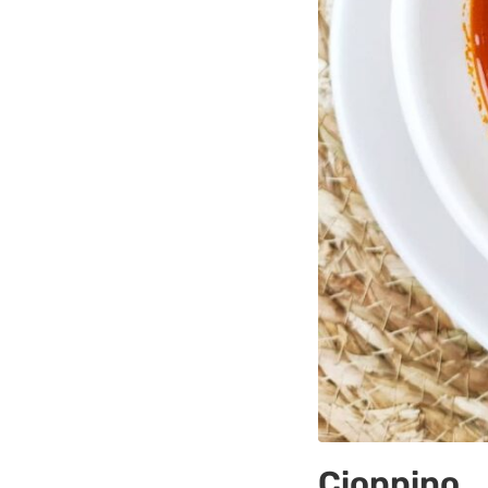
Cioppino