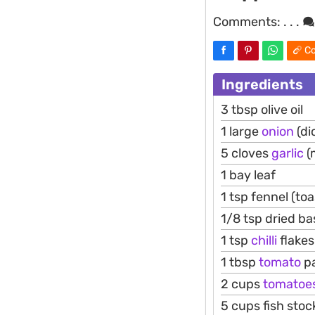
Comments:
. . .
Co
Ingredients
3 tbsp olive oil
1 large
onion
(di
5 cloves
garlic
(
1 bay leaf
1 tsp fennel (to
1/8 tsp dried bas
1 tsp
chilli
flakes
1 tbsp
tomato
p
2 cups
tomatoe
5 cups fish stoc