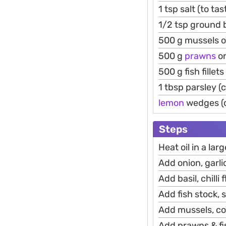
1 tsp salt (to tas
1/2 tsp ground b
500 g mussels o
500 g
prawns
o
500 g fish fillet
1 tbsp parsley 
lemon
wedges (o
Steps
Heat oil in a la
Add onion, garli
Add basil, chilli
Add fish stock, s
Add mussels, cov
Add prawns & fis