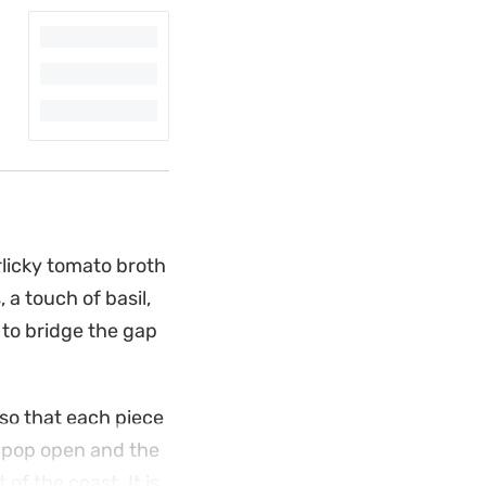
rlicky tomato broth
 a touch of basil,
k to bridge the gap
 so that each piece
s pop open and the
of the coast. It is