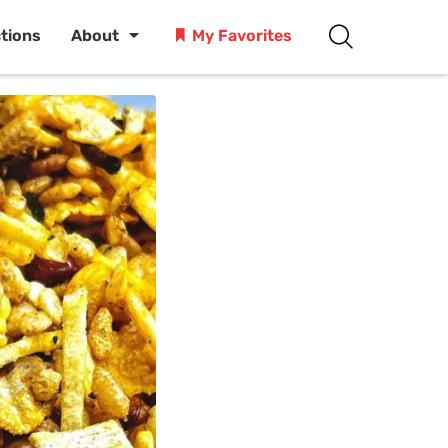
ctions
About
My Favorites