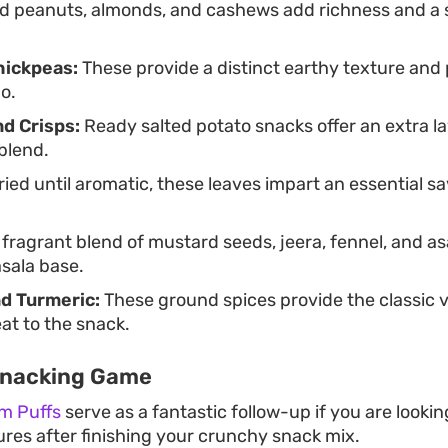
d peanuts, almonds, and cashews add richness and a 
hickpeas:
These provide a distinct earthy texture and
o.
nd Crisps:
Ready salted potato snacks offer an extra la
blend.
ied until aromatic, these leaves impart an essential sav
fragrant blend of mustard seeds, jeera, fennel, and a
sala base.
nd Turmeric:
These ground spices provide the classic v
t to the snack.
Snacking Game
m Puffs
serve as a fantastic follow-up if you are lookin
xtures after finishing your crunchy snack mix.