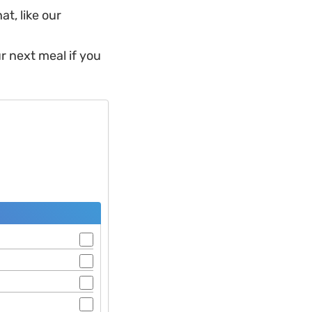
t, like our
r next meal if you