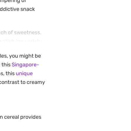
empering of
addictive snack
ouch of sweetness.
satisfying variety
unmistakable depth
ples, you might be
ds a generous
 this
Singapore-
snacking.
s, this
unique
the time to toast
contrast to creamy
 to cling to every
h makes it an
eat that tastes
n cereal provides