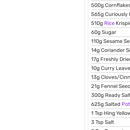
500g Cornflakes
565g Curiously
510g
Rice
Krispi
60g Sugar
110g Sesame S
14g Coriander 
17g Freshly Dri
10g Curry Leav
13g Cloves/Ci
21g Fennel See
300g Ready Salt
625g Salted
Pot
1 Tsp Hing Yell
3 Tsp Salt