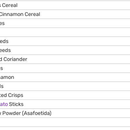
 Cereal
 Cinnamon Cereal
es
eeds
Seeds
ed Coriander
es
nnamon
ds
ed Crisps
ato
Sticks
ow Powder (Asafoetida)