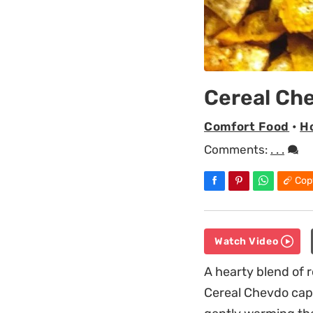
Cereal Ch
Comfort Food
•
Ho
Comments:
. . .
Cop
Watch Video
A hearty blend of 
Cereal Chevdo capt