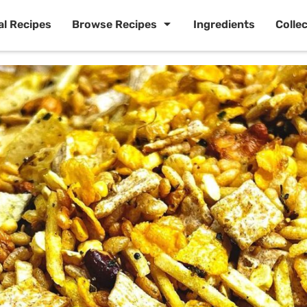
al Recipes
Browse Recipes
Ingredients
Colle