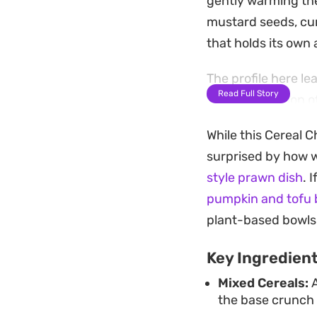
gently warming the
mustard seeds, cur
that holds its own
The profile here le
Read Full Story
The combination of 
of textures, while 
While this Cereal C
of flavor typical o
surprised by how we
batch, making it a
style prawn dish
. 
Because this mixtur
pumpkin and tofu 
your seeds and arom
plant-based bowls
piece. It stores be
Key Ingredien
efficient and cost
Mixed Cereals:
A
better than anyth
the base crunch 