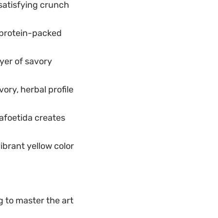
satisfying crunch
 protein-packed
yer of savory
ory, herbal profile
safoetida creates
ibrant yellow color
g to master the art