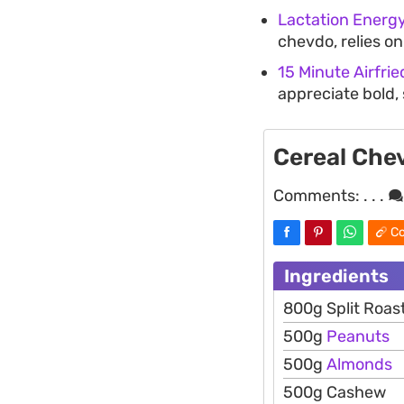
Lactation Energy
chevdo, relies o
15 Minute Airfri
appreciate bold, 
Cereal Che
Comments:
. . .
Co
Ingredients
800g Split Roa
500g
Peanuts
500g
Almonds
500g Cashew