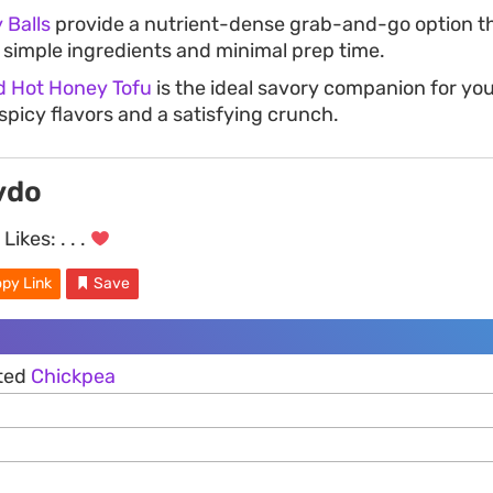
 Balls
provide a nutrient-dense grab-and-go option tha
n simple ingredients and minimal prep time.
ed Hot Honey Tofu
is the ideal savory companion for you
spicy flavors and a satisfying crunch.
vdo
Likes:
. . .
py Link
Save
sted
Chickpea