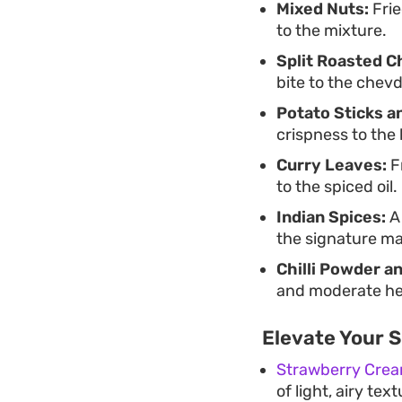
Mixed Nuts:
Frie
to the mixture.
Split Roasted C
bite to the chevd
Potato Sticks a
crispness to the 
Curry Leaves:
Fr
to the spiced oil.
Indian Spices:
A 
the signature ma
Chilli Powder a
and moderate hea
Elevate Your 
Strawberry Crea
of light, airy te