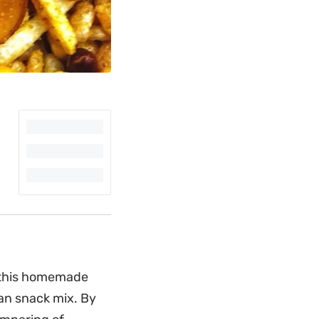
, this homemade
ian snack mix. By