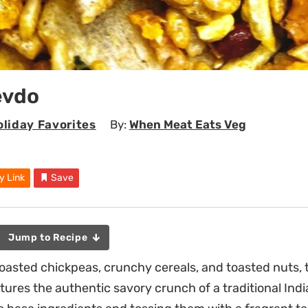
evdo
liday Favorites
By:
When Meat Eats Veg
y Link
Save
Jump to Recipe
roasted chickpeas, crunchy cereals, and toasted nuts
ures the authentic savory crunch of a traditional Ind