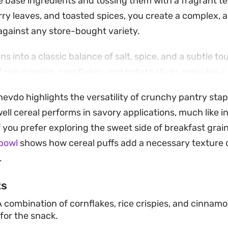
 base ingredients and tossing them with a fragrant t
ry leaves, and toasted spices, you create a complex, 
 against any store-bought variety.
ans into a classic balance of salt, spice, and a subtle t
rice crispies, cornflakes, and potato sticks provides a 
the infusion of hing, fennel, and coriander adds that 
hevdo highlights the versatility of crunchy pantry sta
f a well-made farsan. It is a rewarding project that yiel
ll cereal performs in savory applications, much like in
 staple to keep on hand for guests or casual afternoon 
If you prefer exploring the sweet side of breakfast grain
e relies on the quality of the tempered spices, taking 
bowl
shows how cereal puffs add a necessary texture 
atics correctly is the secret to getting the seasoning
.
autifully, remaining crisp and flavorful for weeks, whic
ts
-effective way to stock your pantry with a homemade tr
 combination of cornflakes, rice crispies, and cinnamo
ing found in a pre-packaged bag.
for the snack.