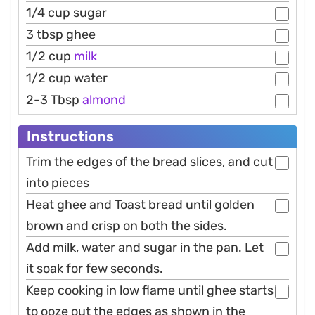
1/4 cup sugar
3 tbsp ghee
1/2 cup
milk
1/2 cup water
2-3 Tbsp
almond
Instructions
Trim the edges of the bread slices, and cut
into pieces
Heat ghee and Toast bread until golden
brown and crisp on both the sides.
Add milk, water and sugar in the pan. Let
it soak for few seconds.
Keep cooking in low flame until ghee starts
to ooze out the edges as shown in the