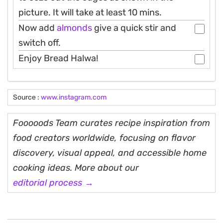
picture. It will take at least 10 mins.
Now add
almonds
give a quick stir and
switch off.
Enjoy Bread Halwa!
Source :
www.instagram.com
Fooooods Team curates recipe inspiration from
food creators worldwide, focusing on flavor
discovery, visual appeal, and accessible home
cooking ideas. More about our
editorial process →