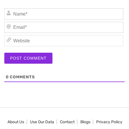
N
Em
We
0
COMMENTS
About Us
Use Our Data
Contact
Blogs
Privacy Policy