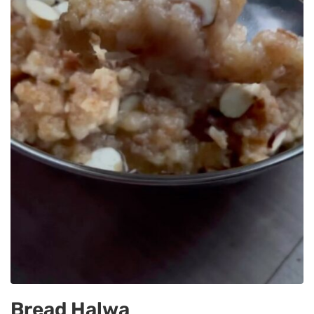
Bread Halwa