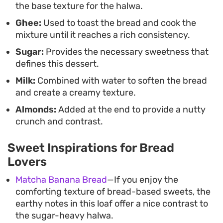
the base texture for the halwa.
reliable way to utilize extra bread slices while
Ghee:
Used to toast the bread and cook the
delivering a straightforward, indulgent
mixture until it reaches a rich consistency.
experience.
Sugar:
Provides the necessary sweetness that
defines this dessert.
Milk:
Combined with water to soften the bread
and create a creamy texture.
Almonds:
Added at the end to provide a nutty
crunch and contrast.
Sweet Inspirations for Bread
Lovers
Matcha Banana Bread
—If you enjoy the
comforting texture of bread-based sweets, the
earthy notes in this loaf offer a nice contrast to
the sugar-heavy halwa.