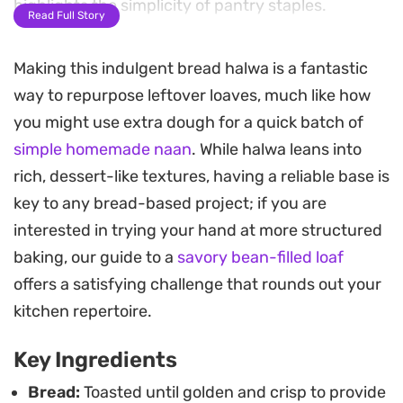
highlights the simplicity of pantry staples.
Read Full Story
A handful of toasted almonds provides a
Making this indulgent bread halwa is a fantastic
necessary crunch against the smooth base,
way to repurpose leftover loaves, much like how
balancing the depth of the caramelized sugar. The
you might use extra dough for a quick batch of
cooking process focuses on coaxing the ghee out
simple homemade naan
. While halwa leans into
of the bread until the mixture reaches a glossy,
rich, dessert-like textures, having a reliable base is
melt-in-the-mouth finish, making it a
key to any bread-based project; if you are
straightforward yet indulgent choice for a quick
interested in trying your hand at more structured
sweet craving or a simple dessert.
baking, our guide to a
savory bean-filled loaf
Because it comes together in just a few minutes,
offers a satisfying challenge that rounds out your
this warm, aromatic treat works well for
kitchen repertoire.
impromptu gatherings or when you need a
Key Ingredients
familiar, home-style sweet. Served warm, the
subtle nuttiness and buttery profile make it a
Bread:
Toasted until golden and crisp to provide