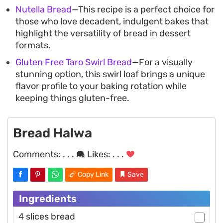
Nutella Bread
—This recipe is a perfect choice for
those who love decadent, indulgent bakes that
highlight the versatility of bread in dessert
formats.
Gluten Free Taro Swirl Bread
—For a visually
stunning option, this swirl loaf brings a unique
flavor profile to your baking rotation while
keeping things gluten-free.
Bread Halwa
Comments:
. . .
Likes:
. . .
Copy Link
Save
Ingredients
4 slices bread