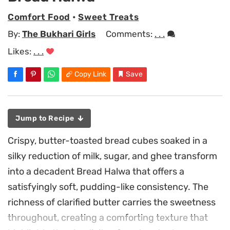
Comfort Food
•
Sweet Treats
By:
The Bukhari Girls
Comments:
. . .
Likes:
. . .
Copy Link
Save
Jump to Recipe
Crispy, butter-toasted bread cubes soaked in a
silky reduction of milk, sugar, and ghee transform
into a decadent Bread Halwa that offers a
satisfyingly soft, pudding-like consistency. The
richness of clarified butter carries the sweetness
throughout, creating a comforting texture that