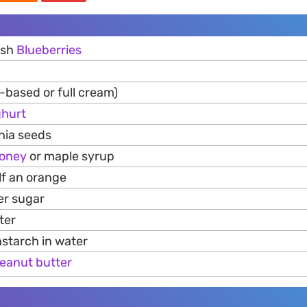
esh
Blueberries
-based or full cream)
hurt
hia seeds
oney
or maple syrup
lf an orange
er sugar
ter
nstarch in water
eanut
butter