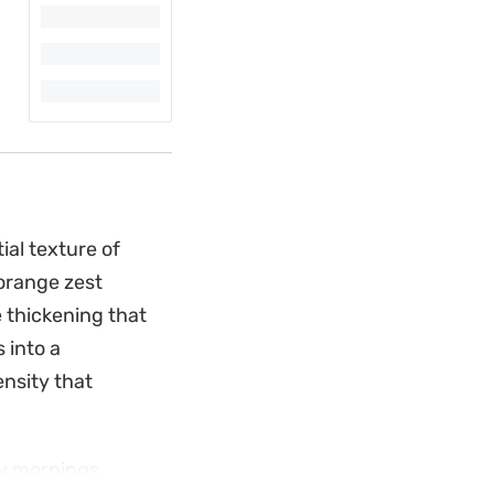
al texture of
 orange zest
e thickening that
 into a
ensity that
sy mornings.