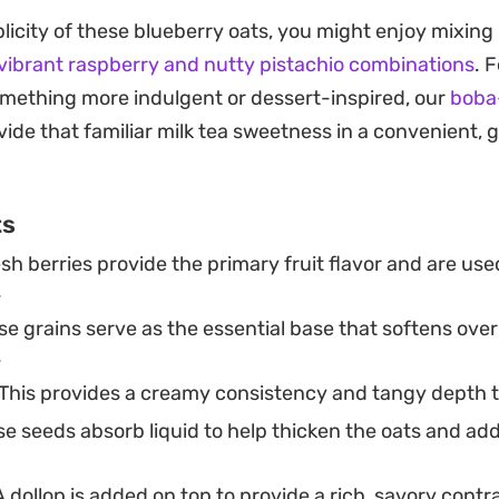
sorb the milk and yoghurt while resting in the fridge, t
mplicity of these blueberry oats, you might enjoy mixin
ble, avoiding the chalky consistency that can someti
vibrant raspberry and nutty pistachio combinations
. 
d peanut butter provides a savory, salty contrast tha
mething more indulgent or dessert-inspired, our
boba
 making for a balanced, substantial start to the day.
ide that familiar milk tea sweetness in a convenient,
are these in individual jars the night before to grab o
ries added just before serving provide a sharp, clean s
ts
reaminess, while the soft, cooked-down base provides 
sh berries provide the primary fruit flavor and are use
ightforward, reliable routine that turns a handful of pant
.
t waiting in your refrigerator.
e grains serve as the essential base that softens over
.
This provides a creamy consistency and tangy depth t
e seeds absorb liquid to help thicken the oats and add
 dollop is added on top to provide a rich, savory contr