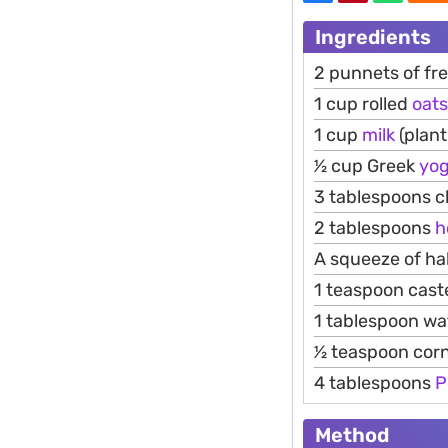
Ingredients
2 punnets of fr
1 cup rolled
oats
1 cup
milk
(plant
1⁄2 cup Greek
yog
3 tablespoons c
2 tablespoons
h
A squeeze of ha
1 teaspoon cast
1 tablespoon wa
1⁄2 teaspoon cor
4 tablespoons
P
Method