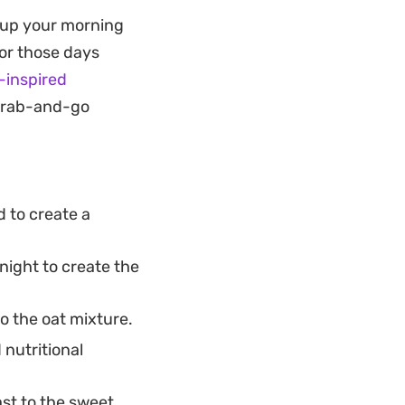
he final result is
g up your morning
mes plague raw oat
For those days
t keeps the
-inspired
 grab-and-go
n your way out the
nap of acidity that
the bulk of the
d to create a
ry staples into a
night to create the
o the oat mixture.
 nutritional
ast to the sweet