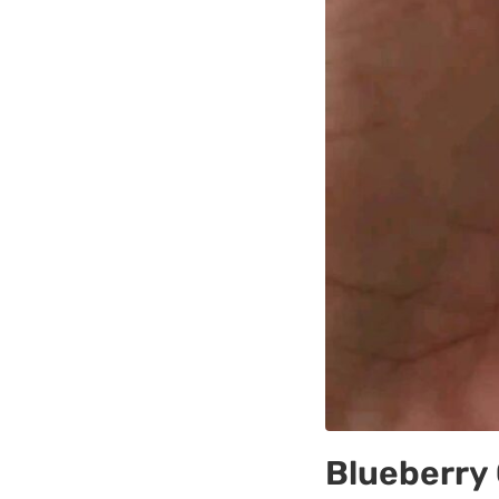
Blueberry 