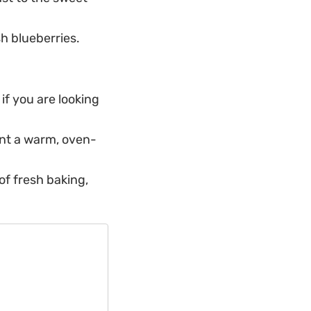
h blueberries.
if you are looking
nt a warm, oven-
f fresh baking,