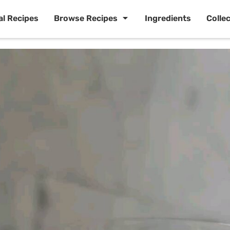
al Recipes
Browse Recipes
Ingredients
Colle