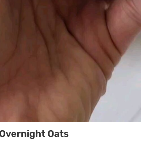
Overnight Oats