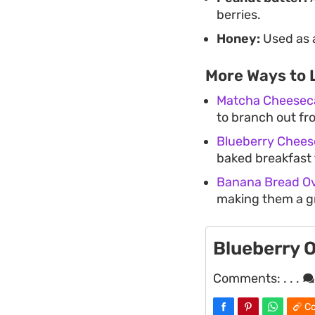
berries.
Honey:
Used as a
More Ways to 
Matcha Cheeseca
to branch out fro
Blueberry Chees
baked breakfast t
Banana Bread Ov
making them a g
Blueberry 
Comments:
. . .
Co