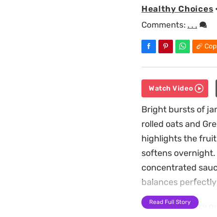
Healthy Choices
Comments:
. . .
Cop
Watch Video
Bright bursts of j
rolled oats and Gre
highlights the frui
softens overnight. 
concentrated sauce
balances perfectly 
Read Full Story
These blueberry ov