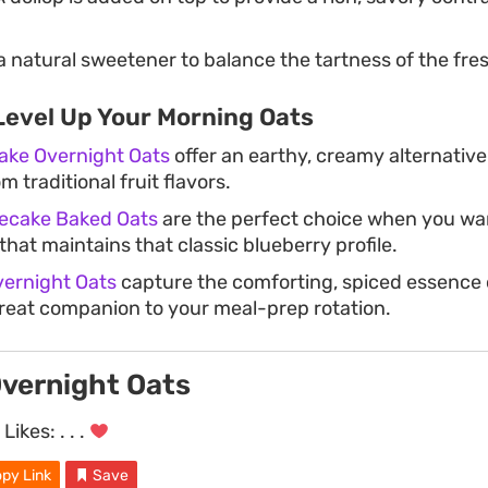
 natural sweetener to balance the tartness of the fres
Level Up Your Morning Oats
ke Overnight Oats
offer an earthy, creamy alternative 
m traditional fruit flavors.
ecake Baked Oats
are the perfect choice when you wa
hat maintains that classic blueberry profile.
ernight Oats
capture the comforting, spiced essence o
reat companion to your meal-prep rotation.
Overnight Oats
Likes:
. . .
py Link
Save