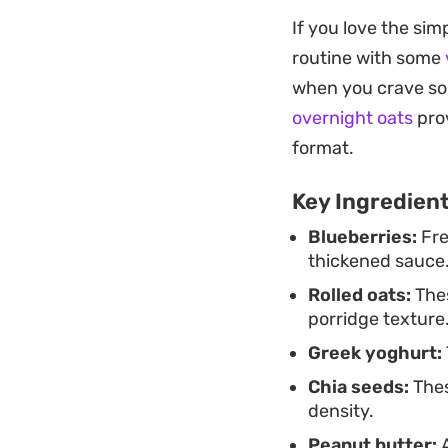
Because the oats ab
If you love the si
velvety and spoona
routine with some
mixtures. The adde
when you crave so
sweetness in check,
overnight oats
prov
You can easily prep
format.
door. The fresh ber
Key Ingredien
cuts through the c
Blueberries:
Fre
flavor. It is a stra
thickened sauce
satisfying breakfas
Rolled oats:
Thes
porridge texture
Greek yoghurt:
Chia seeds:
Thes
density.
Peanut butter:
A