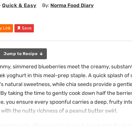
•
Quick & Easy
By:
Norma Food Diary
y Link
Save
Jump to Recipe
ammy, simmered blueberries meet the creamy, substanti
ek yoghurt in this meal-prep staple. A quick splash of
t's natural sweetness, while chia seeds provide a gentl
By taking the time to gently cook down half the berries
, you ensure every spoonful carries a deep, fruity int
with the nutty richness of a peanut butter swirl.
ernight oats offer a practical, no-fuss solution for bu