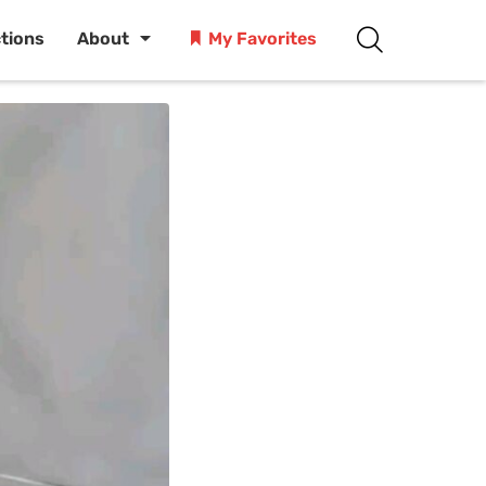
ctions
About
My Favorites