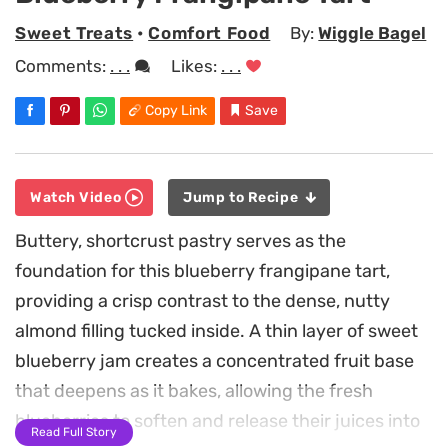
Sweet Treats
•
Comfort Food
By:
Wiggle Bagel
Comments:
. . .
Likes:
. . .
Copy Link
Save
Watch Video
Jump to Recipe
Buttery, shortcrust pastry serves as the
foundation for this blueberry frangipane tart,
providing a crisp contrast to the dense, nutty
almond filling tucked inside. A thin layer of sweet
blueberry jam creates a concentrated fruit base
that deepens as it bakes, allowing the fresh
blueberries to soften and release their juices into
Read Full Story