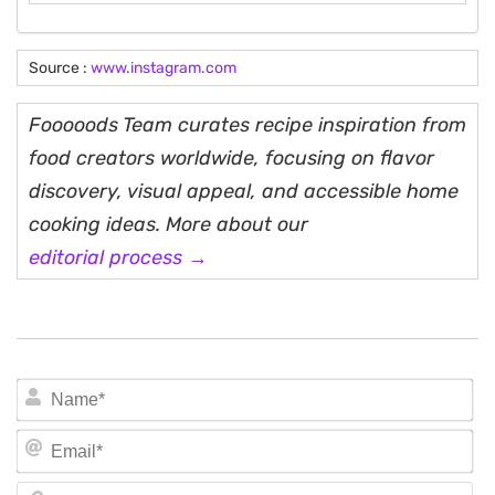
Source :
www.instagram.com
Fooooods Team curates recipe inspiration from
food creators worldwide, focusing on flavor
discovery, visual appeal, and accessible home
cooking ideas. More about our
editorial process →
N
Em
We