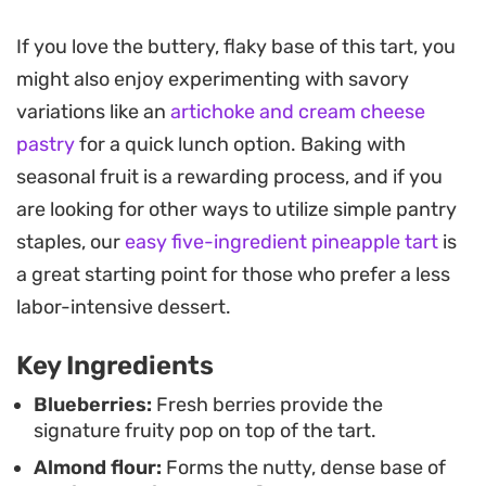
the almond cream.
If you love the buttery, flaky base of this tart, you
As the tart bakes, the kitchen fills with the scent of
might also enjoy experimenting with savory
toasted almonds and vanilla, signaling that the
variations like an
artichoke and cream cheese
frangipane has set into a golden, tender layer. The
pastry
for a quick lunch option. Baking with
sliced almonds on top toast slightly in the oven,
seasonal fruit is a rewarding process, and if you
adding a necessary crunch to each bite of this
are looking for other ways to utilize simple pantry
balanced, not-too-sweet dessert.
staples, our
easy five-ingredient pineapple tart
is
It works as an ideal afternoon tea pairing or a
a great starting point for those who prefer a less
thoughtful finish to a weekend lunch. Serving the
labor-intensive dessert.
tart slightly warm helps highlight the contrast
Key Ingredients
between the crumbly pastry and the velvety,
fruit-studded interior, making it a reliable choice
Blueberries:
Fresh berries provide the
signature fruity pop on top of the tart.
when you want something structured yet fruit-
Almond flour:
Forms the nutty, dense base of
forward.