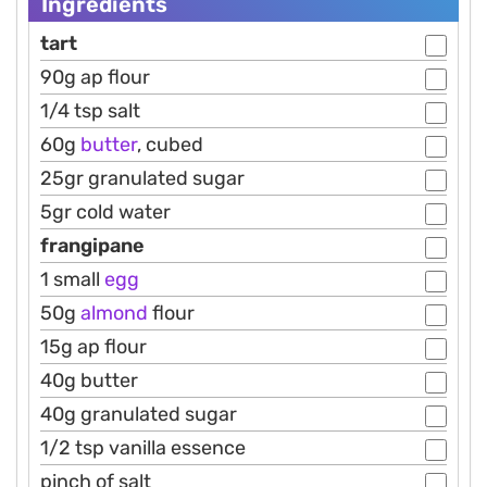
Ingredients
tart
90g ap flour
1/4 tsp salt
60g
butter
, cubed
25gr granulated sugar
5gr cold water
frangipane
1 small
egg
50g
almond
flour
15g ap flour
40g butter
40g granulated sugar
1/2 tsp vanilla essence
pinch of salt