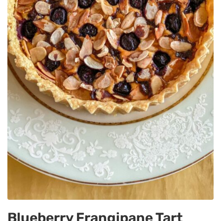
Blueberry Frangipane Tart