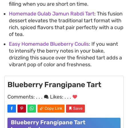
filling when you are short on time.
Homemade Gulab Jamun Rabdi Tart
: This fusion
dessert elevates the traditional tart format with
rich, spiced flavors that pair perfectly with a cup
of tea.
Easy Homemade Blueberry Coulis
: If you want
to intensify the berry notes in your bake,
drizzling this sauce over the finished tart adds a
vibrant pop of color and freshness.
Blueberry Frangipane Tart
Comments:
. . .
Likes:
. . .
Copy Link
Save
Blueberry Frangipane Tart