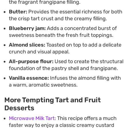
the fragrant frangipane filling.
Butter:
Provides the essential richness for both
the crisp tart crust and the creamy filling.
Blueberry jam:
Adds a concentrated burst of
sweetness beneath the fresh fruit toppings.
Almond slices:
Toasted on top to add a delicate
crunch and visual appeal.
All-purpose flour:
Used to create the structural
foundation of the pastry shell and frangipane.
Vanilla essence:
Infuses the almond filling with
a warm, aromatic sweetness.
More Tempting Tart and Fruit
Desserts
Microwave Milk Tart
: This recipe offers a much
faster way to enjoy a classic creamy custard