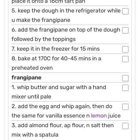
place it onto a 16cm tart pan
5. keep the dough in the refrigerator while
u make the frangipane
6. add the frangipane on top of the dough
followed by the toppings
7. keep it in the freezer for 15 mins
8. bake at 170C for 40-45 mins in a
preheated oven
frangipane
1. whip butter and sugar with a hand
mixer until pale
2. add the egg and whip again, then do
the same for vanilla essence n
lemon
juice
3. add almond flour, ap flour, n salt then
mix with a spatula