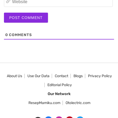
0
COMMENTS
About Us
Use Our Data
Contact
Blogs
Privacy Policy
Editorial Policy
Our Network
ResepMamiku.com
Otolectric.com