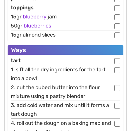
toppings
15gr
blueberry
jam
50gr
blueberries
15gr almond slices
Ways
tart
1. sift all the dry ingredients for the tart
into a bowl
2. cut the cubed butter into the flour
mixture using a pastry blender
3. add cold water and mix until it forms a
tart dough
4. roll out the dough on a baking map and