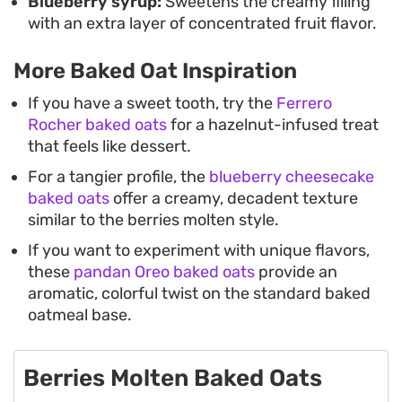
Blueberry syrup:
Sweetens the creamy filling
with an extra layer of concentrated fruit flavor.
More Baked Oat Inspiration
If you have a sweet tooth, try the
Ferrero
Rocher baked oats
for a hazelnut-infused treat
that feels like dessert.
For a tangier profile, the
blueberry cheesecake
baked oats
offer a creamy, decadent texture
similar to the berries molten style.
If you want to experiment with unique flavors,
these
pandan Oreo baked oats
provide an
aromatic, colorful twist on the standard baked
oatmeal base.
Berries Molten Baked Oats