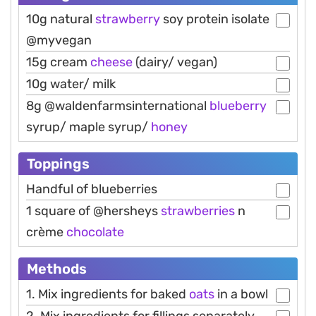
10g natural
strawberry
soy protein isolate
@myvegan
15g cream
cheese
(dairy/ vegan)
10g water/ milk
8g @waldenfarmsinternational
blueberry
syrup/ maple syrup/
honey
Toppings
Handful of blueberries
1 square of @hersheys
strawberries
n
crème
chocolate
Methods
1. Mix ingredients for baked
oats
in a bowl
2. Mix ingredients for fillings separately