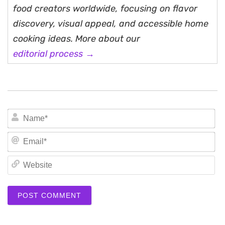
food creators worldwide, focusing on flavor
discovery, visual appeal, and accessible home
cooking ideas. More about our
editorial process →
N
Em
We