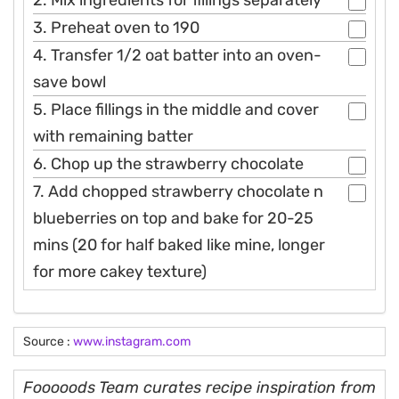
3. Preheat oven to 190
4. Transfer 1/2 oat batter into an oven-
save bowl
5. Place fillings in the middle and cover
with remaining batter
6. Chop up the strawberry chocolate
7. Add chopped strawberry chocolate n
blueberries on top and bake for 20-25
mins (20 for half baked like mine, longer
for more cakey texture)
Source :
www.instagram.com
Fooooods Team curates recipe inspiration from