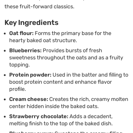
center or bake them a few minutes longer if you
these fruit-forward classics.
prefer a firmer, cake-like crumb.
Key Ingredients
These individual bowls make for a practical
breakfast routine, whether you are prepping for a
Oat flour:
Forms the primary base for the
hearty baked oat structure.
busy weekday or looking for a comforting
Blueberries:
Provides bursts of fresh
weekend treat. The combination of tangy cream
sweetness throughout the oats and as a fruity
cheese and sweet fruit notes keeps the flavor
topping.
profile balanced, making it a reliable staple for
Protein powder:
Used in the batter and filling to
anyone looking to switch up their standard
boost protein content and enhance flavor
morning bowl of oats.
profile.
Cream cheese:
Creates the rich, creamy molten
center hidden inside the baked oats.
Strawberry chocolate:
Adds a decadent,
melting finish to the top of the baked dish.