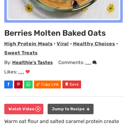
Berries Molten Baked Oats
High Protein Meals
•
Viral
•
Healthy Choices
•
Sweet Treats
By:
Healthie's Tastes
Comments:
. . .
Likes:
. . .
Copy Link
Save
Watch Video
Jump to Recipe
Warm oat flour and salted caramel protein create