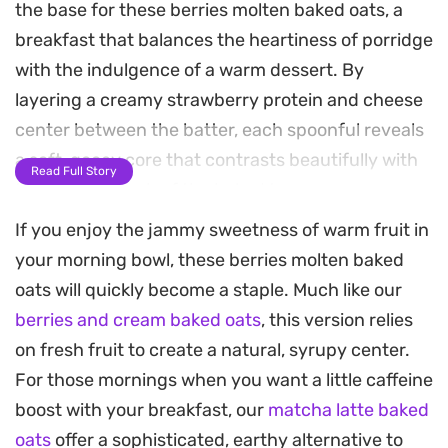
the base for these berries molten baked oats, a
breakfast that balances the heartiness of porridge
with the indulgence of a warm dessert. By
layering a creamy strawberry protein and cheese
center between the batter, each spoonful reveals
a soft, gooey core that contrasts beautifully with
Read Full Story
the slight crunch of the baked top.
If you enjoy the jammy sweetness of warm fruit in
As these bake, the blueberries blister and release
your morning bowl, these berries molten baked
their juices, while the strawberry chocolate on top
oats will quickly become a staple. Much like our
softens into a decadent finish. It is a satisfying
berries and cream baked oats
, this version relies
way to start the morning, offering a protein-
on fresh fruit to create a natural, syrupy center.
forward profile that feels substantial without
For those mornings when you want a little caffeine
being overly heavy. You can pull them from the
boost with your breakfast, our
matcha latte baked
oven at twenty minutes for a molten, spoonable
oats
offer a sophisticated, earthy alternative to