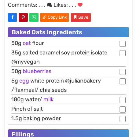
Comments:
. . .
Likes:
. . .
Copy Link
Save
Baked Oats Ingredients
50g
oat
flour
35g salted caramel soy protein isolate
@myvegan
50g
blueberries
5g
egg
white protein @julianbakery
/flaxmeal/ chia seeds
180g water/
milk
Pinch of salt
1.5g baking powder
Fillings