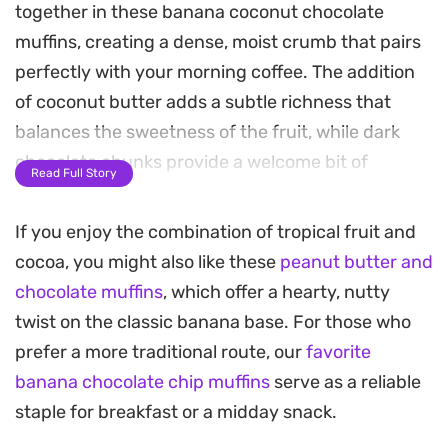
together in these banana coconut chocolate
muffins, creating a dense, moist crumb that pairs
perfectly with your morning coffee. The addition
of coconut butter adds a subtle richness that
balances the sweetness of the fruit, while dark
chocolate chunks provide a welcome bit of
Read Full Story
contrast in every bite.
If you enjoy the combination of tropical fruit and
These muffins come together quickly with basic
cocoa, you might also like these
peanut butter and
pantry staples and are designed for a
chocolate muffins
, which offer a hearty, nutty
straightforward, no-fuss baking process. Because
twist on the classic banana base. For those who
they use a combination of melted coconut oil and
prefer a more traditional route, our
favorite
plant-based milk, the texture remains tender even
banana chocolate chip muffins
serve as a reliable
after a day or two in the pantry.
staple for breakfast or a midday snack.
Whether you are looking for a grab-and-go