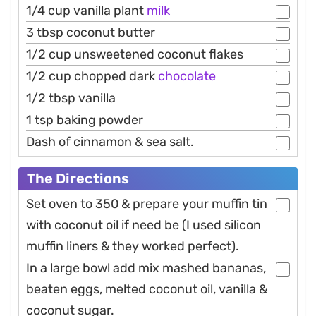
1/4 cup vanilla plant
milk
3 tbsp coconut butter
1/2 cup unsweetened coconut flakes
1/2 cup chopped dark
chocolate
1/2 tbsp vanilla
1 tsp baking powder
Dash of cinnamon & sea salt.
The Directions
Set oven to 350 & prepare your muffin tin
with coconut oil if need be (I used silicon
muffin liners & they worked perfect).
In a large bowl add mix mashed bananas,
beaten eggs, melted coconut oil, vanilla &
coconut sugar.