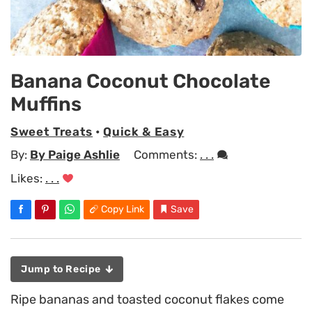
Banana Coconut Chocolate
Muffins
Sweet Treats
•
Quick & Easy
By:
By Paige Ashlie
Comments:
. . .
Likes:
. . .
Copy Link
Save
Jump to Recipe
Ripe bananas and toasted coconut flakes come