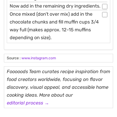
Now add in the remaining dry ingredients.
Once mixed (don’t over mix) add in the
chocolate chunks and fill muffin cups 3/4
way full (makes approx. 12-15 muffins
depending on size).
Source :
www.instagram.com
Fooooods Team curates recipe inspiration from
food creators worldwide, focusing on flavor
discovery, visual appeal, and accessible home
cooking ideas. More about our
editorial process →