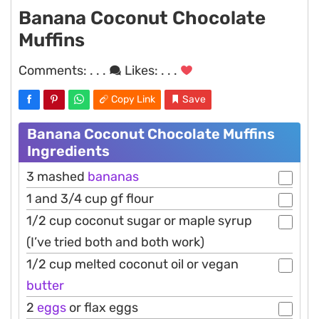
Banana Coconut Chocolate
Muffins
Comments:
. . .
Likes:
. . .
Copy Link
Save
Banana Coconut Chocolate Muffins
Ingredients
3 mashed
bananas
1 and 3/4 cup gf flour
1/2 cup coconut sugar or maple syrup
(I’ve tried both and both work)
1/2 cup melted coconut oil or vegan
butter
2
eggs
or flax eggs