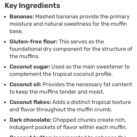
Key Ingredients
breakfast or a midday snack, these treats hold up
well throughout the week. They have a subtle
Bananas:
Mashed bananas provide the primary
moisture and natural sweetness for the muffin
tropical fragrance that fills the kitchen while they
base.
bake, making them a reliable option when you
Gluten-free flour:
This serves as the
want a homemade pastry without spending hours
foundational dry component for the structure of
in the kitchen.
the muffins.
Coconut sugar:
Used as the main sweetener to
complement the tropical coconut profile.
Coconut oil:
Provides the necessary fat content
to keep the muffins tender and moist.
Coconut flakes:
Adds a distinct tropical texture
and flavor throughout the muffin crumb.
Dark chocolate:
Chopped chunks create rich,
indulgent pockets of flavor within each muffin.