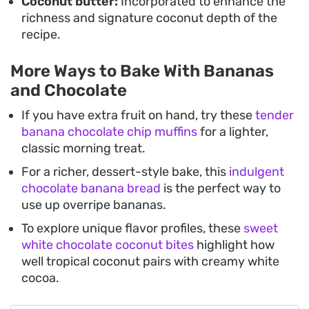
Coconut butter:
Incorporated to enhance the
richness and signature coconut depth of the
recipe.
More Ways to Bake With Bananas
and Chocolate
If you have extra fruit on hand, try these
tender
banana chocolate chip muffins
for a lighter,
classic morning treat.
For a richer, dessert-style bake, this
indulgent
chocolate banana bread
is the perfect way to
use up overripe bananas.
To explore unique flavor profiles, these
sweet
white chocolate coconut bites
highlight how
well tropical coconut pairs with creamy white
cocoa.