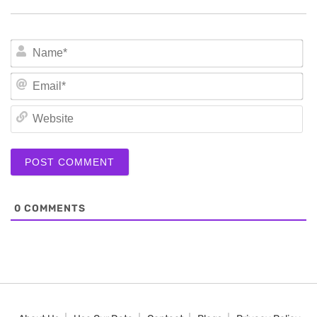
N
Em
We
0
COMMENTS