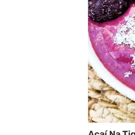
Açaí Na Ti