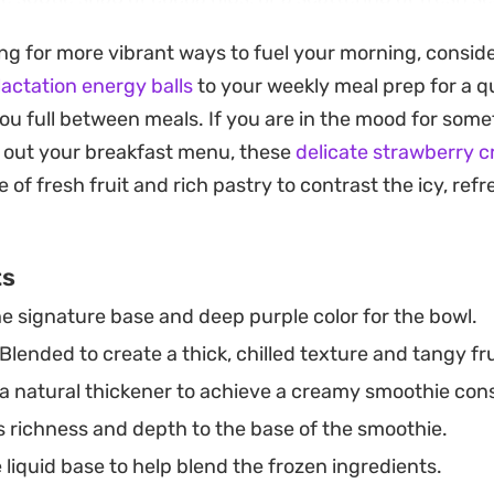
consistent and satisfyingly cool. It is a straightforwa
ng for more vibrant ways to fuel your morning, consid
meal that feels substantial without weighing you down
lactation energy balls
to your weekly meal prep for a 
 icy is key to the experience, so feel free to pull out 
ou full between meals. If you are in the mood for some
a reliable, nutrient-dense pick-me-up. Once you have
 out your breakfast menu, these
delicate strawberry 
uid dialed in to your preferred thickness, you can easily
 of fresh fruit and rich pastry to contrast the icy, ref
atever is currently in your pantry.
ts
e signature base and deep purple color for the bowl.
Blended to create a thick, chilled texture and tangy frui
a natural thickener to achieve a creamy smoothie con
 richness and depth to the base of the smoothie.
liquid base to help blend the frozen ingredients.