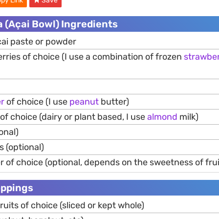
py Link
Save
la (Açai Bowl) Ingredients
̧ai paste or powder
rries of choice (I use a combination of frozen
strawber
er
of choice (I use
peanut
butter)
of choice (dairy or plant based, I use
almond
milk)
onal)
s (optional)
 of choice (optional, depends on the sweetness of fru
oppings
ruits of choice (sliced or kept whole)