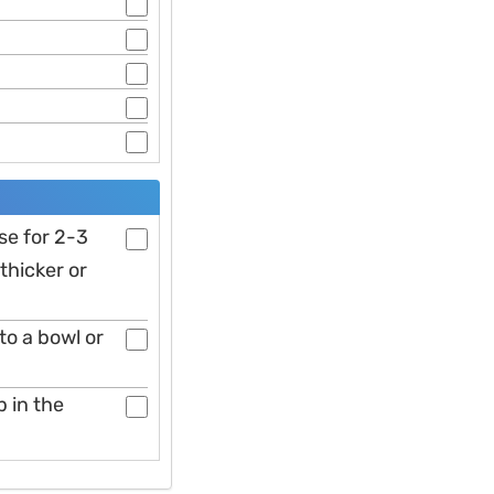
se for 2-3
thicker or
to a bowl or
p in the