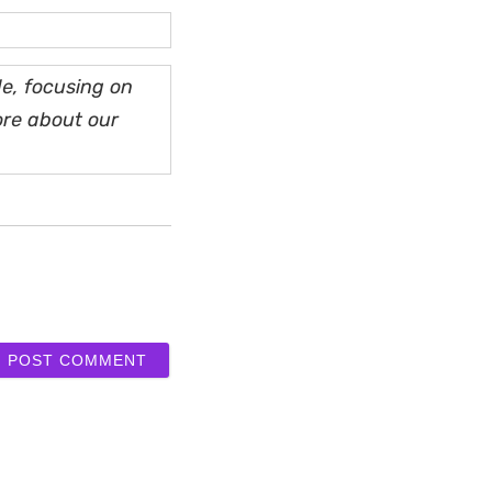
e, focusing on
ore about our