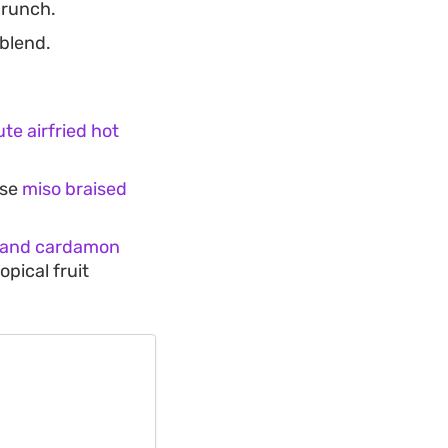
crunch.
 blend.
te airfried hot
ese
miso braised
 and cardamon
opical fruit