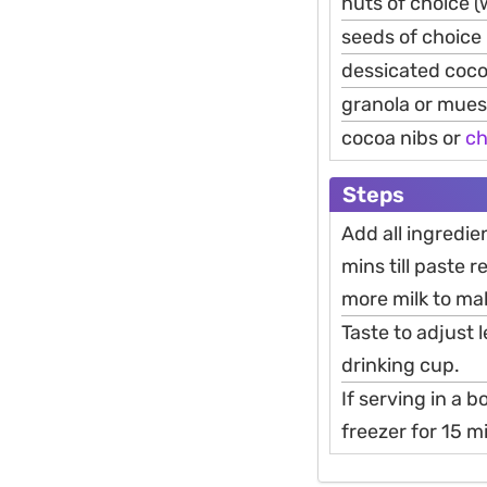
nuts of choice (
seeds of choice 
dessicated coc
granola or muesl
cocoa nibs or
ch
Steps
Add all ingredie
mins till paste 
more milk to mak
Taste to adjust 
drinking cup.
If serving in a 
freezer for 15 