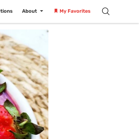
ctions
About
My Favorites