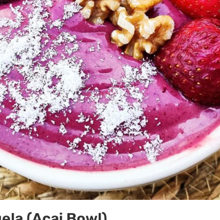
gela (Açai Bowl)