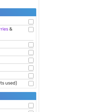
ries
&
its used)