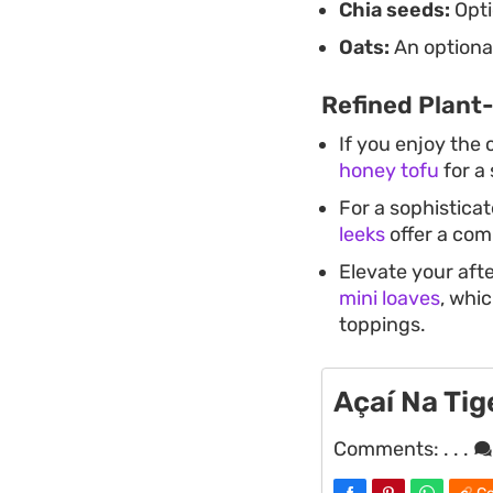
Chia seeds:
Opti
Oats:
An optional
Refined Plant
If you enjoy the 
honey tofu
for a 
For a sophistica
leeks
offer a co
Elevate your aft
mini loaves
, whic
toppings.
Açaí Na Ti
Comments:
. . .