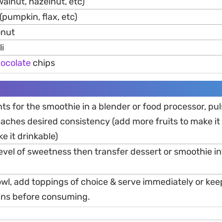
walnut, hazelnut, etc)
(pumpkin, flax, etc)
onut
i
ocolate
chips
nts for the smoothie in a blender or food processor, pul
reaches desired consistency (add more fruits to make it 
e it drinkable)
level of sweetness then transfer dessert or smoothie in
bowl, add toppings of choice & serve immediately or kee
mins before consuming.