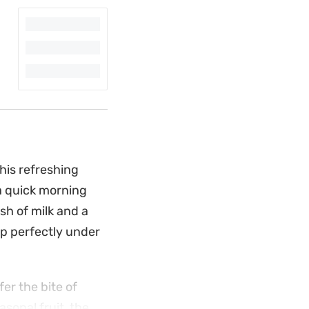
his refreshing
 a quick morning
sh of milk and a
up perfectly under
er the bite of
asonal fruit, the