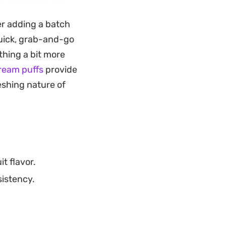
rd way to put
er adding a batch
.
quick, grab-and-go
your blender
thing a bit more
 the ratio of
cream puffs
provide
 adapt the flavor
reshing nature of
t flavor.
sistency.