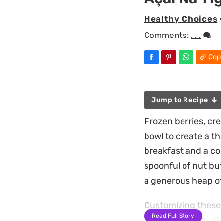
Healthy Choices
Comments:
. . .
Cop
Jump to Recipe
Frozen berries, cr
bowl to create a t
breakfast and a coo
spoonful of nut bu
a generous heap o
Customizing these 
Read Full Story
toasted granola, th