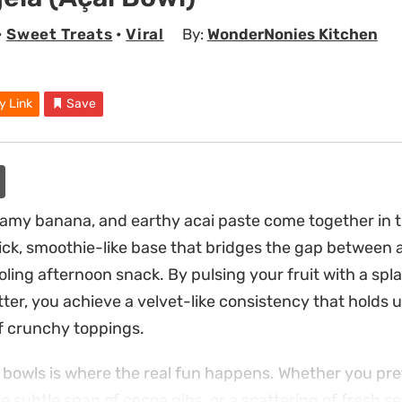
•
Sweet Treats
•
Viral
By:
WonderNonies Kitchen
y Link
Save
eamy banana, and earthy acai paste come together in t
hick, smoothie-like base that bridges the gap between
ling afternoon snack. By pulsing your fruit with a spla
tter, you achieve a velvet-like consistency that holds 
f crunchy toppings.
bowls is where the real fun happens. Whether you pref
e subtle snap of cocoa nibs, or a scattering of fresh se