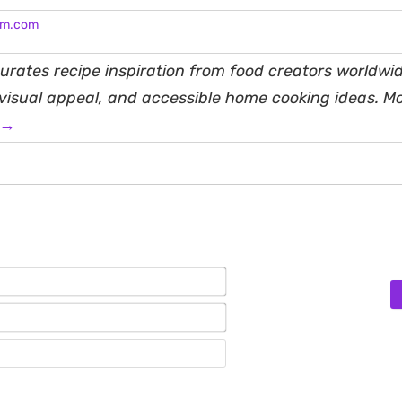
am.com
rates recipe inspiration from food creators worldwid
, visual appeal, and accessible home cooking ideas. M
 →
Name*
Email*
Website