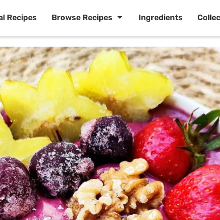
al Recipes
Browse Recipes
Ingredients
Colle