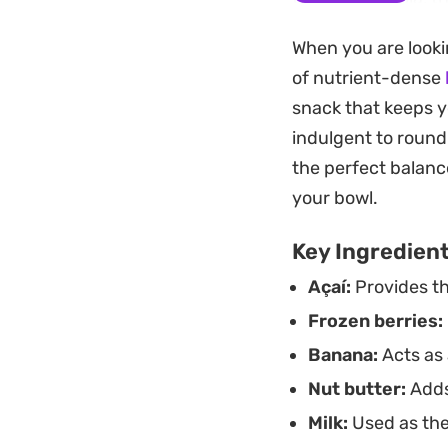
foundation remains 
When you are looki
together a hearty 
of nutrient-dense
Keeping the mixture
snack that keeps y
whenever you need 
indulgent to round
frozen fruit to liq
the perfect balance
profile to match wh
your bowl.
Key Ingredien
Açaí:
Provides th
Frozen berries:
Banana:
Acts as 
Nut butter:
Adds
Milk:
Used as the 