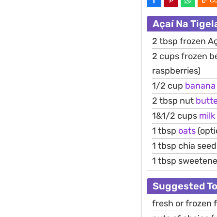
Co
Açaí Na Tige
2 tbsp frozen Ac
2 cups frozen be
raspberries)
1/2 cup
banana
2 tbsp nut
butt
1&1/2 cups
milk
1 tbsp
oats
(opti
1 tbsp chia seed
1 tbsp sweetener
Suggested T
fresh or frozen f