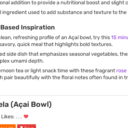
onal addition to provide a nutritional boost and slight 
 ingredient used to add substance and texture to the
-Based Inspiration
clean, refreshing profile of an Açaí bowl, try this
15 minu
savory, quick meal that highlights bold textures.
ted side dish that emphasizes seasonal vegetables, th
mplex umami depth.
ernoon tea or light snack time with these fragrant
rose
h pair beautifully with the floral notes often found in tr
gela (Açai Bowl)
Likes:
. . .