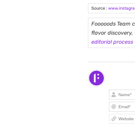
Source :
www.instagr
Fooooods Team cu
flavor discovery
editorial process