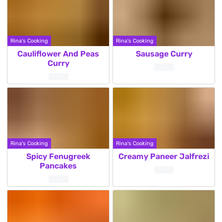
Rina's Cooking
Rina's Cooking
Cauliflower And Peas
Sausage Curry
Curry
Rina's Cooking
Rina's Cooking
Spicy Fenugreek
Creamy Paneer Jalfrezi
Pancakes