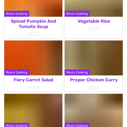
Rina's Cooking
Rina's Cooking
Spiced Pumpkin And
Vegetable Rice
Tomato Soup
Rina's Cooking
Rina's Cooking
Fiery Carrot Salad
Proper Chicken Curry
Rina's Cooking
Rina's Cooking