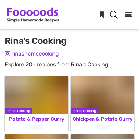
Skip
Rina's Cooking
to
rinashomecooking
content
Explore 20+ recipes from Rina's Cooking.
Rina's Cooking
Rina's Cooking
Potato & Pepper Curry
Chickpea & Potato Curry