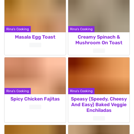
Rina's Cooking
Rina's Cooking
Masala Egg Toast
Creamy Spinach &
Mushroom On Toast
Rina's Cooking
Rina's Cooking
Spicy Chicken Fajitas
Speasy (Speedy, Cheesy
And Easy) Baked Veggie
Enchiladas