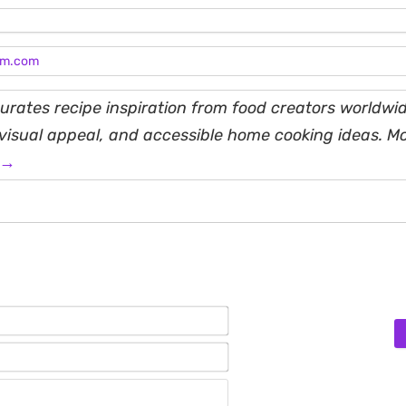
am.com
rates recipe inspiration from food creators worldwid
, visual appeal, and accessible home cooking ideas. M
 →
Name*
Email*
Website