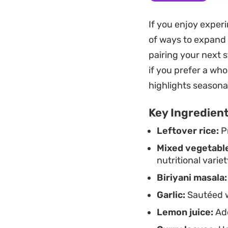
clear out the frid
If you enjoy exper
table in under fift
of ways to expand y
Whether you are loo
pairing your next s
this preparation of
if you prefer a who
necessary brightnes
highlights seasona
feel complete on it
Key Ingredien
Leftover rice:
Pr
Mixed vegetabl
nutritional variet
Biriyani masala:
Garlic:
Sautéed wi
Lemon juice:
Add