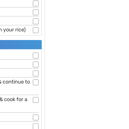
 your rice)
 continue to
& cook for a