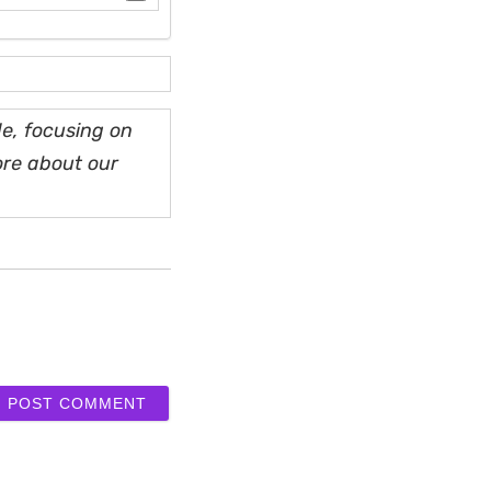
e, focusing on
ore about our