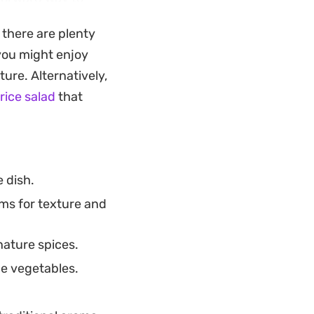
rd dish on the
 there are plenty
 you might enjoy
t re-heats well,
ture. Alternatively,
n chili provides a
rice salad
that
glow that makes it
 dish.
ms for texture and
nature spices.
he vegetables.