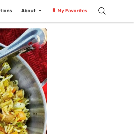
ctions
About
My Favorites