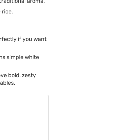
traditional aroma.
 rice.
rfectly if you want
ms simple white
ove bold, zesty
tables.