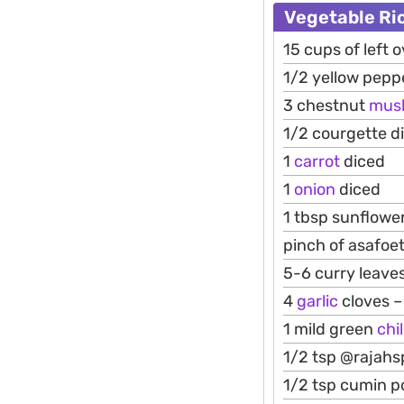
Vegetable Ri
15 cups of left 
1/2 yellow pepp
3 chestnut
mus
1/2 courgette d
1
carrot
diced
1
onion
diced
1 tbsp sunflower
pinch of asafoet
5-6 curry leaves
4
garlic
cloves 
1 mild green
chil
1/2 tsp @rajahs
1/2 tsp cumin 