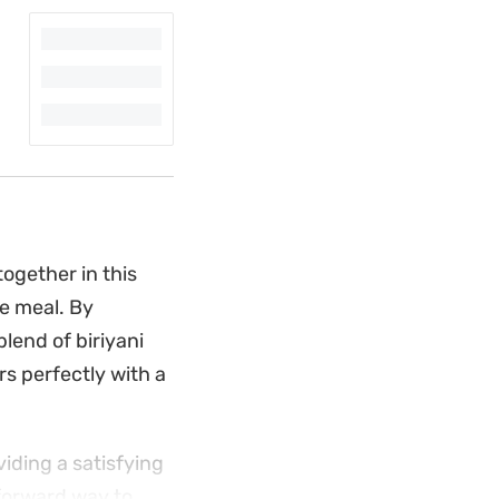
ogether in this
le meal. By
lend of biriyani
s perfectly with a
viding a satisfying
htforward way to