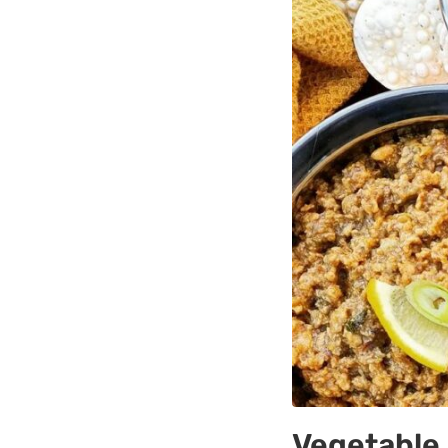
Vegetable 