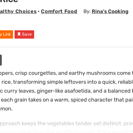
althy Choices
•
Comfort Food
By:
Rina's Cooking
y Link
Save
pers, crisp courgettes, and earthy mushrooms come t
rice, transforming simple leftovers into a quick, reliab
 curry leaves, ginger-like asafoetida, and a balanced b
each grain takes on a warm, spiced character that pair
emon.
 approach keeps the vegetables tender yet distinct, pro
entional rather than like an afterthought. It is a straig