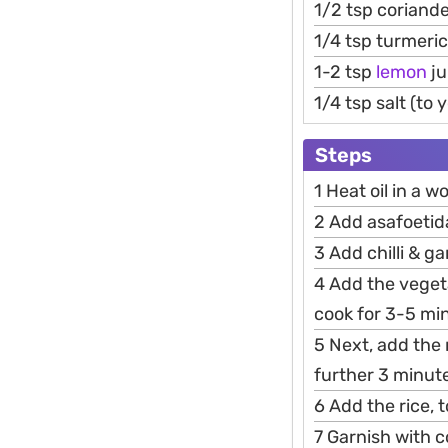
1/2 tsp coriand
1/4 tsp turmeri
1-2 tsp
lemon
ju
1/4 tsp salt (to
Steps
1 Heat oil in a 
2 Add asafoetida
3 Add chilli & ga
4 Add the veget
cook for 3-5 mi
5 Next, add the 
further 3 minut
6 Add the rice, 
7 Garnish with c