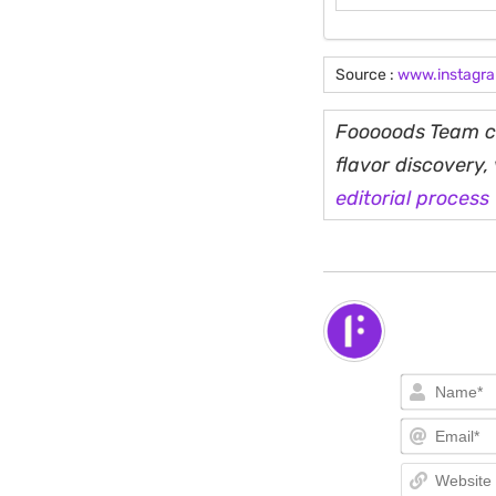
Source :
www.instagr
Fooooods Team cu
flavor discovery
editorial process