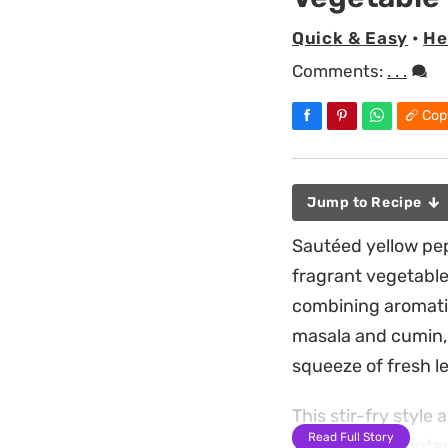
Quick & Easy
•
He
Comments:
. . .
Cop
Jump to Recipe
Sautéed yellow pep
fragrant vegetable 
combining aromatic
masala and cumin, 
squeeze of fresh l
This stir-fry style
Read Full Story
bite that feels int