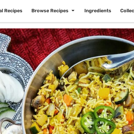
al Recipes
Browse Recipes
Ingredients
Colle