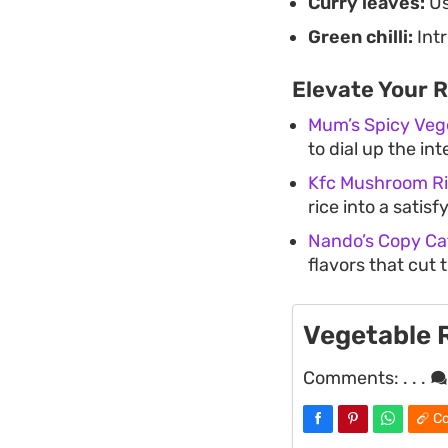
Curry leaves:
Us
Green chilli:
Intr
Elevate Your 
Mum’s Spicy Veg
to dial up the in
Kfc Mushroom R
rice into a satis
Nando’s Copy Cat
flavors that cut 
Vegetable 
Comments:
. . .
Co