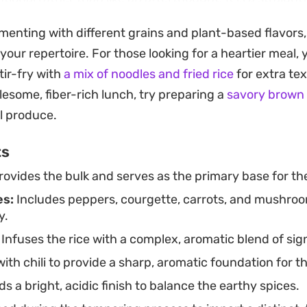
ge while putting a genuinely seasoned, vegetable-forwa
imenting with different grains and plant-based flavors,
een minutes.
our repertoire. For those looking for a heartier meal,
king for a fast weeknight dinner or a simple lunch tha
tir-fry with
a mix of noodles and fried rice
for extra tex
fers a reliable template. The addition of garlic and gree
lesome, fiber-rich lunch, try preparing a
savory brown 
s, while the turmeric gives the rice a subtle, golden 
l produce.
s own or served alongside a favorite protein.
ts
ovides the bulk and serves as the primary base for the
es:
Includes peppers, courgette, carrots, and mushroo
y.
Infuses the rice with a complex, aromatic blend of sig
th chili to provide a sharp, aromatic foundation for t
s a bright, acidic finish to balance the earthy spices.