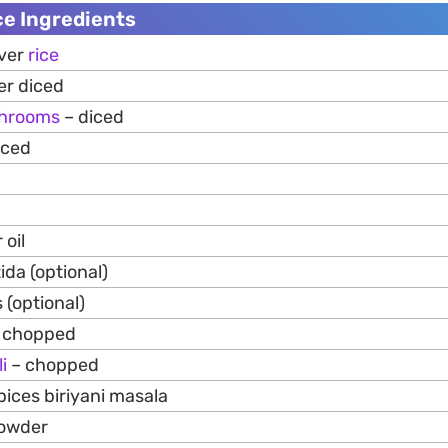
ce Ingredients
over
rice
er diced
hrooms
– diced
iced
 oil
ida (optional)
 (optional)
– chopped
li
– chopped
pices biriyani masala
powder