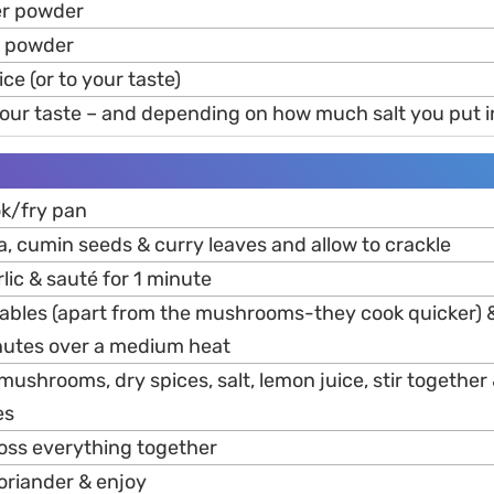
er powder
c powder
ice (or to your taste)
 your taste – and depending on how much salt you put in
wok/fry pan
, cumin seeds & curry leaves and allow to crackle
rlic & sauté for 1 minute
ables (apart from the mushrooms-they cook quicker) &
nutes over a medium heat
mushrooms, dry spices, salt, lemon juice, stir together 
es
toss everything together
oriander & enjoy