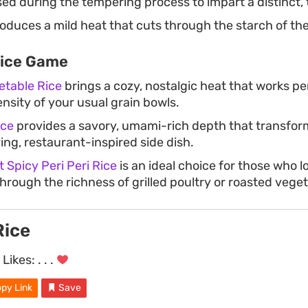
ed during the tempering process to impart a distinct, 
oduces a mild heat that cuts through the starch of the
Rice Game
etable Rice
brings a cozy, nostalgic heat that works pe
tensity of your usual grain bowls.
ice
provides a savory, umami-rich depth that transfor
fying, restaurant-inspired side dish.
 Spicy Peri Peri Rice
is an ideal choice for those who l
through the richness of grilled poultry or roasted vege
Rice
Likes:
. . .
py Link
Save