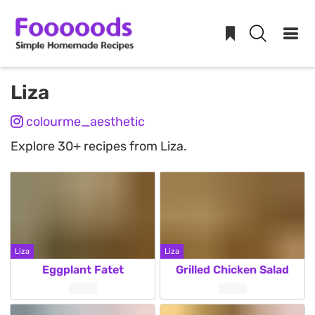
Skip
Liza
to
colourme_aesthetic
content
Explore 30+ recipes from Liza.
Liza
Liza
Eggplant Fatet
Grilled Chicken Salad