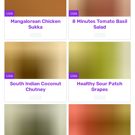
Liza
Liza
Mangalorean Chicken
8 Minutes Tomato Basil
Sukka
Salad
Liza
Liza
South Indian Coconut
Healthy Sour Patch
Chutney
Grapes