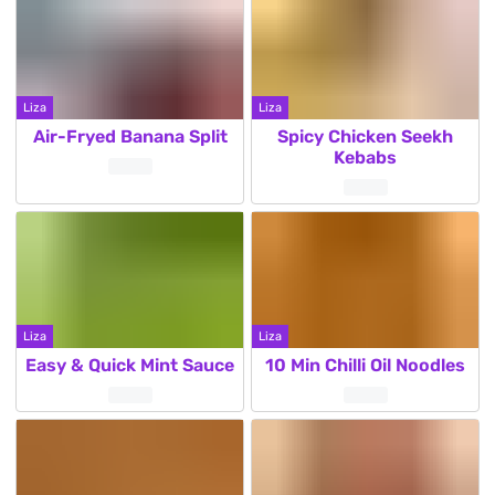
Liza
Liza
Air-Fryed Banana Split
Spicy Chicken Seekh
Kebabs
Liza
Liza
Easy & Quick Mint Sauce
10 Min Chilli Oil Noodles