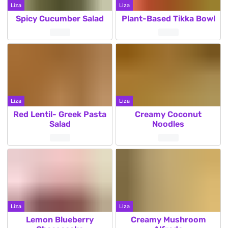
Liza
Liza
Spicy Cucumber Salad
Plant-Based Tikka Bowl
Liza
Liza
Red Lentil- Greek Pasta
Creamy Coconut
Salad
Noodles
Liza
Liza
Lemon Blueberry
Creamy Mushroom