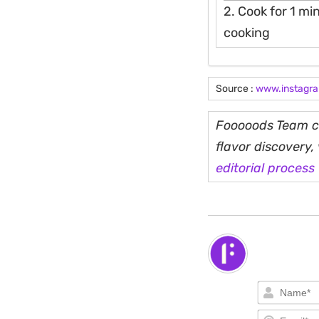
2. Cook for 1 min
cooking
Source :
www.instagr
Fooooods Team cu
flavor discovery
editorial process