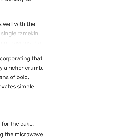
 well with the
 single ramekin,
den cravings that
ncorporating that
int scent of
y a richer crumb,
free way to enjoy
ans of bold,
evates simple
 for the cake.
ing the microwave