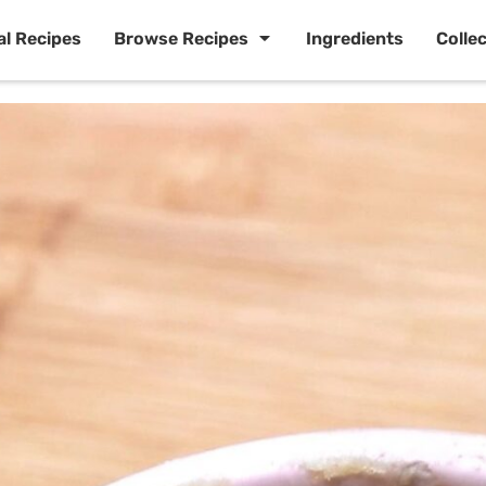
al Recipes
Browse Recipes
Ingredients
Colle