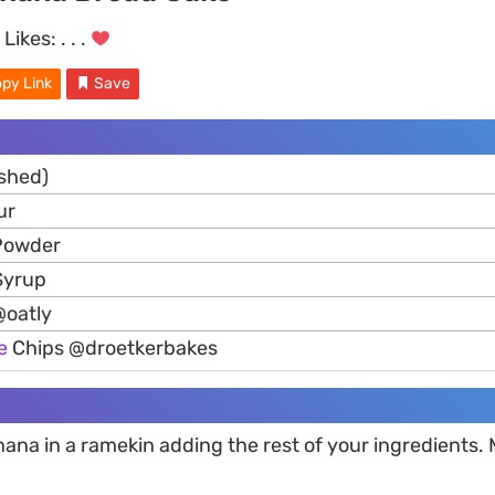
Likes:
. . .
py Link
Save
shed)
ur
 Powder
Syrup
oatly
e
Chips @droetkerbakes
ana in a ramekin adding the rest of your ingredients. M