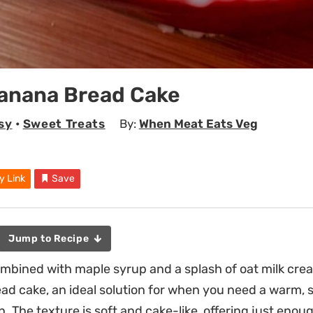
Banana Bread Cake
sy
•
Sweet Treats
By:
When Meat Eats Veg
y Link
Save
Jump to Recipe
ined with maple syrup and a splash of oat milk creat
d cake, an ideal solution for when you need a warm, 
. The texture is soft and cake-like, offering just enou