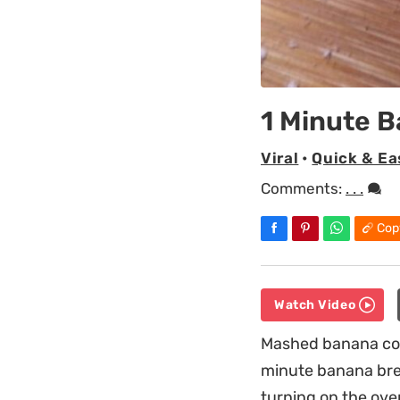
1 Minute 
Viral
•
Quick & Ea
Comments:
. . .
Cop
Watch Video
Mashed banana comb
minute banana brea
turning on the oven