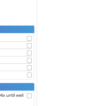
ix until well