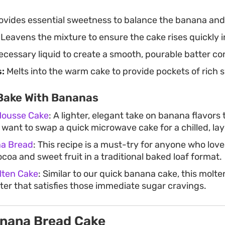
ovides essential sweetness to balance the banana and
Leavens the mixture to ensure the cake rises quickly 
cessary liquid to create a smooth, pourable batter co
:
Melts into the warm cake to provide pockets of rich 
Bake With Bananas
Mousse Cake
: A lighter, elegant take on banana flavors
u want to swap a quick microwave cake for a chilled, la
na Bread
: This recipe is a must-try for anyone who love
ocoa and sweet fruit in a traditional baked loaf format.
lten Cake
: Similar to our quick banana cake, this molte
er that satisfies those immediate sugar cravings.
anana Bread Cake