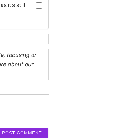
 it’s still
e, focusing on
ore about our