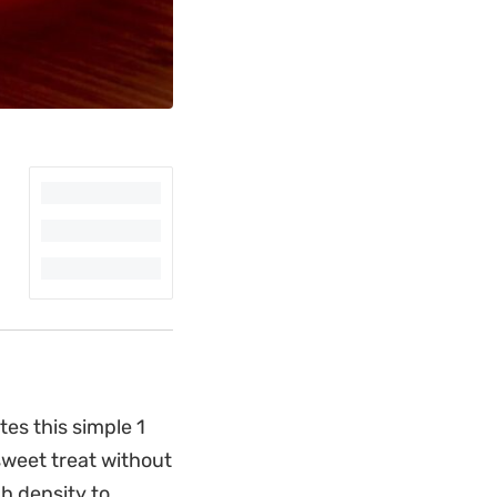
es this simple 1
sweet treat without
gh density to