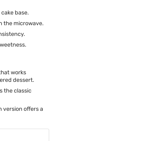
 cake base.
in the microwave.
nsistency.
sweetness.
 that works
yered dessert.
s the classic
n version offers a