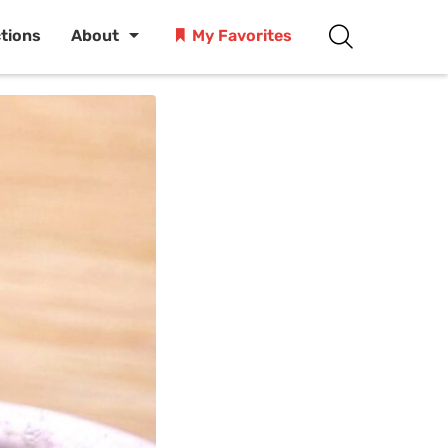
ctions
About
My Favorites