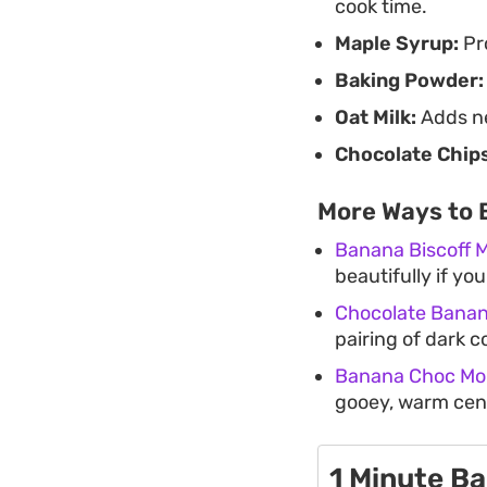
cook time.
Maple Syrup:
Pr
Baking Powder:
Oat Milk:
Adds ne
Chocolate Chips
More Ways to 
Banana Biscoff 
beautifully if yo
Chocolate Bana
pairing of dark c
Banana Choc Mo
gooey, warm cent
1 Minute B