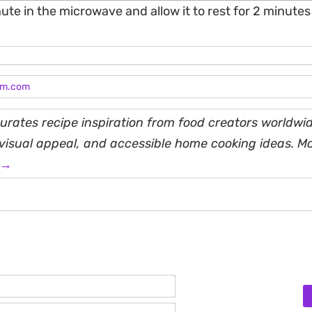
ute in the microwave and allow it to rest for 2 minutes as
am.com
rates recipe inspiration from food creators worldwid
, visual appeal, and accessible home cooking ideas. M
 →
Name*
Email*