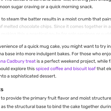
rnoon sugar craving or a quick morning snack.
to steam the batter results in a moist crumb that pairs
f melted chocolate chips. Since it comes together in a
 making this a practical go-to for solo servings or sud
te fix.
nvenience of a quick mug cake, you might want to try i
rom the ramekin while it is still warm and tender. The fa
a base into more indulgent bakes. For those who enjo
 and toasted grains makes it a straightforward, fuss-
na Cadbury treat
is a perfect weekend project, while f
 of freshly baked goods in under five minutes.
hould explore this
spiced coffee and biscuit loaf
that el
nto a sophisticated dessert.
ts
o provide the primary fruit flavor and moist structure
 as the structural base to bind the cake together dur