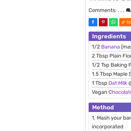
Comments:
. . .
Co
Ingredients
1/2
Banana
(ma
2 Tbsp Plain Flo
1/2 Tsp Baking
1.5 Tbsp Maple 
1 Tbsp
Oat
Milk
@
Vegan
Chocolat
Method
1. Mash your ban
incorporated