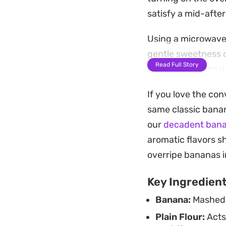
satisfy a mid-afte
Using a microwave 
gentle sweetness o
Read Full Story
cleanup is minimal,
require an immedia
If you love the co
Enjoy it straight f
same classic banan
caramelized banana
our
decadent bana
the classic flavors
aromatic flavors s
overripe bananas i
Key Ingredien
Banana:
Mashed t
Plain Flour:
Acts