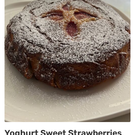
Yoghurt Sweet Strawberries