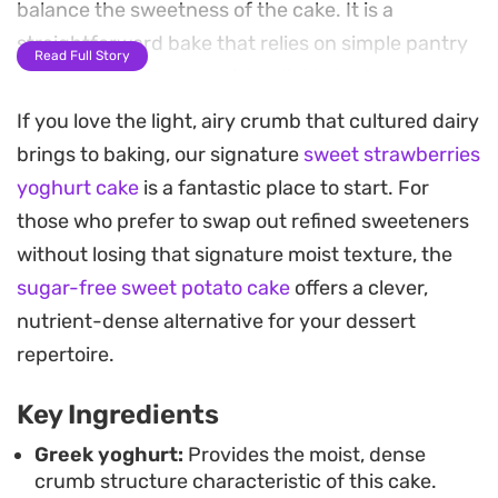
balance the sweetness of the cake. It is a
straightforward bake that relies on simple pantry
Read Full Story
staples to achieve a moist, reliable texture.
If you love the light, airy crumb that cultured dairy
Because the batter comes together in a single
brings to baking, our signature
sweet strawberries
bowl, it is an ideal choice for a casual afternoon
yoghurt cake
is a fantastic place to start. For
coffee break or a low-stress weekend treat. The
those who prefer to swap out refined sweeteners
cake has a subtle, clean sweetness that avoids
without losing that signature moist texture, the
being heavy, making it a natural partner for a cup
sugar-free sweet potato cake
offers a clever,
of tea or a midday snack. The fresh berries soften
nutrient-dense alternative for your dessert
into the sponge as it bakes, creating a contrast
repertoire.
between the airy crumb and the concentrated
bursts of fruit.
Key Ingredients
Once finished with a light dusting of icing sugar,
Greek yoghurt:
Provides the moist, dense
crumb structure characteristic of this cake.
the cake presents beautifully with minimal effort.