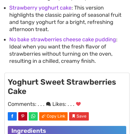
Strawberry yoghurt cake
: This version
highlights the classic pairing of seasonal fruit
and tangy yoghurt for a bright, refreshing
afternoon treat.
No bake strawberries cheese cake pudding
:
Ideal when you want the fresh flavor of
strawberries without turning on the oven,
resulting in a chilled, creamy finish.
Yoghurt Sweet Strawberries
Cake
Comments:
. . .
Likes:
. . .
Copy Link
Save
Ingredients