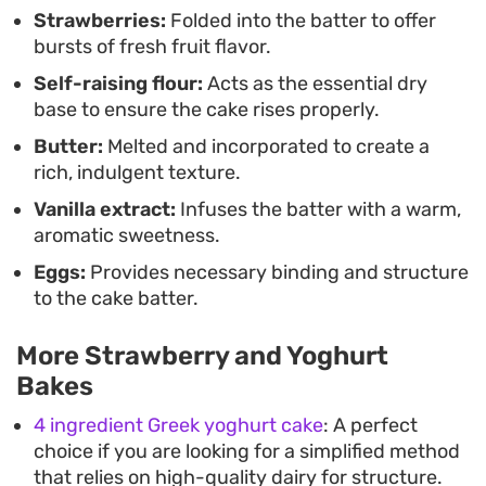
Strawberries:
Folded into the batter to offer
It keeps well for a day or two, often tasting even
bursts of fresh fruit flavor.
better as the moisture from the strawberries
Self-raising flour:
Acts as the essential dry
settles into the sponge. Whether you are looking
base to ensure the cake rises properly.
for a quick way to use up fresh fruit or just want a
Butter:
Melted and incorporated to create a
dependable recipe for your baking repertoire, this
rich, indulgent texture.
yoghurt-based bake offers a balanced result that
Vanilla extract:
Infuses the batter with a warm,
prioritizes texture and ease.
aromatic sweetness.
Eggs:
Provides necessary binding and structure
to the cake batter.
More Strawberry and Yoghurt
Bakes
4 ingredient Greek yoghurt cake
: A perfect
choice if you are looking for a simplified method
that relies on high-quality dairy for structure.