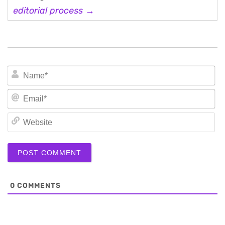
editorial process →
N
Em
We
0
COMMENTS