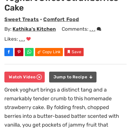
Cake
Sweet Treats
•
Comfort Food
By:
Kathika's Kitchen
Comments:
. . .
Likes:
. . .
Copy Link
Save
Watch Video
Jump to Recipe
Greek yoghurt brings a distinct tang and a
remarkably tender crumb to this homemade
strawberry cake. By folding fresh, chopped
berries into a butter-based batter scented with
vanilla, you get pockets of jammy fruit that