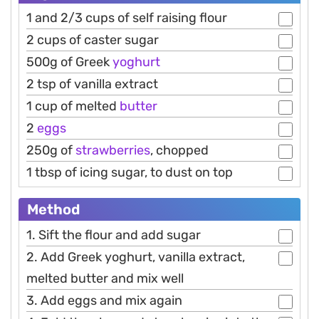
1 and 2/3 cups of self raising flour
2 cups of caster sugar
500g of Greek
yoghurt
2 tsp of vanilla extract
1 cup of melted
butter
2
eggs
250g of
strawberries
, chopped
1 tbsp of icing sugar, to dust on top
Method
1. Sift the flour and add sugar
2. Add Greek yoghurt, vanilla extract,
melted butter and mix well
3. Add eggs and mix again