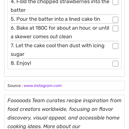
4. Fold the chopped strawberries into the
batter
5. Pour the batter into a lined cake tin
6. Bake at 180C for about an hour, or until
a skewer comes out clean
7. Let the cake cool then dust with icing
sugar
8. Enjoy!
Source :
www.instagram.com
Fooooods Team curates recipe inspiration from
food creators worldwide, focusing on flavor
discovery, visual appeal, and accessible home
cooking ideas. More about our