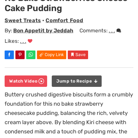
Cake Pudding
Sweet Treats
•
Comfort Food
By:
Bon Appetit by Jeddah
Comments:
. . .
Likes:
. . .
Copy Link
Save
Watch Video
Jump to Recipe
Buttery crushed digestive biscuits form a crumbly
foundation for this no bake strawberry
cheesecake pudding, balancing the rich, velvety
cream layer above. By blending Kiri cheese with
condensed milk and a touch of pudding mix, the