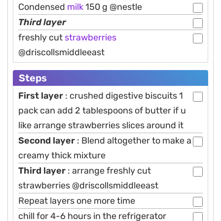
Condensed
milk
150 g @nestle
Third layer
freshly cut
strawberries
@driscollsmiddleeast
Steps
First layer
: crushed digestive biscuits 1
pack can add 2 tablespoons of butter if u
like arrange strawberries slices around it
Second layer
: Blend altogether to make a
creamy thick mixture
Third layer
: arrange freshly cut
strawberries @driscollsmiddleeast
Repeat layers one more time
chill for 4-6 hours in the refrigerator