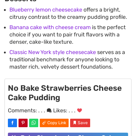
Blueberry lemon cheesecake
offers a bright,
citrusy contrast to the creamy pudding profile.
Banana cake with cheese cream
is the perfect
choice if you want to pair fruit flavors with a
denser, cake-like texture.
Classic New York style cheesecake
serves as a
traditional benchmark for anyone looking to
master rich, velvety dessert foundations.
No Bake Strawberries Cheese
Cake Pudding
Comments:
. . .
Likes:
. . .
Copy Link
Save