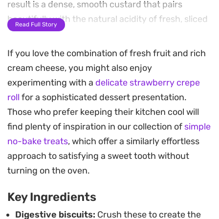
result is a dense, smooth custard that pairs
beautifully with the natural acidity of fresh, sliced
Read Full Story
strawberries.
If you love the combination of fresh fruit and rich
The assembly relies on the contrast between the
cream cheese, you might also enjoy
slightly salty base and the sweet, airy creaminess
experimenting with a
delicate strawberry crepe
of the filling. Arranging the fruit against the side
roll
for a sophisticated dessert presentation.
of the glass adds a clean, visual appeal that makes
Those who prefer keeping their kitchen cool will
this a practical choice for casual weekend
find plenty of inspiration in our collection of
simple
gatherings or when you need a chilled dessert
no-bake treats
, which offer a similarly effortless
prepared well in advance.
approach to satisfying a sweet tooth without
Allowing the layers to set in the refrigerator for
turning on the oven.
several hours allows the biscuit base to soften
Key Ingredients
slightly, yielding a spoonable consistency that is
uniform from top to bottom. It is a straightforward
Digestive biscuits:
Crush these to create the