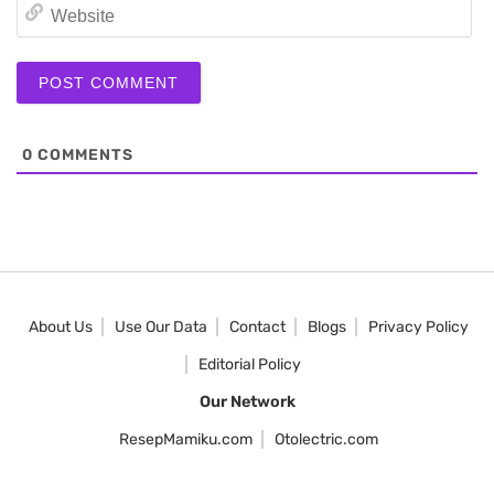
We
0
COMMENTS
About Us
Use Our Data
Contact
Blogs
Privacy Policy
Editorial Policy
Our Network
ResepMamiku.com
Otolectric.com