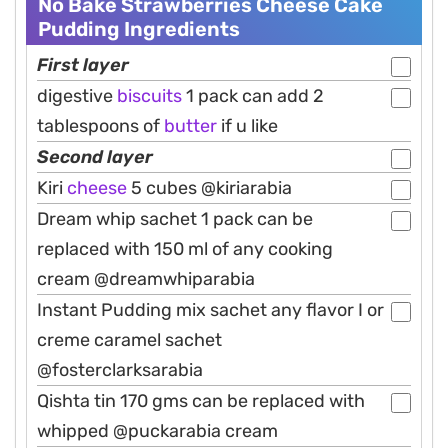
No Bake Strawberries Cheese Cake
Pudding Ingredients
First layer
digestive
biscuits
1 pack can add 2
tablespoons of
butter
if u like
Second layer
Kiri
cheese
5 cubes @kiriarabia
Dream whip sachet 1 pack can be
replaced with 150 ml of any cooking
cream @dreamwhiparabia
Instant Pudding mix sachet any flavor I or
creme caramel sachet
@fosterclarksarabia
Qishta tin 170 gms can be replaced with
whipped @puckarabia cream