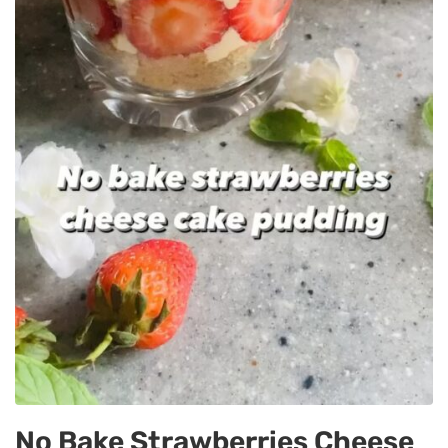
No Bake Strawberries Cheese