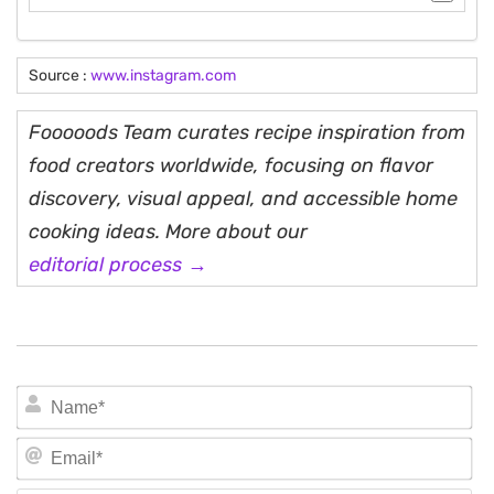
Source :
www.instagram.com
Fooooods Team curates recipe inspiration from
food creators worldwide, focusing on flavor
discovery, visual appeal, and accessible home
cooking ideas. More about our
editorial process →
N
Em