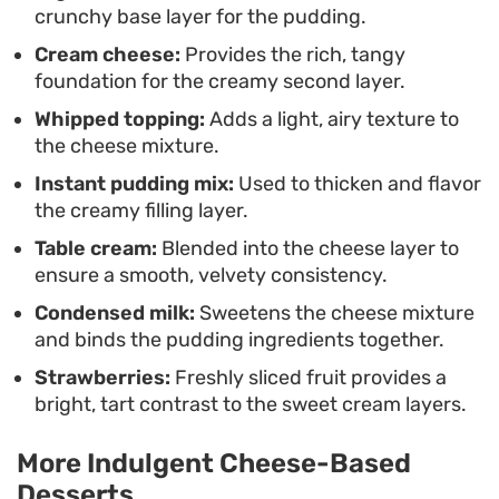
crunchy base layer for the pudding.
approach to a layered dessert that relies on
Cream cheese:
Provides the rich, tangy
classic pantry staples to achieve a professional
foundation for the creamy second layer.
finish without ever needing to turn on the oven.
Whipped topping:
Adds a light, airy texture to
the cheese mixture.
Instant pudding mix:
Used to thicken and flavor
the creamy filling layer.
Table cream:
Blended into the cheese layer to
ensure a smooth, velvety consistency.
Condensed milk:
Sweetens the cheese mixture
and binds the pudding ingredients together.
Strawberries:
Freshly sliced fruit provides a
bright, tart contrast to the sweet cream layers.
More Indulgent Cheese-Based
Desserts