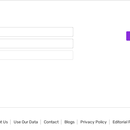
Name*
Email*
Website
t Us
Use Our Data
Contact
Blogs
Privacy Policy
Editorial 