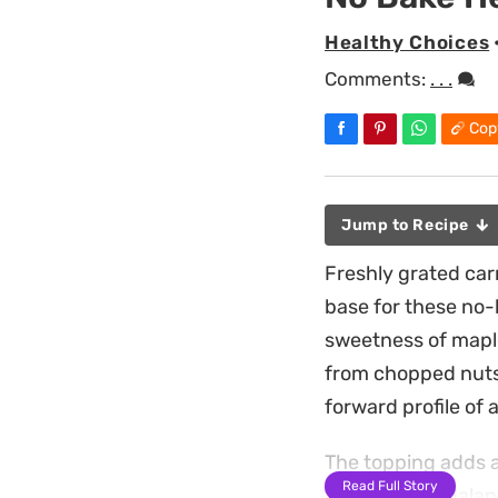
Healthy Choices
Comments:
. . .
Cop
Jump to Recipe
Freshly grated car
base for these no-
sweetness of maple
from chopped nuts 
forward profile of 
The topping adds a
Read Full Story
frosting that balan