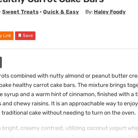
•
Sweet Treats
•
Quick & Easy
By:
Haley Foody
y Link
Save
rots combined with nutty almond or peanut butter crea
bake healthy carrot cake bars. The mixture brings tog
 syrup and a warm hint of cinnamon, finished with a 
and chewy raisins. It is an approachable way to enjoy 
a traditional cake without needing to turn on the oven.
 bright, creamy contrast, utilizing coconut yogurt wh
ces the density of the base. Once chilled, the bars firm