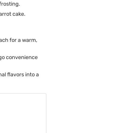
frosting.
arrot cake.
oach for a warm,
-go convenience
al flavors into a