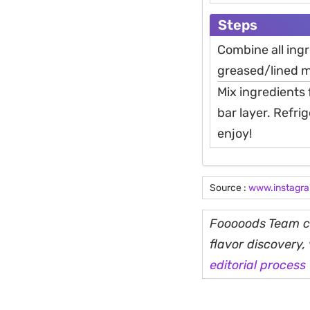
Steps
Combine all ingr
greased/lined m
Mix ingredients 
bar layer. Refri
enjoy!
Source :
www.instagr
Fooooods Team cu
flavor discovery
editorial process