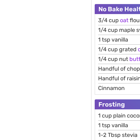
No Bake Heal
3/4 cup
oat
flou
1/4 cup maple 
1 tsp vanilla
1/4 cup grated
1/4 cup nut
but
Handful of cho
Handful of raisi
Cinnamon
Frosting
1 cup plain coc
1 tsp vanilla
1-2 Tbsp stevia