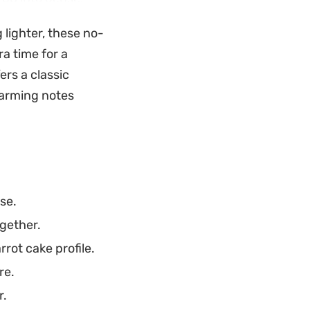
 option for a quick
 lighter, these no-
a time for a
ghtforward choice
ers a classic
ing in a chilled
warming notes
htforward.
se.
ogether.
rot cake profile.
re.
r.