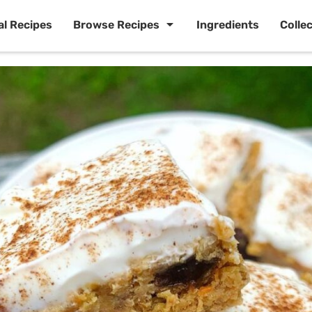
al Recipes
Browse Recipes
Ingredients
Colle