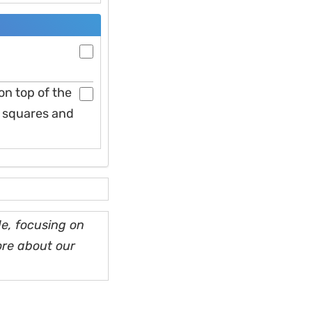
on top of the
to squares and
e, focusing on
ore about our