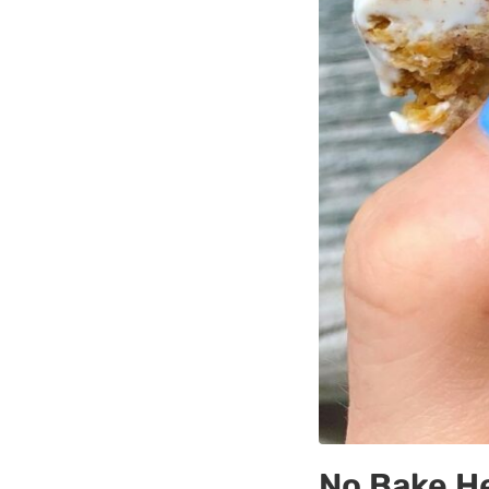
No Bake He