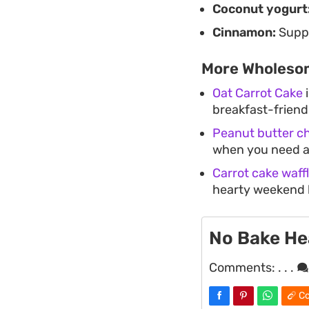
Coconut yogurt
Cinnamon:
Suppl
More Wholesom
Oat Carrot Cake
i
breakfast-friendl
Peanut butter ch
when you need a 
Carrot cake waff
hearty weekend 
No Bake He
Comments:
. . .
Co