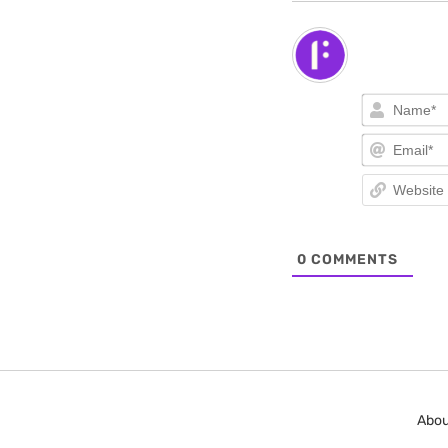
0
COMMENTS
Abou