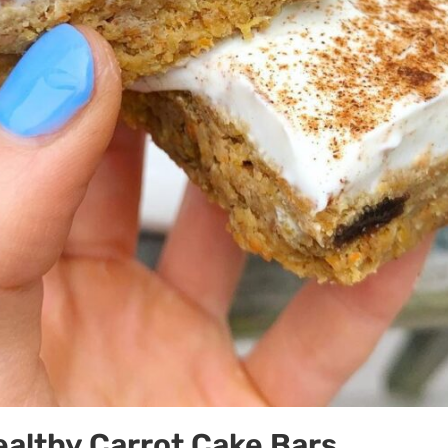
althy Carrot Cake Bars