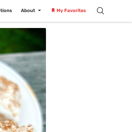
ctions
About
My Favorites