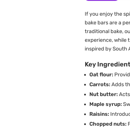
easy-to-slice squar
If you enjoy the sp
morning snack or 
bake bars are a pe
Because these come
traditional bake, o
for weekly meal pre
experience, while 
treat that feels su
inspired by South 
Key Ingredien
Oat flour:
Provid
Carrots:
Adds the
Nut butter:
Acts 
Maple syrup:
Swe
Raisins:
Introduc
Chopped nuts:
P