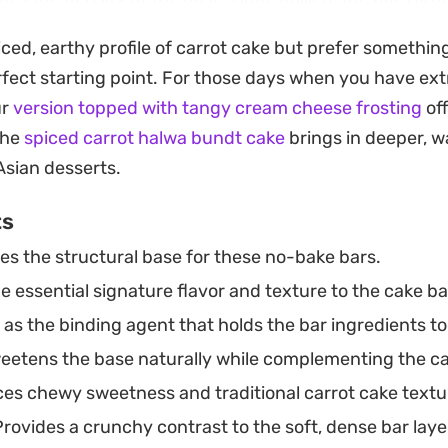
es that hold their shape well, making them a practical
iced, earthy profile of carrot cake but prefer something
a simple afternoon pick-me-up.
rfect starting point. For those days when you have extr
 together entirely in a mixing bowl, they are a strai
ur
version topped with tangy cream cheese frosting
off
p. The cooling process does all the heavy lifting, result
the
spiced carrot halwa bundt cake
brings in deeper, 
bstantial yet keeps the ingredient list clean and straig
Asian desserts.
ts
es the structural base for these no-bake bars.
 essential signature flavor and texture to the cake ba
as the binding agent that holds the bar ingredients t
etens the base naturally while complementing the car
es chewy sweetness and traditional carrot cake textu
rovides a crunchy contrast to the soft, dense bar laye