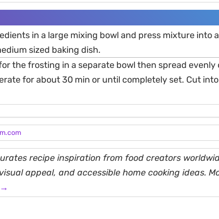
edients in a large mixing bowl and press mixture into a
edium sized baking dish.
for the frosting in a separate bowl then spread evenly 
gerate for about 30 min or until completely set. Cut in
am.com
rates recipe inspiration from food creators worldwid
, visual appeal, and accessible home cooking ideas. M
 →