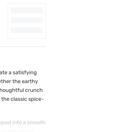
te a satisfying
ether the earthy
thoughtful crunch
the classic spice-
ipped into a smooth
 up into dense,