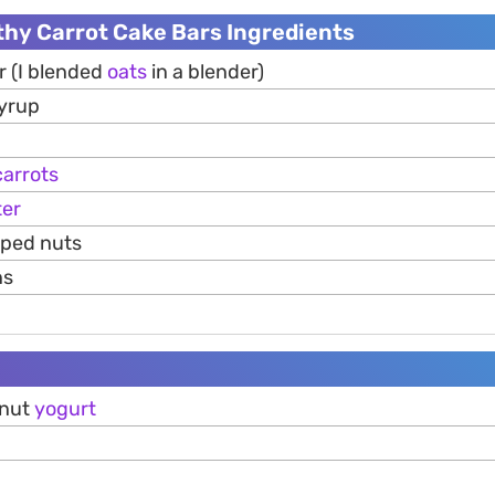
thy Carrot Cake Bars Ingredients
r (I blended
oats
in a blender)
syrup
carrots
ter
pped nuts
ns
onut
yogurt