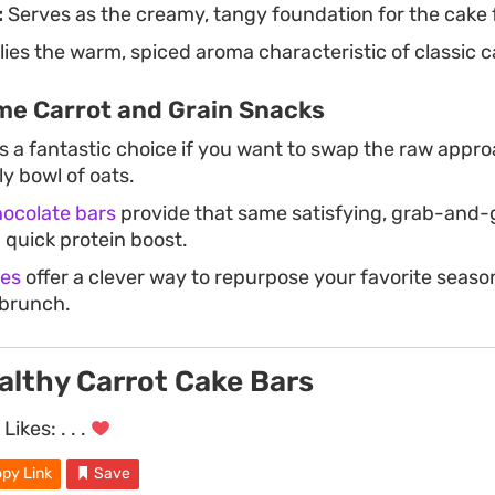
:
Serves as the creamy, tangy foundation for the cake 
ies the warm, spiced aroma characteristic of classic c
e Carrot and Grain Snacks
s a fantastic choice if you want to swap the raw appr
y bowl of oats.
ocolate bars
provide that same satisfying, grab-and
quick protein boost.
les
offer a clever way to repurpose your favorite season
brunch.
althy Carrot Cake Bars
Likes:
. . .
py Link
Save