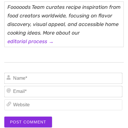
Fooooods Team curates recipe inspiration from
food creators worldwide, focusing on flavor
discovery, visual appeal, and accessible home
cooking ideas. More about our
editorial process →
N
Em
We