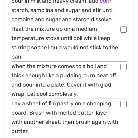
pour in milk and heavy cream, add
corn
starch, samolina and sugar and stir until
combine and sugar and starch dissolve.
Heat the mixture up on a medium
temperature stove until boil while keep
stirring so the liquid would not stick to the
pan.
When the mixture comes to a boil and
thick enough like a pudding, turn heat off
and pour into a plate. Cover it with glad
Wrap. Let cool completely.
Lay a sheet of filo pastry on a chopping
board. Brush with melted butter, layer
with another sheet, then brush again with
butter.