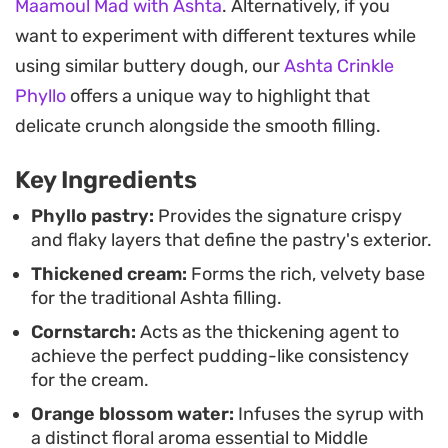
Maamoul Mad with Ashta
. Alternatively, if you
while a final dusting of crushed pistachios
want to experiment with different textures while
provides an essential earthy crunch.
using similar buttery dough, our
Ashta Crinkle
These pastries are a staple for special afternoon
Phyllo
offers a unique way to highlight that
tea gatherings or dessert spreads, especially
delicate crunch alongside the smooth filling.
when served at room temperature. Because you
Key Ingredients
bake the pastry separately before filling it, you can
easily keep the shells crisp, adding the cream just
Phyllo pastry:
Provides the signature crispy
and flaky layers that define the pastry's exterior.
before serving so the delicate filo retains its
Thickened cream:
Forms the rich, velvety base
signature bite.
for the traditional Ashta filling.
Cornstarch:
Acts as the thickening agent to
achieve the perfect pudding-like consistency
for the cream.
Orange blossom water:
Infuses the syrup with
a distinct floral aroma essential to Middle