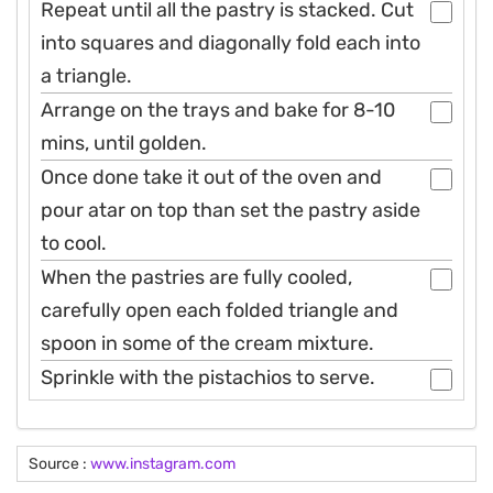
Repeat until all the pastry is stacked. Cut
into squares and diagonally fold each into
a triangle.
Arrange on the trays and bake for 8-10
mins, until golden.
Once done take it out of the oven and
pour atar on top than set the pastry aside
to cool.
When the pastries are fully cooled,
carefully open each folded triangle and
spoon in some of the cream mixture.
Sprinkle with the pistachios to serve.
Source :
www.instagram.com