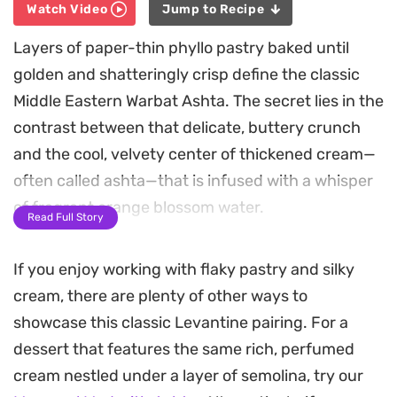
Watch Video
Jump to Recipe
Layers of paper-thin phyllo pastry baked until
golden and shatteringly crisp define the classic
Middle Eastern Warbat Ashta. The secret lies in the
contrast between that delicate, buttery crunch
and the cool, velvety center of thickened cream—
often called ashta—that is infused with a whisper
of fragrant orange blossom water.
Read Full Story
Preparing these triangles at home allows you to
If you enjoy working with flaky pastry and silky
control the sweetness of the syrup, ensuring the
cream, there are plenty of other ways to
honey-like soak balances perfectly with the
showcase this classic Levantine pairing. For a
richness of the milk-based filling. The addition of
dessert that features the same rich, perfumed
fine semolina gives the cream a stable, luxurious
cream nestled under a layer of semolina, try our
texture that holds its own inside the pastry folds,