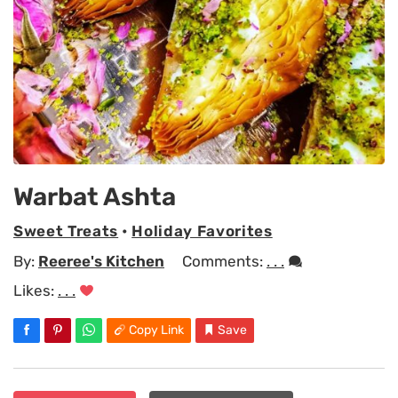
Warbat Ashta
Sweet Treats
•
Holiday Favorites
By:
Reeree's Kitchen
Comments:
. . .
Likes:
. . .
Copy Link
Save