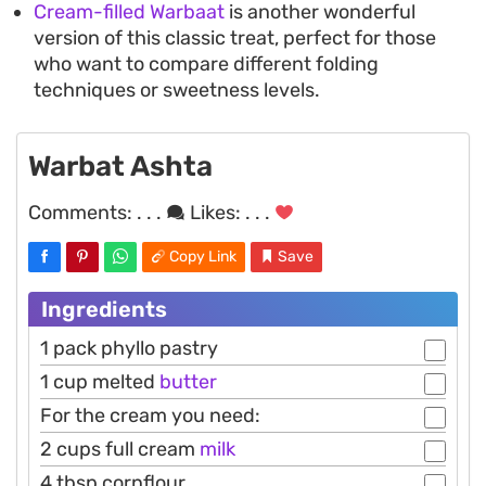
Cream-filled Warbaat
is another wonderful
version of this classic treat, perfect for those
who want to compare different folding
techniques or sweetness levels.
Warbat Ashta
Comments:
. . .
Likes:
. . .
Copy Link
Save
Ingredients
1 pack phyllo pastry
1 cup melted
butter
For the cream you need:
2 cups full cream
milk
4 tbsp cornflour