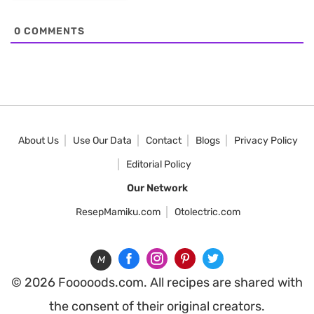
0
COMMENTS
About Us
Use Our Data
Contact
Blogs
Privacy Policy
Editorial Policy
Our Network
ResepMamiku.com
Otolectric.com
M
© 2026 Fooooods.com. All recipes are shared with
the consent of their original creators.