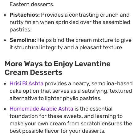
Eastern desserts.
Pistachios:
Provides a contrasting crunch and
nutty finish when sprinkled over the assembled
pastries.
Semolina:
Helps bind the cream mixture to give
it structural integrity and a pleasant texture.
More Ways to Enjoy Levantine
Cream Desserts
Hrisi Bi Ashta
provides a hearty, semolina-based
cake option that serves as a satisfying, textured
alternative to lighter phyllo pastries.
Homemade Arabic Ashta
is the essential
foundation for these sweets, and learning to
make your own cream from scratch ensures the
best possible flavor for your desserts.