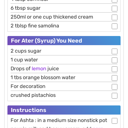
6 tbsp sugar
250ml or one cup thickened cream
2 tblsp fine samolina
For Ater (Syrup) You Need
2 cups sugar
1 cup water
Drops of
lemon
juice
1 tbs orange blossom water
For decoration
crushed pistachios
Instructions
For Ashta : in a medium size nonstick pot