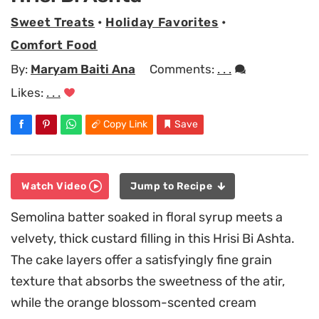
Sweet Treats
•
Holiday Favorites
•
Comfort Food
By:
Maryam Baiti Ana
Comments:
. . .
Likes:
. . .
Copy Link
Save
Watch Video
Jump to Recipe
Semolina batter soaked in floral syrup meets a
velvety, thick custard filling in this Hrisi Bi Ashta.
The cake layers offer a satisfyingly fine grain
texture that absorbs the sweetness of the atir,
while the orange blossom-scented cream