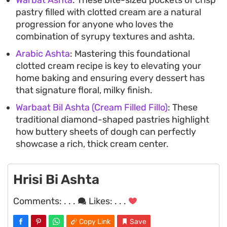
pastry filled with clotted cream are a natural
progression for anyone who loves the
combination of syrupy textures and ashta.
Arabic Ashta
: Mastering this foundational
clotted cream recipe is key to elevating your
home baking and ensuring every dessert has
that signature floral, milky finish.
Warbaat Bil Ashta (Cream Filled Fillo)
: These
traditional diamond-shaped pastries highlight
how buttery sheets of dough can perfectly
showcase a rich, thick cream center.
Hrisi Bi Ashta
Comments:
. . .
Likes:
. . .
Copy Link
Save