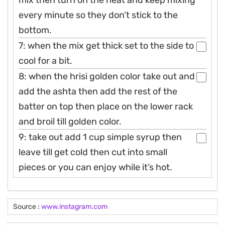
every minute so they don’t stick to the
bottom.
7: when the mix get thick set to the side to
cool for a bit.
8: when the hrisi golden color take out and
add the ashta then add the rest of the
batter on top then place on the lower rack
and broil till golden color.
9: take out add 1 cup simple syrup then
leave till get cold then cut into small
pieces or you can enjoy while it’s hot.
Source :
www.instagram.com