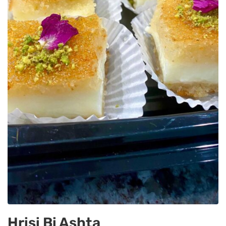
Hrisi Bi Ashta