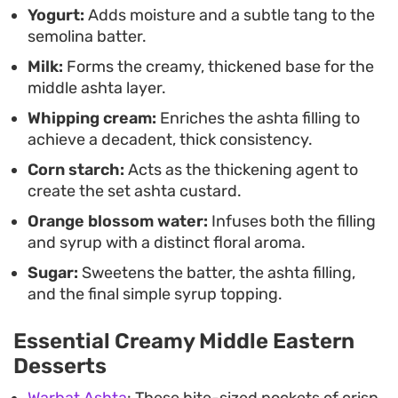
Yogurt:
Adds moisture and a subtle tang to the
bring a classic, homemade sweet to the table
semolina batter.
without needing overly complex techniques.
Milk:
Forms the creamy, thickened base for the
middle ashta layer.
Whipping cream:
Enriches the ashta filling to
achieve a decadent, thick consistency.
Corn starch:
Acts as the thickening agent to
create the set ashta custard.
Orange blossom water:
Infuses both the filling
and syrup with a distinct floral aroma.
Sugar:
Sweetens the batter, the ashta filling,
and the final simple syrup topping.
Essential Creamy Middle Eastern
Desserts
Warbat Ashta
: These bite-sized pockets of crisp