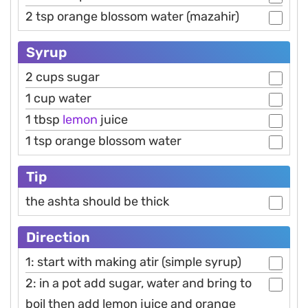
2 tsp orange blossom water (mazahir)
Syrup
2 cups sugar
1 cup water
1 tbsp
lemon
juice
1 tsp orange blossom water
Tip
the ashta should be thick
Direction
1: start with making atir (simple syrup)
2: in a pot add sugar, water and bring to
boil then add lemon juice and orange