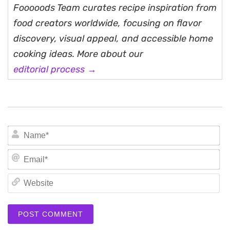
Fooooods Team curates recipe inspiration from
food creators worldwide, focusing on flavor
discovery, visual appeal, and accessible home
cooking ideas. More about our
editorial process →
N
Em
We