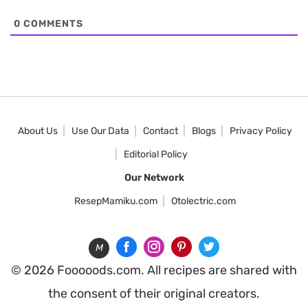
0
COMMENTS
About Us
Use Our Data
Contact
Blogs
Privacy Policy
Editorial Policy
Our Network
ResepMamiku.com
Otolectric.com
M
© 2026 Fooooods.com. All recipes are shared with
the consent of their original creators.