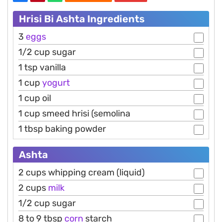
Hrisi Bi Ashta Ingredients
3
eggs
1/2 cup sugar
1 tsp vanilla
1 cup
yogurt
1 cup oil
1 cup smeed hrisi (semolina
1 tbsp baking powder
Ashta
2 cups whipping cream (liquid)
2 cups
milk
1/2 cup sugar
8 to 9 tbsp
corn
starch