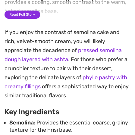
provides a cooling, smooth contrast to the warm,
baked semolina base.
Read Full Story
Preparing this layered dessert involves creating a
If you enjoy the contrast of semolina cake and
rich ashta filling from scratch, thickened with corn
rich, velvet-smooth cream, you will likely
starch until it holds its structure between the
appreciate the decadence of
pressed semolina
golden-brown crusts. The aromatic finish of
dough layered with ashta
. For those who prefer a
mazahir adds a signature Middle Eastern flair that
crunchier texture to pair with their dessert,
balances the sugar and dairy, making it a
exploring the delicate layers of
phyllo pastry with
thoughtful treat to serve alongside strong coffee
creamy fillings
offers a sophisticated way to enjoy
or tea.
similar traditional flavors.
Whether you choose to slice it into small squares
Key Ingredients
once chilled or serve it warm for a soft, pudding-
like consistency, this traditional semolina cake
Semolina:
Provides the essential coarse, grainy
texture for the hrisi base.
holds up well for gatherings. It is a reliable way to