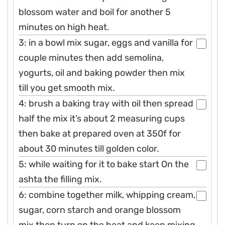
blossom water and boil for another 5
minutes on high heat.
3: in a bowl mix sugar, eggs and vanilla for
couple minutes then add semolina,
yogurts, oil and baking powder then mix
till you get smooth mix.
4: brush a baking tray with oil then spread
half the mix it’s about 2 measuring cups
then bake at prepared oven at 350f for
about 30 minutes till golden color.
5: while waiting for it to bake start On the
ashta the filling mix.
6: combine together milk, whipping cream,
sugar, corn starch and orange blossom
mix then turn on the heat and keep mixing