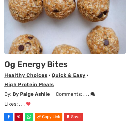
Og Energy Bites
Healthy Choices
•
Quick & Easy
•
High Protein Meals
By:
By Paige Ashlie
Comments:
. . .
Likes:
. . .
Copy Link
Save