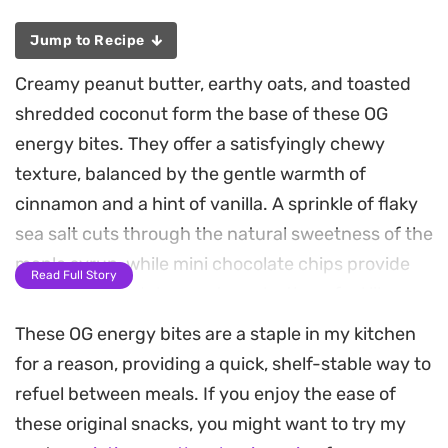
Jump to Recipe
Creamy peanut butter, earthy oats, and toasted
shredded coconut form the base of these OG
energy bites. They offer a satisfyingly chewy
texture, balanced by the gentle warmth of
cinnamon and a hint of vanilla. A sprinkle of flaky
sea salt cuts through the natural sweetness of the
maple syrup, while mini chocolate chips provide
Read Full Story
just enough indulgence to make them feel like a
treat.
These OG energy bites are a staple in my kitchen
for a reason, providing a quick, shelf-stable way to
Hemp hearts and ground flax seeds are folded
refuel between meals. If you enjoy the ease of
into the mix, adding a subtle nuttiness alongside
these original snacks, you might want to try my
an extra boost of fiber and plant-based protein.