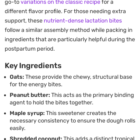
go-to
variations on the classic recipe
for a
These components act as convenient brain food,
different flavor profile. For those needing extra
making them a functional snack for busy
support, these
nutrient-dense lactation bites
afternoons or quick grab-and-go moments when
follow a similar assembly method while packing in
you need something substantial but light.
ingredients that are particularly helpful during the
Preparing a batch is a straightforward process
postpartum period.
that comes together in minutes. Because they
Key Ingredients
store well in the fridge, they are ready to serve
whenever you need a quick pick-me-up. Whether
Oats:
These provide the chewy, structural base
for the energy bites.
you are packing them into a lunchbox or keeping a
Peanut butter:
This acts as the primary binding
container in the refrigerator for a mid-day snack,
agent to hold the bites together.
their consistent flavor and texture make them a
Maple syrup:
This sweetener creates the
reliable staple in the kitchen.
necessary consistency to ensure the dough rolls
easily.
Shredded coconut:
This adds a distinct tropical