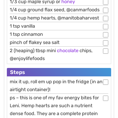
1/3 cup maple syrup or
honey
1/4 cup ground flax seed, @canmarfoods
1/4 cup hemp hearts, @manitobaharvest
1 tsp vanilla
1 tsp cinnamon
pinch of flakey sea salt
2 (heaping) tbsp mini
chocolate
chips,
@enjoylifefoods
Steps
mix it up, roll em up pop in the fridge (in an
airtight container)!
ps – this is one of my fav energy bites for
Leni. Hemp hearts are such a nutrient
dense food. They are a complete protein