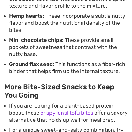
texture and flavor profile to the mixture.
Hemp hearts:
These incorporate a subtle nutty
flavor and boost the nutritional density of the
bites.
Mini chocolate chips:
These provide small
pockets of sweetness that contrast with the
nutty base.
Ground flax seed:
This functions as a fiber-rich
binder that helps firm up the internal texture.
More Bite-Sized Snacks to Keep
You Going
If you are looking for a plant-based protein
boost, these
crispy lentil tofu bites
offer a savory
alternative that holds up well for meal prep.
For a unique sweet-and-salty combination, try