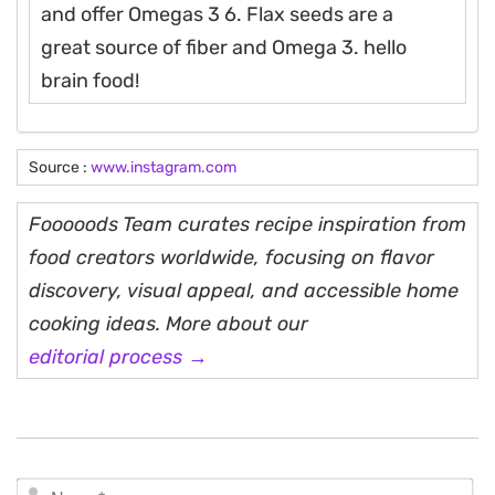
and offer Omegas 3 6. Flax seeds are a
great source of fiber and Omega 3. hello
brain food!
Source :
www.instagram.com
Fooooods Team curates recipe inspiration from
food creators worldwide, focusing on flavor
discovery, visual appeal, and accessible home
cooking ideas. More about our
editorial process →
N