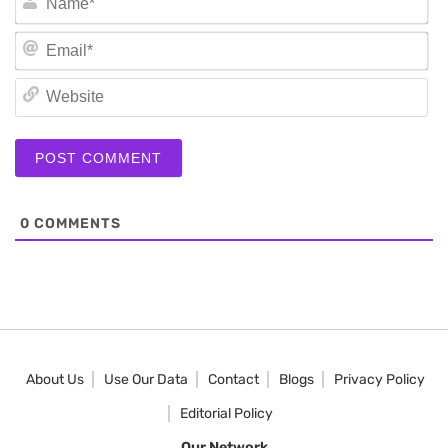
Em
We
0
COMMENTS
About Us
Use Our Data
Contact
Blogs
Privacy Policy
Editorial Policy
Our Network