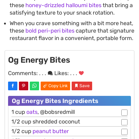
these
honey-drizzled halloumi bites
that bring a
satisfying texture to your snack rotation.
When you crave something with a bit more heat,
these
bold peri-peri bites
capture that signature
restaurant flavor in a convenient, portable form.
Og Energy Bites
Comments:
. . .
Likes:
. . .
Copy Link
Save
Og Energy Bites Ingredients
1 cup
oats
, @bobsredmill
1/2 cup shredded coconut
1/2 cup
peanut
butter