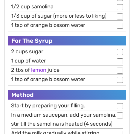
1/2 cup samolina
1/3 cup of sugar (more or less to liking)
1 tsp of orange blossom water
For The Syrup
2 cups sugar
1 cup of water
2 tbs of
lemon
juice
1 tsp of orange blossom water
Method
Start by preparing your filling.
In a medium saucepan, add your samolina,
stir till the samolina is heated (4 seconds)
Add the milk gradually while stirring.