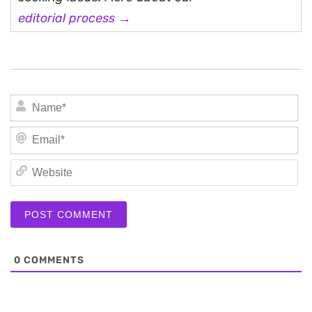
editorial process →
N
Em
We
0
COMMENTS