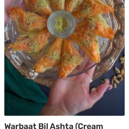
Warbaat Bil Ashta (Cream