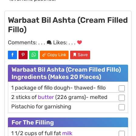
Warbaat Bil Ashta (Cream Filled
Fillo)
Comments:
. . .
Likes:
. . .
Copy Link
Save
Warbaat Bil Ashta (Cream Filled Fillo)
Ingredients (Makes 20 Pieces)
1 package of fillo dough- thawed- fillo
2 sticks of
butter
(226 grams)- melted
Pistachio for garnishing
For The Filling
1 1/2 cups of full fat
milk