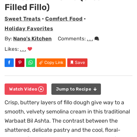
Filled Fillo)
Sweet Treats
•
Comfort Food
•
Holiday Favorites
By:
Nano's Kitchen
Comments:
. . .
Likes:
. . .
Copy Link
Save
Watch Video
Jump to Recipe
Crisp, buttery layers of fillo dough give way to a
smooth, velvety semolina cream in this traditional
Warbaat Bil Ashta. The contrast between the
shattered, delicate pastry and the cool, floral-