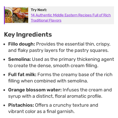
real task. These work well when you need an
Try Next:
elegant dessert that holds its texture even after
14 Authentic Middle Eastern Recipes Full of Rich
being prepared in advance.
Traditional Flavors
Key Ingredients
Fillo dough:
Provides the essential thin, crispy,
and flaky pastry layers for the pastry squares.
Semolina:
Used as the primary thickening agent
to create the dense, smooth cream filling.
Full fat milk:
Forms the creamy base of the rich
filling when combined with semolina.
Orange blossom water:
Infuses the cream and
syrup with a distinct, floral aromatic profile.
Pistachios:
Offers a crunchy texture and
vibrant color as a final garnish.