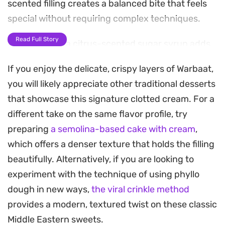
scented filling creates a balanced bite that feels
special without requiring complex techniques.
Read Full Story
A final soak in a citrus-scented sugar syrup adds
just the right amount of sweetness, cutting
If you enjoy the delicate, crispy layers of Warbaat,
through the richness of the buttered layers. A
you will likely appreciate other traditional desserts
generous dusting of crushed pistachios provides
that showcase this signature clotted cream. For a
an earthy crunch and a pop of color, making these
different take on the same flavor profile, try
pastries a standout addition to a coffee or tea
preparing
a semolina-based cake with cream
,
service.
which offers a denser texture that holds the filling
Preparing these triangles at home allows for a
beautifully. Alternatively, if you are looking to
much lighter, fresher result than store-bought
experiment with the technique of using phyllo
versions. Because the cream relies on simple
dough in new ways,
the viral crinkle method
pantry staples like milk and semolina, it comes
provides a modern, textured twist on these classic
together quickly, leaving the assembly as the only
Middle Eastern sweets.