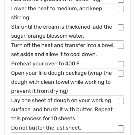
Lower the heat to medium, and keep
stirring.
Stir until the cream is thickened, add the
sugar, orange blossom water.
Turn off the heat and transfer into a bowl,
set aside and allow it to cool down.
Preheat your oven to 400 F
Open your fillo dough package (wrap the
dough with clean towel while working to
prevent it from drying)
Lay one sheet of dough on your working
surface, and brush it with butter. Repeat
this process for 10 sheets.
Do not butter the last sheet.