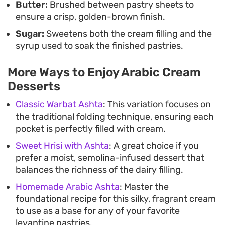
Butter:
Brushed between pastry sheets to
ensure a crisp, golden-brown finish.
Sugar:
Sweetens both the cream filling and the
syrup used to soak the finished pastries.
More Ways to Enjoy Arabic Cream
Desserts
Classic Warbat Ashta
: This variation focuses on
the traditional folding technique, ensuring each
pocket is perfectly filled with cream.
Sweet Hrisi with Ashta
: A great choice if you
prefer a moist, semolina-infused dessert that
balances the richness of the dairy filling.
Homemade Arabic Ashta
: Master the
foundational recipe for this silky, fragrant cream
to use as a base for any of your favorite
levantine pastries.