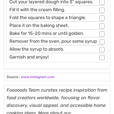
Cut your layered dough into 3” squares.
Fill it with the cream filling.
Fold the squares to shape a triangle.
Place it on the baking sheet.
Bake for 15-20 mins or until golden.
Remover from the oven, pour some syrup
Allow the syrup to absorb.
Garnish and enjoy!
Source :
www.instagram.com
Fooooods Team curates recipe inspiration from
food creators worldwide, focusing on flavor
discovery, visual appeal, and accessible home
cooking ideas. More about our