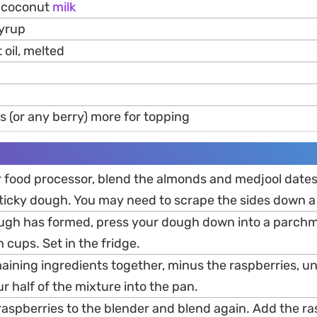
 coconut
milk
syrup
oil, melted
s (or any berry) more for topping
or food processor, blend the almonds and medjool date
 sticky dough. You may need to scrape the sides down a
ugh has formed, press your dough down into a parchm
n cups. Set in the fridge.
aining ingredients together, minus the raspberries, un
 half of the mixture into the pan.
raspberries to the blender and blend again. Add the ra