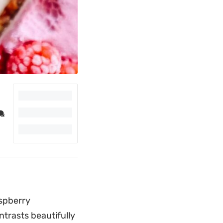
spberry
trasts beautifully