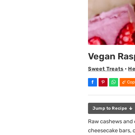
Vegan Ras
Sweet Treats
•
He
Cop
Jump to Recipe
Raw cashews and c
cheesecake bars, o