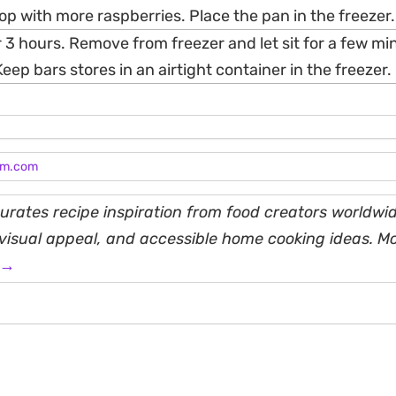
op with more raspberries. Place the pan in the freezer.
r 3 hours. Remove from freezer and let sit for a few m
Keep bars stores in an airtight container in the freezer.
am.com
rates recipe inspiration from food creators worldwid
, visual appeal, and accessible home cooking ideas. M
 →