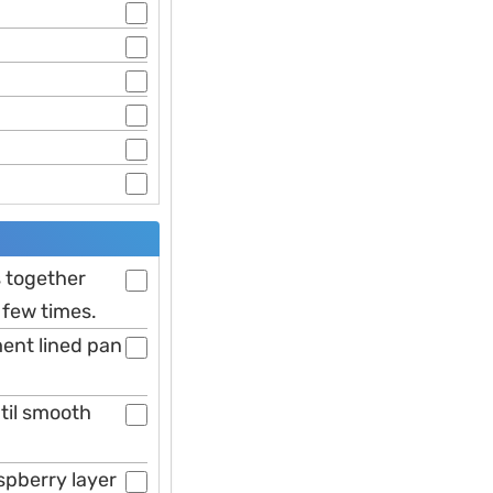
s together
 few times.
ent lined pan
til smooth
spberry layer