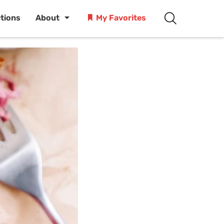
ctions
About
My Favorites