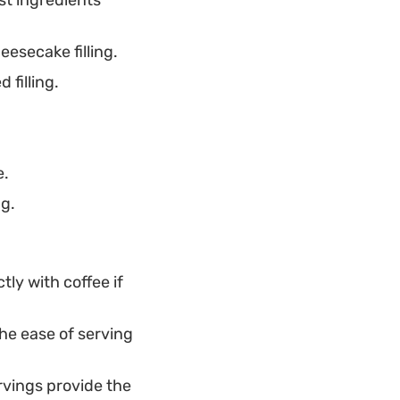
eesecake filling.
 filling.
e.
ng.
tly with coffee if
the ease of serving
ervings provide the