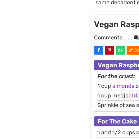
same decadent e
Vegan Rasp
Comments:
. . .
Co
Vegan Raspbe
For the crust:
1 cup
almonds
o
1 cup medjool
d
Sprinkle of sea s
For The Cake 
1 and 1/2 cups 