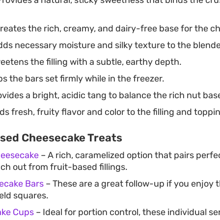
reates the rich, creamy, and dairy-free base for the ch
ds necessary moisture and silky texture to the blended
etens the filling with a subtle, earthy depth.
s the bars set firmly while in the freezer.
vides a bright, acidic tang to balance the rich nut bas
s fresh, fruity flavor and color to the filling and toppi
sed Cheesecake Treats
heesecake
– A rich, caramelized option that pairs perfec
h out from fruit-based fillings.
ecake Bars
– These are a great follow-up if you enjoy 
eld squares.
ake Cups
– Ideal for portion control, these individual s