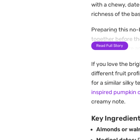
with a chewy, date
richness of the bas
Preparing this no-b
together before the
Read Full Story
freezer, they are 
simple end-of-day 
If you love the bri
When you are ready 
different fruit pro
lush, mousse-like c
for a similar silky
after a light dinne
inspired pumpkin 
creamy note.
Key Ingredien
Almonds or wal
Medjool dates:
P