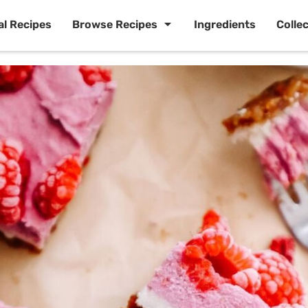
al Recipes
Browse Recipes
Ingredients
Colle