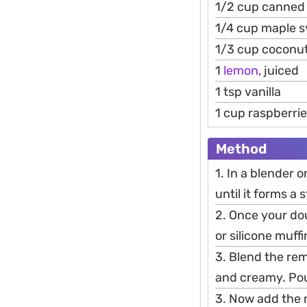
1/2 cup canned
1/4 cup maple 
1/3 cup coconut 
1
lemon
, juiced
1 tsp vanilla
1 cup raspberrie
Method
1. In a blender 
until it forms a
2. Once your do
or silicone muffi
3. Blend the rem
and creamy. Pour
3. Now add the 