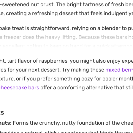
-sweetened nut crust. The bright tartness of fresh be
e, creating a refreshing dessert that feels indulgent 
ake treat is straightforward, relying on a blender to p
 freezer does the heavy lifting. Because these bars ho
an excellent option to keep on hand for a quick afterno
sweet that requires no time in the oven.
ght, tart flavor of raspberries, you might also enjoy ex
to serve, a brief thaw on the counter allows the filling
files for your next dessert. Try making these
mixed berr
onsistency. They pair just as well with a morning cup 
 texture, or if you prefer something cozy for cooler mon
r, making them a versatile staple for any plant-based k
cheesecake bars
offer a comforting alternative that stil
ts
nuts:
Forms the crunchy, nutty foundation of the chee
rovides a natural, sticky sweetness that binds the cru