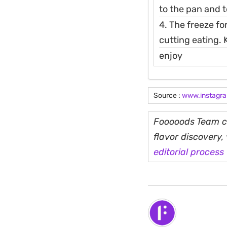
to the pan and t
4. The freeze fo
cutting eating. 
enjoy
Source :
www.instagr
Fooooods Team cu
flavor discovery
editorial process