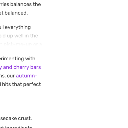
rries balances the
yet balanced.
ull everything
ld up well in the
on pick-me-up or a
perimenting with
 to soften into a
y and cherry bars
of coffee as they do
ths, our
autumn-
itchen.
l hits that perfect
secake crust.
st ingredients