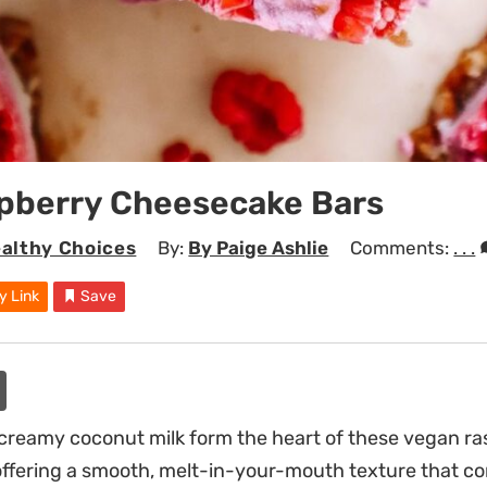
pberry Cheesecake Bars
althy Choices
By:
By Paige Ashlie
Comments:
. . .
y Link
Save
reamy coconut milk form the heart of these vegan ra
ffering a smooth, melt-in-your-mouth texture that con