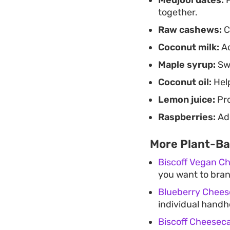
together.
Raw cashews:
C
Coconut milk:
Ad
Maple syrup:
Swe
Coconut oil:
Help
Lemon juice:
Pro
Raspberries:
Add
More Plant-Ba
Biscoff Vegan C
you want to branc
Blueberry Chees
individual handh
Biscoff Cheesec