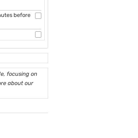
inutes before
e, focusing on
ore about our