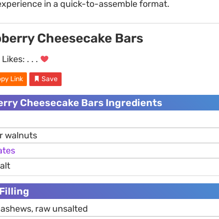
xperience in a quick-to-assemble format.
berry Cheesecake Bars
Likes:
. . .
py Link
Save
rry Cheesecake Bars Ingredients
r walnuts
ates
alt
Filling
cashews, raw unsalted