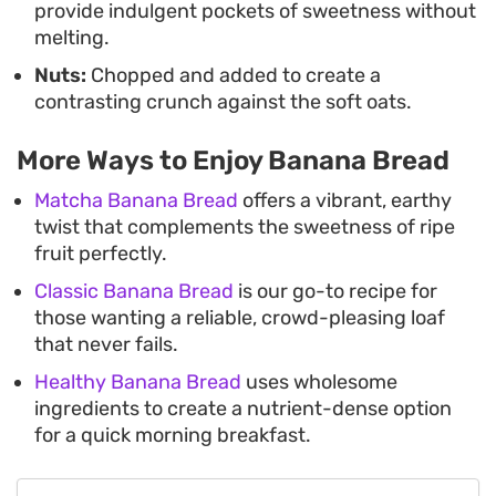
provide indulgent pockets of sweetness without
melting.
Nuts:
Chopped and added to create a
contrasting crunch against the soft oats.
More Ways to Enjoy Banana Bread
Matcha Banana Bread
offers a vibrant, earthy
twist that complements the sweetness of ripe
fruit perfectly.
Classic Banana Bread
is our go-to recipe for
those wanting a reliable, crowd-pleasing loaf
that never fails.
Healthy Banana Bread
uses wholesome
ingredients to create a nutrient-dense option
for a quick morning breakfast.