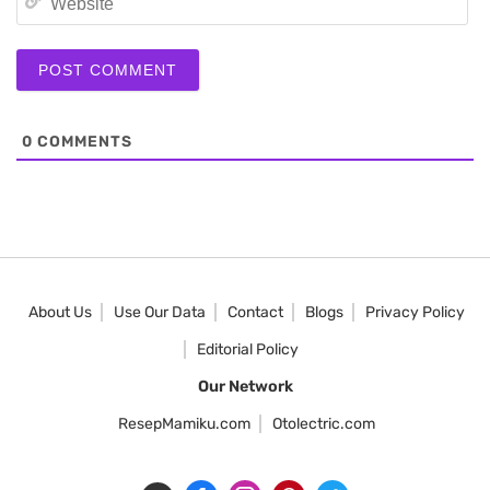
0
COMMENTS
About Us
Use Our Data
Contact
Blogs
Privacy Policy
Editorial Policy
Our Network
ResepMamiku.com
Otolectric.com