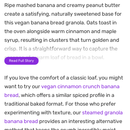
Ripe mashed banana and creamy peanut butter
create a satisfying, naturally sweetened base for
this vegan banana bread granola. Oats toast in
the oven alongside warm cinnamon and maple
syrup, resulting in clusters that turn golden and
crisp. It is a straightforward way to capture the
essence of a warm loaf of bread in a bowl.
Read Full Story
Once cooled, folding in dark chocolate chunks
If you love the comfort of a classic loaf, you might
provides a slight bitterness that balances the
want to try our
vegan cinnamon crunch banana
sweetness of the fruit. The texture hits that sweet
bread
, which offers a similar spiced profile in a
spot between crunchy and chewy, making it a
traditional baked format. For those who prefer
reliable staple to keep in the pantry for busy
experimenting with texture, our
steamed granola
mornings.
banana bread
provides an interesting alternative