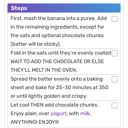
Steps
First, mash the banana into a puree. Add
in the remaining ingredients, except for
the oats and optional chocolate chunks
(batter will be sticky).
Fold in the oats until they’re evenly coated
WAIT TO ADD THE CHOCOLATE OR ELSE
THEY’LL MELT IN THE OVEN.
Spread the batter evenly onto a baking
sheet and bake for 25-30 minutes at 350
or until lightly golden and crispy.
Let cool THEN add chocolate chunks.
Enjoy plain, over
yogurt
, with
milk
,
ANYTHING! ENJOY!!!