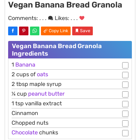
Vegan Banana Bread Granola
Comments:
. . .
Likes:
. . .
Copy Link
Save
Vegan Banana Bread Granola
Ingredients
1
Banana
2 cups of
oats
2 tbsp maple syrup
¼ cup
peanut
butter
1 tsp vanilla extract
Cinnamon
Chopped nuts
Chocolate
chunks