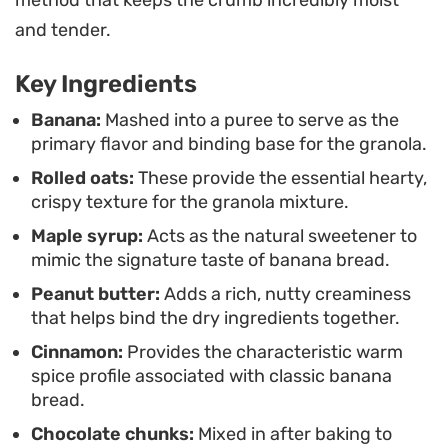
You can serve this over a bowl of thick Greek
method that keeps the crumb incredibly moist
yogurt or cold almond milk for a quick breakfast. It
and tender.
works just as well as a standalone snack, providing
Key Ingredients
a convenient, plant-based way to satisfy a
craving for something sweet without needing to
Banana:
Mashed into a puree to serve as the
primary flavor and binding base for the granola.
bake a full loaf.
Rolled oats:
These provide the essential hearty,
crispy texture for the granola mixture.
Maple syrup:
Acts as the natural sweetener to
mimic the signature taste of banana bread.
Peanut butter:
Adds a rich, nutty creaminess
that helps bind the dry ingredients together.
Cinnamon:
Provides the characteristic warm
spice profile associated with classic banana
bread.
Chocolate chunks:
Mixed in after baking to