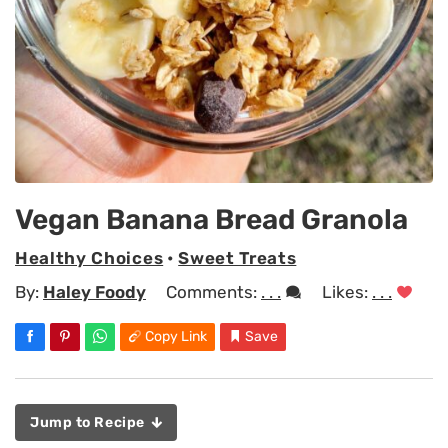
Vegan Banana Bread Granola
Healthy Choices
•
Sweet Treats
By:
Haley Foody
Comments:
. . .
Likes:
. . .
Copy Link
Save
Jump to Recipe