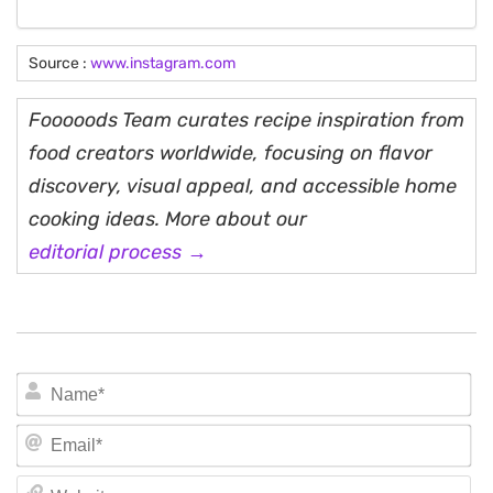
Source :
www.instagram.com
Fooooods Team curates recipe inspiration from
food creators worldwide, focusing on flavor
discovery, visual appeal, and accessible home
cooking ideas. More about our
editorial process →
N
Em
We