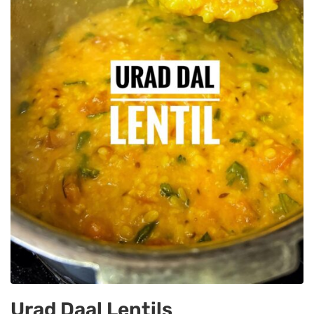
Urad Daal Lentils