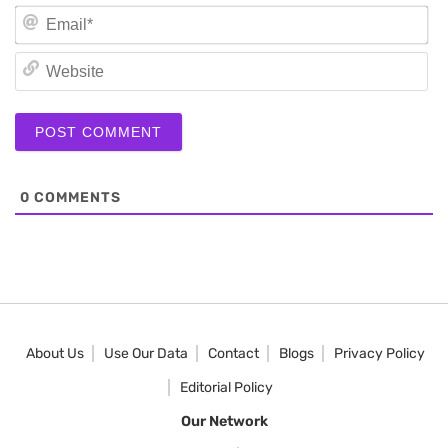
Em
We
0
COMMENTS
About Us
Use Our Data
Contact
Blogs
Privacy Policy
Editorial Policy
Our Network