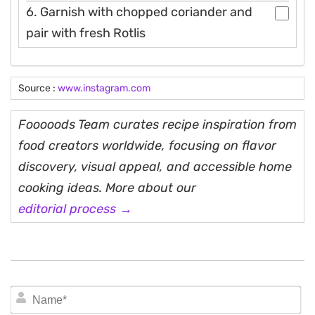
6. Garnish with chopped coriander and
pair with fresh Rotlis
Source :
www.instagram.com
Fooooods Team curates recipe inspiration from
food creators worldwide, focusing on flavor
discovery, visual appeal, and accessible home
cooking ideas. More about our
editorial process →
N