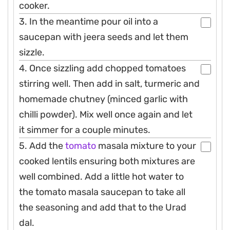
cooker.
3. In the meantime pour oil into a
saucepan with jeera seeds and let them
sizzle.
4. Once sizzling add chopped tomatoes
stirring well. Then add in salt, turmeric and
homemade chutney (minced garlic with
chilli powder). Mix well once again and let
it simmer for a couple minutes.
5. Add the
tomato
masala mixture to your
cooked lentils ensuring both mixtures are
well combined. Add a little hot water to
the tomato masala saucepan to take all
the seasoning and add that to the Urad
dal.