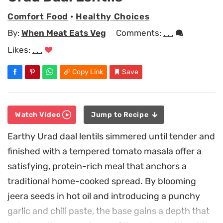
Comfort Food
•
Healthy Choices
By:
When Meat Eats Veg
Comments:
. . .
Likes:
. . .
Copy Link
Save
Watch Video
Jump to Recipe
Earthy Urad daal lentils simmered until tender and
finished with a tempered tomato masala offer a
satisfying, protein-rich meal that anchors a
traditional home-cooked spread. By blooming
jeera seeds in hot oil and introducing a punchy
garlic and chili paste, the base gains a depth that