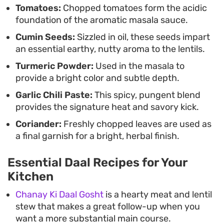
Tomatoes:
Chopped tomatoes form the acidic
warmth of the spices, rounding out a meal that
foundation of the aromatic masala sauce.
feels both grounded and restorative.
Cumin Seeds:
Sizzled in oil, these seeds impart
an essential earthy, nutty aroma to the lentils.
Turmeric Powder:
Used in the masala to
provide a bright color and subtle depth.
Garlic Chili Paste:
This spicy, pungent blend
provides the signature heat and savory kick.
Coriander:
Freshly chopped leaves are used as
a final garnish for a bright, herbal finish.
Essential Daal Recipes for Your
Kitchen
Chanay Ki Daal Gosht
is a hearty meat and lentil
stew that makes a great follow-up when you
want a more substantial main course.