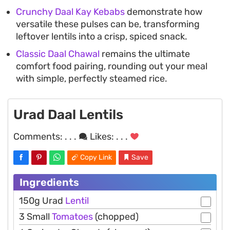
Crunchy Daal Kay Kebabs
demonstrate how
versatile these pulses can be, transforming
leftover lentils into a crisp, spiced snack.
Classic Daal Chawal
remains the ultimate
comfort food pairing, rounding out your meal
with simple, perfectly steamed rice.
Urad Daal Lentils
Comments:
. . .
Likes:
. . .
Copy Link
Save
Ingredients
150g Urad
Lentil
3 Small
Tomatoes
(chopped)