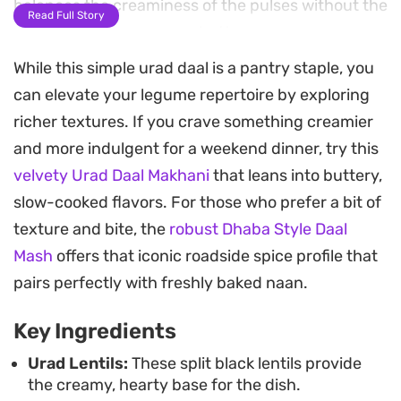
balances the creaminess of the pulses without the
Read Full Story
need for heavy cream or butter.
While this simple urad daal is a pantry staple, you
The cooking process relies on a pressure cooker to
can elevate your legume repertoire by exploring
soften the lentils efficiently, while the stovetop
richer textures. If you crave something creamier
tempering ensures the tomatoes break down into
and more indulgent for a weekend dinner, try this
a fragrant, spiced sauce. Once combined, the
velvety Urad Daal Makhani
that leans into buttery,
resulting texture is thick and hearty, ideal for
slow-cooked flavors. For those who prefer a bit of
scooping up with warm, pliable rotlis. It is a
texture and bite, the
robust Dhaba Style Daal
straightforward, reliable preparation that relies on
Mash
offers that iconic roadside spice profile that
pantry staples to deliver a clean and honest finish.
pairs perfectly with freshly baked naan.
This simple lentil dish works well for busy
Key Ingredients
weeknights when you want something nourishing
but uncomplicated. A final scattering of fresh
Urad Lentils:
These split black lentils provide
the creamy, hearty base for the dish.
coriander provides a bright, herbal contrast to the