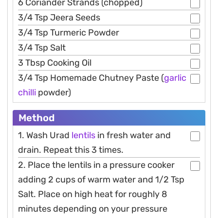
6 Coriander Strands (chopped)
3/4 Tsp Jeera Seeds
3/4 Tsp Turmeric Powder
3/4 Tsp Salt
3 Tbsp Cooking Oil
3/4 Tsp Homemade Chutney Paste (
garlic
chilli
powder)
Method
1. Wash Urad
lentils
in fresh water and
drain. Repeat this 3 times.
2. Place the lentils in a pressure cooker
adding 2 cups of warm water and 1/2 Tsp
Salt. Place on high heat for roughly 8
minutes depending on your pressure