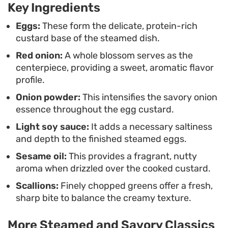
Key Ingredients
This triple onion steamed egg is an ideal choice for
a quick weeknight dinner, offering a light yet
Eggs:
These form the delicate, protein-rich
custard base of the steamed dish.
satisfying profile that complements steamed rice
Red onion:
A whole blossom serves as the
or other Cantonese-style stir-fries. It is
centerpiece, providing a sweet, aromatic flavor
understated, relying on the clean interplay
profile.
between the sweet, cooked onion and the savory,
Onion powder:
This intensifies the savory onion
umami-rich soy dressing to carry the meal.
essence throughout the egg custard.
Light soy sauce:
It adds a necessary saltiness
and depth to the finished steamed eggs.
Sesame oil:
This provides a fragrant, nutty
aroma when drizzled over the cooked custard.
Scallions:
Finely chopped greens offer a fresh,
sharp bite to balance the creamy texture.
More Steamed and Savory Classics