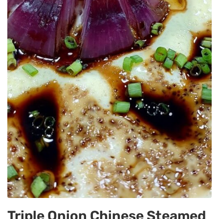
Triple Onion Chinese Steamed