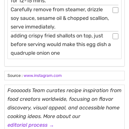
for 12-15 mins.
Carefully remove from steamer, drizzle
soy sauce, sesame oil & chopped scallion,
serve immediately.
adding crispy fried shallots on top, just
before serving would make this egg dish a
quadruple onion one
Source :
www.instagram.com
Fooooods Team curates recipe inspiration from
food creators worldwide, focusing on flavor
discovery, visual appeal, and accessible home
cooking ideas. More about our
editorial process →