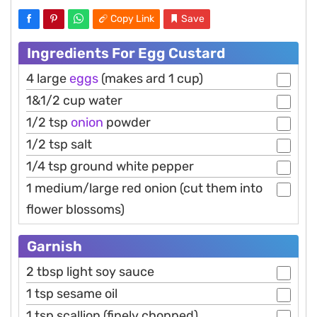
Copy Link
Save
Ingredients For Egg Custard
4 large
eggs
(makes ard 1 cup)
1&1/2 cup water
1/2 tsp
onion
powder
1/2 tsp salt
1/4 tsp ground white pepper
1 medium/large red onion (cut them into
flower blossoms)
Garnish
2 tbsp light soy sauce
1 tsp sesame oil
1 tsp scallion (finely chopped)