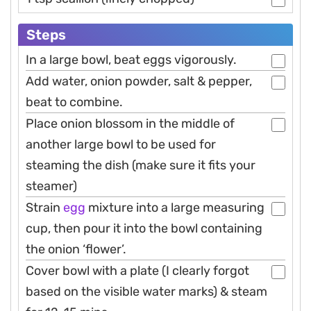
Steps
In a large bowl, beat eggs vigorously.
Add water, onion powder, salt & pepper,
beat to combine.
Place onion blossom in the middle of
another large bowl to be used for
steaming the dish (make sure it fits your
steamer)
Strain
egg
mixture into a large measuring
cup, then pour it into the bowl containing
the onion ‘flower’.
Cover bowl with a plate (I clearly forgot
based on the visible water marks) & steam