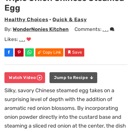
Egg
Healthy Choices
•
Quick & Easy
By:
WonderNonies Kitchen
Comments:
. . .
Likes:
. . .
Copy Link
Save
Watch Video
Jump to Recipe
Silky, savory Chinese steamed egg takes on a
surprising level of depth with the addition of
aromatic red onion blossoms. By incorporating
onion powder directly into the custard base and
steaming a sliced red onion at the center, the dish