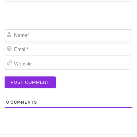
N
Em
We
0
COMMENTS