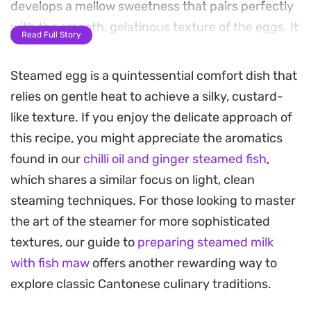
develops a mellow sweetness that pairs perfectly
with the smooth, gelatinous texture of the eggs. It
Read Full Story
is a simple technique that transforms humble
pantry staples into a refined side dish.
Steamed egg is a quintessential comfort dish that
relies on gentle heat to achieve a silky, custard-
The cooking process yields a delicate, quivering
like texture. If you enjoy the delicate approach of
custard that acts as a blank canvas for the
this recipe, you might appreciate the aromatics
punchy garnish of soy sauce and toasted sesame
found in our
chilli oil and ginger steamed fish
,
oil. Straining the egg mixture ensures a uniform,
which shares a similar focus on light, clean
velvet-like consistency throughout, while the
steaming techniques. For those looking to master
onion blossom slowly softens within the steam. A
the art of the steamer for more sophisticated
light sprinkle of fresh scallions adds a final layer of
textures, our guide to
preparing steamed milk
brightness, though a handful of crispy fried
with fish maw
offers another rewarding way to
shallots is highly recommended if you prefer a bit
explore classic Cantonese culinary traditions.
of textural contrast.