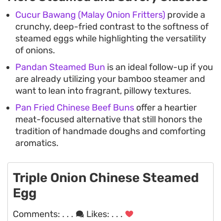
Cucur Bawang (Malay Onion Fritters)
provide a
crunchy, deep-fried contrast to the softness of
steamed eggs while highlighting the versatility
of onions.
Pandan Steamed Bun
is an ideal follow-up if you
are already utilizing your bamboo steamer and
want to lean into fragrant, pillowy textures.
Pan Fried Chinese Beef Buns
offer a heartier
meat-focused alternative that still honors the
tradition of handmade doughs and comforting
aromatics.
Triple Onion Chinese Steamed
Egg
Comments:
. . .
Likes:
. . .