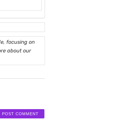
e, focusing on
ore about our