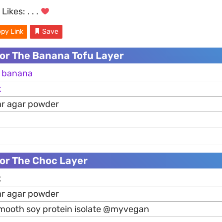
Likes:
. . .
py Link
Save
For The Banana Tofu Layer
e
banana
k
ar agar powder
For The Choc Layer
k
ar agar powder
mooth soy protein isolate @myvegan