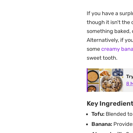
refined, clean fini
If you have a surpl
you break through,
though it isn't the
kind of make-ahead
something baked,
craving for someth
Alternatively, if y
Whether you are lo
some
creamy bana
layered pudding ma
sweet tooth.
clean, custard-like
wholesome ingredi
Tr
8 
Key Ingredien
Tofu:
Blended to 
Banana:
Provides