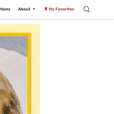
ctions
About
My Favorites