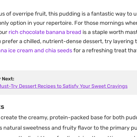
sh. The thin layer of dark chocolate on top provides a 
us of overripe fruit, this pudding is a fantastic way to
 contrasting nicely with the velvety, banana-forward ba
 only option in your repertoire. For those mornings wh
 snack that holds up well in the fridge, waiting for y
 our
rich chocolate banana bread
is a staple worth mas
ing chilled and chocolatey hits.
ou prefer a chilled, nutrient-dense dessert, try layering
oking for a quick evening pick-me-up or a post-workou
na ice cream and chia seeds
for a refreshing treat tha
nages to feel both composed and entirely fuss-free. 
 consistency makes it feel far more indulgent than the
ents might suggest.
y Next:
Must-Try Dessert Recipes to Satisfy Your Sweet Cravings
ts
create the creamy, protein-packed base for both pudd
 natural sweetness and fruity flavor to the primary pu