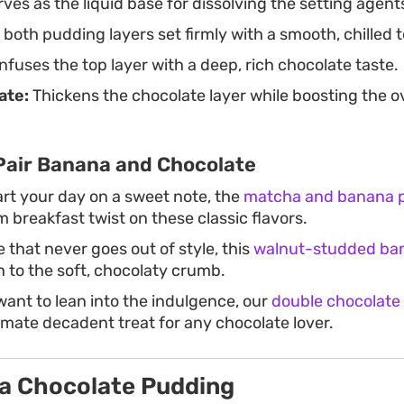
ves as the liquid base for dissolving the setting agent
both pudding layers set firmly with a smooth, chilled 
nfuses the top layer with a deep, rich chocolate taste.
ate:
Thickens the chocolate layer while boosting the ov
Pair Banana and Chocolate
art your day on a sweet note, the
matcha and banana 
m breakfast twist on these classic flavors.
e that never goes out of style, this
walnut-studded ba
h to the soft, chocolaty crumb.
want to lean into the indulgence, our
double chocolate
imate decadent treat for any chocolate lover.
a Chocolate Pudding