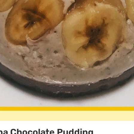
na Chocolate Pudding