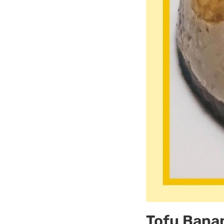
Tofu Bana