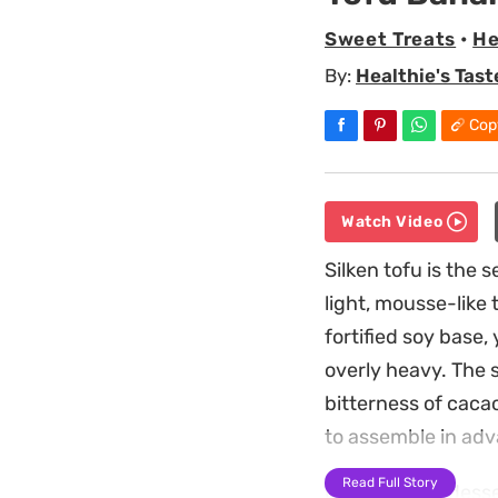
Sweet Treats
•
He
By:
Healthie's Tast
Cop
Watch Video
Silken tofu is the 
light, mousse-like 
fortified soy base,
overly heavy. The s
bitterness of cacao
to assemble in ad
Read Full Story
Because this desser