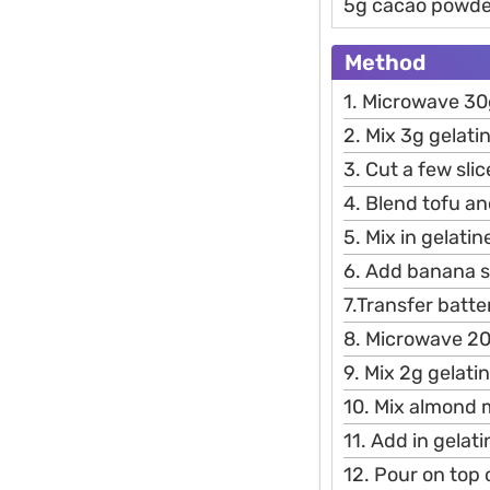
5g cacao powde
Method
1. Microwave 30
2. Mix 3g gelatin
3. Cut a few sli
4. Blend tofu an
5. Mix in gelatin
6. Add banana s
7.Transfer batte
8. Microwave 2
9. Mix 2g gelatin
10. Mix almond 
11. Add in gelat
12. Pour on top o