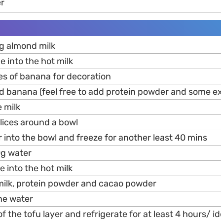
r
g almond milk
e into the hot milk
ces of banana for decoration
d banana (feel free to add protein powder and some ext
e milk
lices around a bowl
r into the bowl and freeze for another least 40 mins
0g water
e into the hot milk
milk, protein powder and cacao powder
ine water
f the tofu layer and refrigerate for at least 4 hours/ id