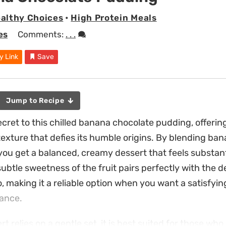
althy Choices
•
High Protein Meals
es
Comments:
. . .
y Link
Save
Jump to Recipe
secret to this chilled banana chocolate pudding, offerin
texture that defies its humble origins. By blending ban
 you get a balanced, creamy dessert that feels substan
ubtle sweetness of the fruit pairs perfectly with the d
, making it a reliable option when you want a satisfying
vance.
t relies on a gentle set, it is best suited for those who