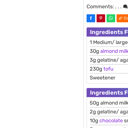
Comments:
. . .
Co
Ingredients 
1 Medium/ larg
30g
almond
mil
3g gelatine/ ag
230g
tofu
Sweetener
Ingredients 
50g almond mil
2g gelatine/ ag
10g
chocolate
s