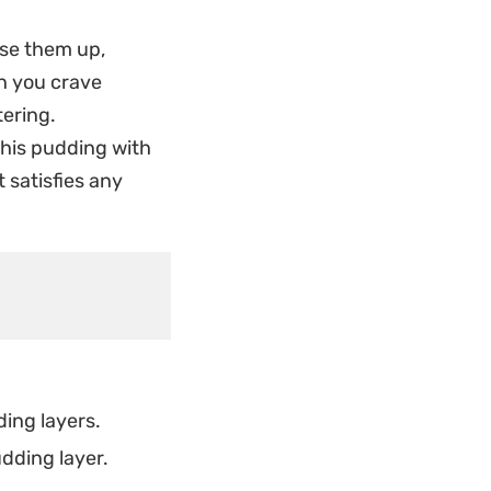
satisfying snap when
 use them up,
se below. It is the
en you crave
ou whenever the
tering.
 this pudding with
t indulgence, this
t satisfies any
Once set, the
 simple,
ing layers.
dding layer.