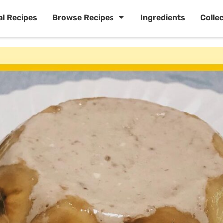
al Recipes
Browse Recipes
Ingredients
Colle