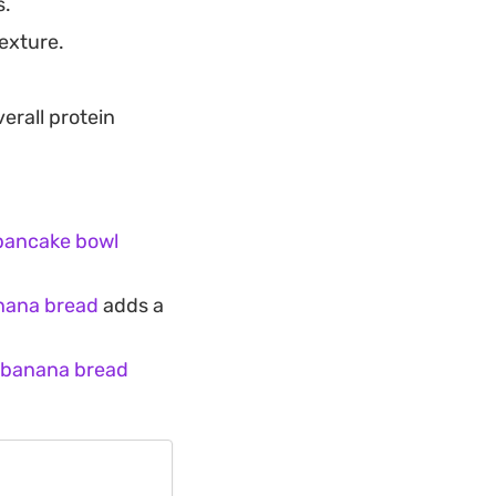
s.
texture.
erall protein
pancake bowl
nana bread
adds a
 banana bread