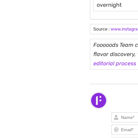
overnight
Source :
www.instagr
Fooooods Team cu
flavor discovery
editorial process