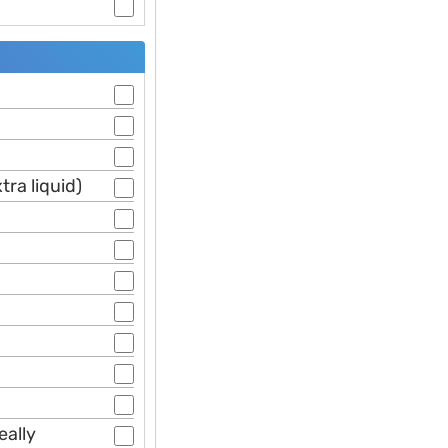
ra liquid)
eally