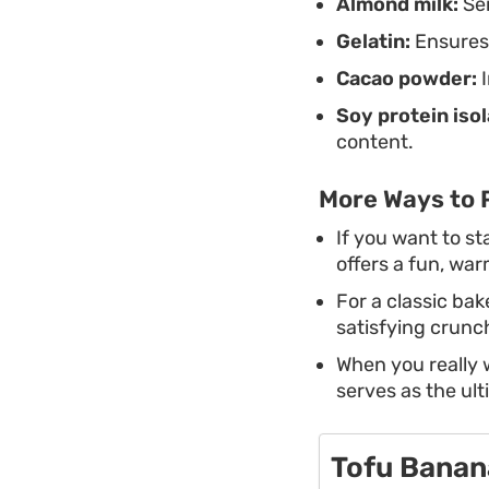
Almond milk:
Ser
Gelatin:
Ensures 
Cacao powder:
I
Soy protein isol
content.
More Ways to 
If you want to st
offers a fun, war
For a classic bak
satisfying crunc
When you really 
serves as the ult
Tofu Banan