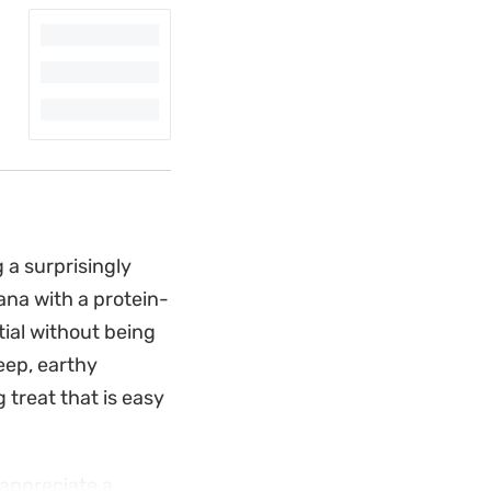
g a surprisingly
ana with a protein-
tial without being
eep, earthy
 treat that is easy
 appreciate a