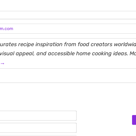
am.com
rates recipe inspiration from food creators worldwid
, visual appeal, and accessible home cooking ideas. M
 →
Name*
Email*