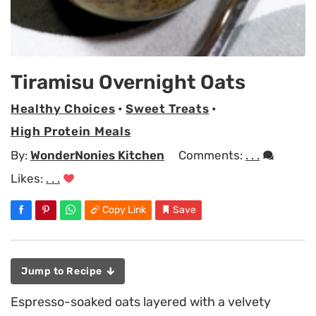
Tiramisu Overnight Oats
Healthy Choices
•
Sweet Treats
•
High Protein Meals
By:
WonderNonies Kitchen
Comments:
. . .
Likes:
. . .
Copy Link
Save
Jump to Recipe
Espresso-soaked oats layered with a velvety