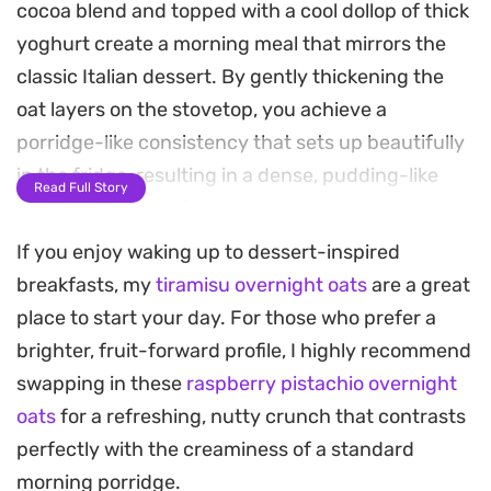
cocoa blend and topped with a cool dollop of thick
yoghurt create a morning meal that mirrors the
classic Italian dessert. By gently thickening the
oat layers on the stovetop, you achieve a
porridge-like consistency that sets up beautifully
in the fridge, resulting in a dense, pudding-like
Read Full Story
texture that feels far more indulgent than your
standard breakfast bowl.
If you enjoy waking up to dessert-inspired
breakfasts, my
tiramisu overnight oats
are a great
The combination of roasted coffee notes and
place to start your day. For those who prefer a
bitter cocoa is balanced by the tang of Greek or
brighter, fruit-forward profile, I highly recommend
Turkish yoghurt, which adds a clean, creamy finish
swapping in these
raspberry pistachio overnight
to each spoonful. Since the components are
oats
for a refreshing, nutty crunch that contrasts
prepared ahead of time and allowed to meld
perfectly with the creaminess of a standard
overnight, the grains soften completely while
morning porridge.