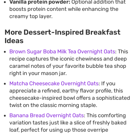
Vanilla protein powder:
Optional addition that
boosts protein content while enhancing the
creamy top layer.
More Dessert-Inspired Breakfast
Ideas
Brown Sugar Boba Milk Tea Overnight Oats
: This
recipe captures the iconic chewiness and deep
caramel notes of your favorite bubble tea shop
right in your mason jar.
Matcha Cheesecake Overnight Oats
: If you
appreciate a refined, earthy flavor profile, this
cheesecake-inspired bowl offers a sophisticated
twist on the classic morning staple.
Banana Bread Overnight Oats
: This comforting
variation tastes just like a slice of freshly baked
loaf, perfect for using up those overripe