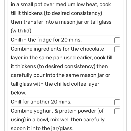
in a small pot over medium low heat, cook
till it thickens (to desired consistency)
then transfer into a mason jar or tall glass
(with lid)
Chill in the fridge for 20 mins.
Combine ingredients for the chocolate
layer in the same pan used earlier, cook till
it thickens (to desired consistency) then
carefully pour into the same mason jar or
tall glass with the chilled coffee layer
below.
Chill for another 20 mins.
Combine yoghurt & protein powder (of
using) in a bowl, mix well then carefully
spoon it into the jar/glass.