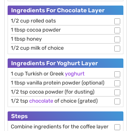
Ingredients For Chocolate Layer
1/2 cup rolled oats
1 tbsp cocoa powder
1 tbsp honey
1/2 cup milk of choice
Ingredients For Yoghurt Layer
1 cup Turkish or Greek
yoghurt
1 tbsp vanilla protein powder (optional)
1/2 tsp cocoa powder (for dusting)
1/2 tsp
chocolate
of choice (grated)
Steps
Combine ingredients for the coffee layer