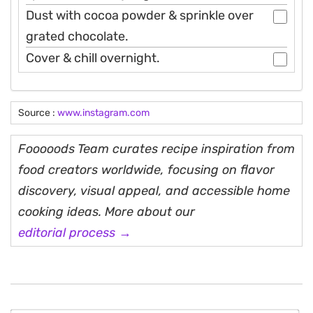
Dust with cocoa powder & sprinkle over
grated chocolate.
Cover & chill overnight.
Source :
www.instagram.com
Fooooods Team curates recipe inspiration from
food creators worldwide, focusing on flavor
discovery, visual appeal, and accessible home
cooking ideas. More about our
editorial process →