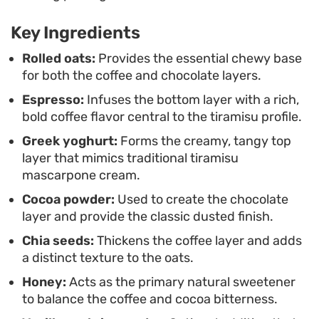
absorbing the infusion of vanilla and honey,
making this a reliable grab-and-go option for busy
Key Ingredients
mornings.
Rolled oats:
Provides the essential chewy base
for both the coffee and chocolate layers.
Serving this in a mason jar showcases the distinct
Espresso:
Infuses the bottom layer with a rich,
layers, making it a satisfying way to start the day
bold coffee flavor central to the tiramisu profile.
when you want a little caffeine boost paired with
Greek yoghurt:
Forms the creamy, tangy top
something substantial. The addition of a light
layer that mimics traditional tiramisu
dusting of cocoa and freshly grated chocolate
mascarpone cream.
just before serving provides a refined touch that
Cocoa powder:
Used to create the chocolate
elevates the overall experience of these tiramisu
layer and provide the classic dusted finish.
overnight oats.
Chia seeds:
Thickens the coffee layer and adds
a distinct texture to the oats.
Honey:
Acts as the primary natural sweetener
to balance the coffee and cocoa bitterness.