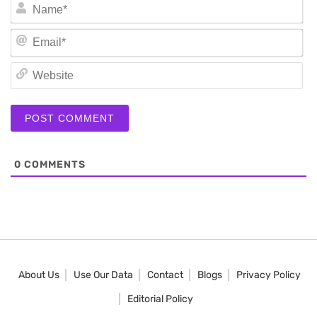
N
Em
We
0
COMMENTS
About Us
Use Our Data
Contact
Blogs
Privacy Policy
Editorial Policy