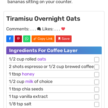
bananas sitting on your counter.
Tiramisu Overnight Oats
Comments:
. . .
Likes:
. . .
Copy Link
Save
Ingredients For Coffee Layer
1/2 cup rolled
oats
2 shots espresso or 1/2 cup brewed coffee
1 tbsp
honey
1/2 cup
milk
of choice
1 tbsp chia seeds
1 tsp vanilla extract
1/8 tsp salt