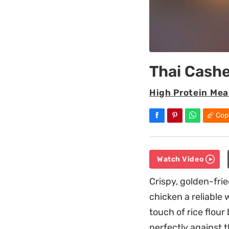
Thai Cash
High Protein Mea
Cop
Watch Video
Crispy, golden-frie
chicken a reliable
touch of rice flour
perfectly against 