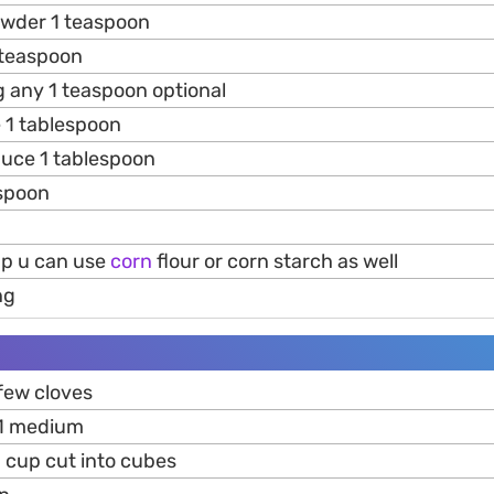
owder 1 teaspoon
teaspoon
 any 1 teaspoon optional
 1 tablespoon
uce 1 tablespoon
espoon
up u can use
corn
flour or corn starch as well
ng
few cloves
1 medium
2 cup cut into cubes