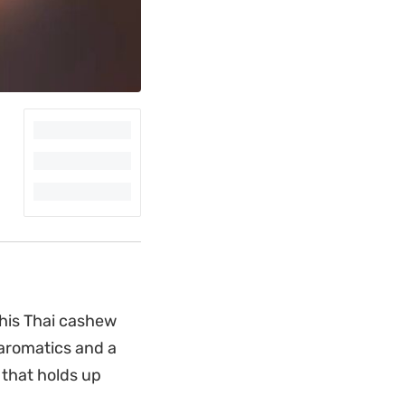
this Thai cashew
 aromatics and a
 that holds up