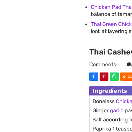
Chicken Pad Tha
balance of tamar
Thai Green Chic
look at layering 
Thai Cashe
Comments:
. . .
Co
Ingredients
Boneless
Chick
Ginger
garlic
pas
Salt according t
Paprika 1 teasp