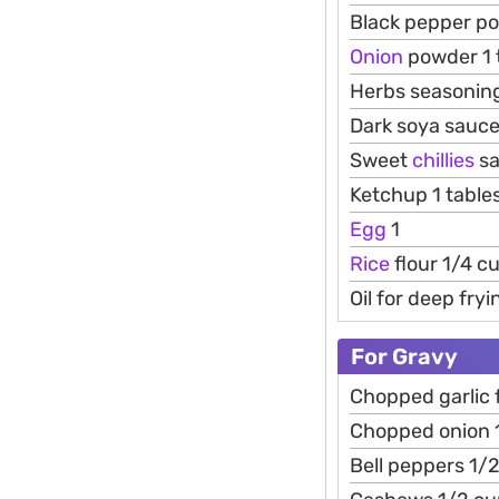
Black pepper p
Onion
powder 1 
Herbs seasoning
Dark soya sauce
Sweet
chillies
sa
Ketchup 1 tabl
Egg
1
Rice
flour 1/4 c
Oil for deep fryi
For Gravy
Chopped garlic 
Chopped onion 
Bell peppers 1/