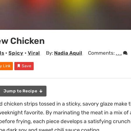
ew Chicken
ls
•
Spicy
•
Viral
By:
Nadia Aquil
Comments:
. . .
y Link
Save
Jump to Recipe
d chicken strips tossed in a sticky, savory glaze make 
 weeknight favorite. By marinating the meat in a mix of
 before frying, each piece develops a satisfying crunch
the dark soy and sweet chili sauce coating.