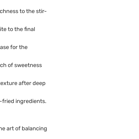
chness to the stir-
te to the final
ase for the
uch of sweetness
 texture after deep
-fried ingredients.
the art of balancing