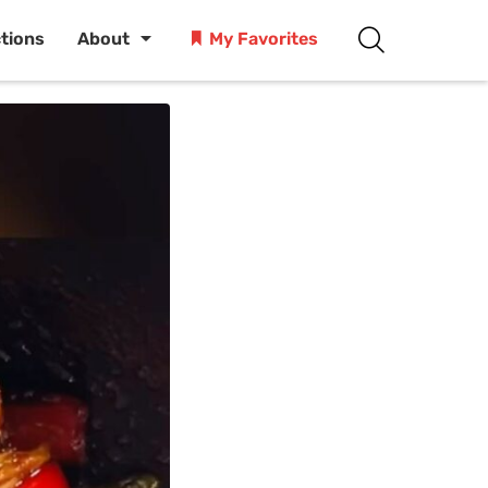
ctions
About
My Favorites