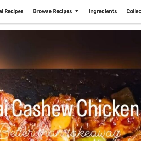
al Recipes
Browse Recipes
Ingredients
Colle