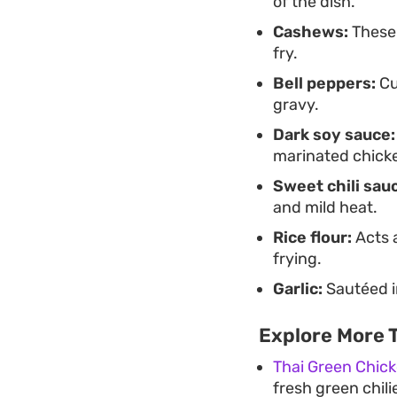
of the dish.
Cashews:
These 
fry.
Bell peppers:
Cu
gravy.
Dark soy sauce:
marinated chick
Sweet chili sau
and mild heat.
Rice flour:
Acts a
frying.
Garlic:
Sautéed in
Explore More T
Thai Green Chic
fresh green chil