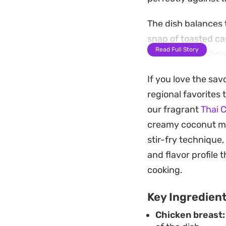
The dish balances t
snap of toasted ca
Read Full Story
out the profile, b
savory without be
If you love the sav
Serve this over a m
regional favorites 
straightforward st
our fragrant
Thai 
freshness of the v
creamy coconut milk
own kitchen.
stir-fry technique,
and flavor profile 
cooking.
Key Ingredien
Chicken breast: