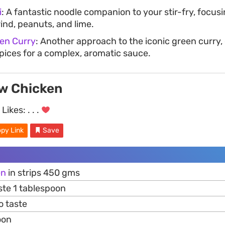
i
: A fantastic noodle companion to your stir-fry, focusi
ind, peanuts, and lime.
ken Curry
: Another approach to the iconic green curry,
spices for a complex, aromatic sauce.
w Chicken
Likes:
. . .
py Link
Save
en
in strips 450 gms
te 1 tablespoon
o taste
oon