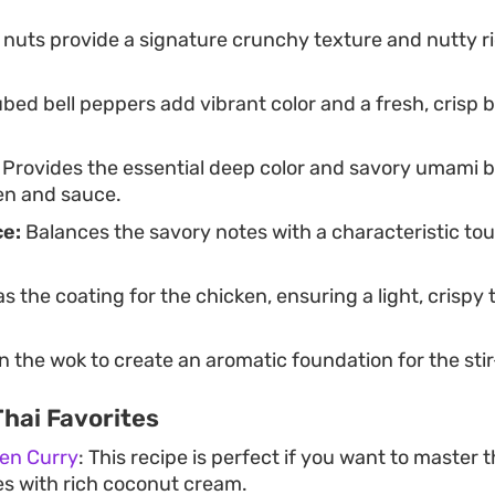
nuts provide a signature crunchy texture and nutty ri
bed bell peppers add vibrant color and a fresh, crisp bi
Provides the essential deep color and savory umami b
en and sauce.
ce:
Balances the savory notes with a characteristic to
s the coating for the chicken, ensuring a light, crispy
 the wok to create an aromatic foundation for the stir
hai Favorites
ken Curry
: This recipe is perfect if you want to master 
ies with rich coconut cream.