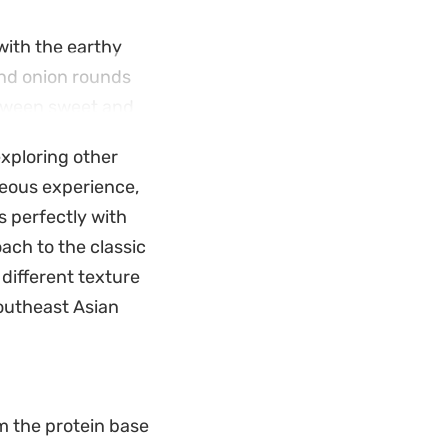
with the earthy
and onion rounds
etween sweet and
 exploring other
e. It is a
aceous experience,
 to maintain the
 perfectly with
s together in your
oach to the classic
y different texture
Southeast Asian
m the protein base