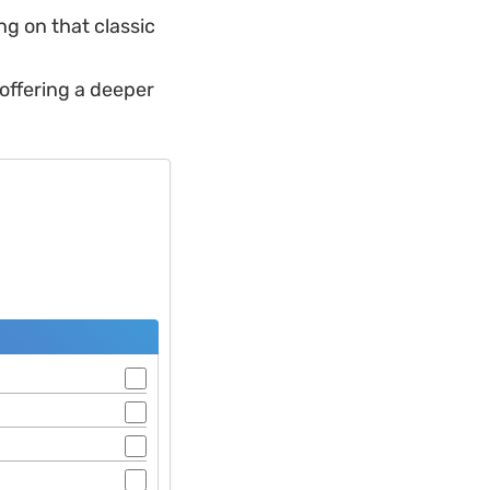
ng on that classic
 offering a deeper