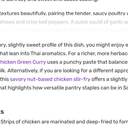
extures beautifully, pairing the tender, saucy poultry 
shews and crisp bell peppers. A quick sauté of garlic 
ringing a gentle heat and depth that bridges the gap b
coming overwhelming.
ory, slightly sweet profile of this dish, you might enjoy
ound of steamed jasmine rice to soak up the extra sauc
that lean into Thai aromatics. For a richer, more herb
ir-fry method that relies on high heat and quick timing
Chicken Green Curry
uses a punchy paste that balances
egetables, ensuring a restaurant-style meal that come
. Alternatively, if you are looking for a different appr
 this
savory nut-based chicken stir-fry
offers a slightl
that highlights how versatile pantry staples can be in 
ts
Strips of chicken are marinated and deep-fried to for