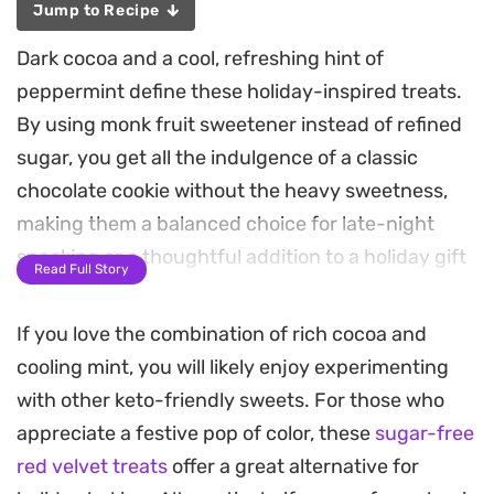
Jump to Recipe
Dark cocoa and a cool, refreshing hint of
peppermint define these holiday-inspired treats.
By using monk fruit sweetener instead of refined
sugar, you get all the indulgence of a classic
chocolate cookie without the heavy sweetness,
making them a balanced choice for late-night
snacking or a thoughtful addition to a holiday gift
Read Full Story
box.
If you love the combination of rich cocoa and
The dough comes together with a combination of
cooling mint, you will likely enjoy experimenting
whole-wheat flour and double-dark cocoa
with other keto-friendly sweets. For those who
powder, resulting in a dense, chewy crumb that
appreciate a festive pop of color, these
sugar-free
holds up perfectly to a generous folding of sugar-
red velvet treats
offer a great alternative for
free chocolate chips. Chilling the dough before