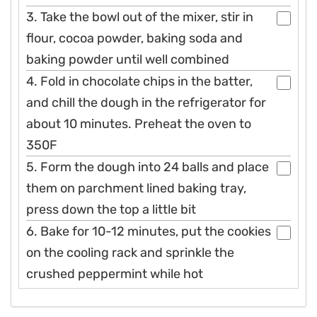
3. Take the bowl out of the mixer, stir in
flour, cocoa powder, baking soda and
baking powder until well combined
4. Fold in chocolate chips in the batter,
and chill the dough in the refrigerator for
about 10 minutes. Preheat the oven to
350F
5. Form the dough into 24 balls and place
them on parchment lined baking tray,
press down the top a little bit
6. Bake for 10-12 minutes, put the cookies
on the cooling rack and sprinkle the
crushed peppermint while hot