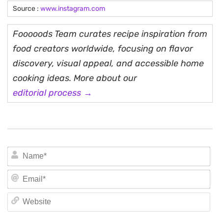
Source :
www.instagram.com
Fooooods Team curates recipe inspiration from
food creators worldwide, focusing on flavor
discovery, visual appeal, and accessible home
cooking ideas. More about our
editorial process →
N
Em
We