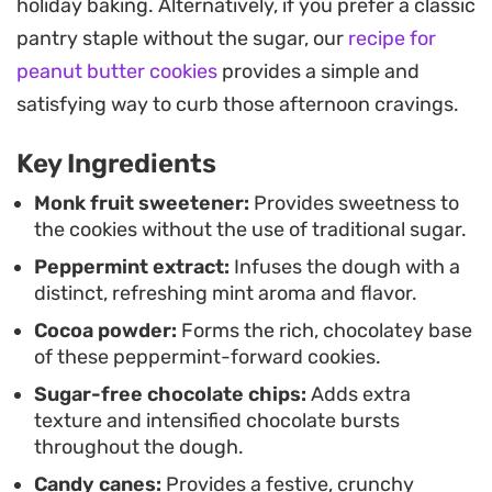
holiday baking. Alternatively, if you prefer a classic
baking helps these hold their shape, giving you
pantry staple without the sugar, our
recipe for
uniform, slightly fudgy cookies every time.
peanut butter cookies
provides a simple and
Once pulled from the oven, a light dusting of
satisfying way to curb those afternoon cravings.
crushed peppermint adds a crisp texture that
Key Ingredients
contrasts against the soft centers. These are best
served slightly warm with a glass of milk or a hot
Monk fruit sweetener:
Provides sweetness to
the cookies without the use of traditional sugar.
cup of coffee, offering a sophisticated way to
Peppermint extract:
Infuses the dough with a
satisfy a craving for something minty and
distinct, refreshing mint aroma and flavor.
chocolatey.
Cocoa powder:
Forms the rich, chocolatey base
of these peppermint-forward cookies.
Sugar-free chocolate chips:
Adds extra
texture and intensified chocolate bursts
throughout the dough.
Candy canes:
Provides a festive, crunchy