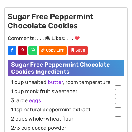
Sugar Free Peppermint
Chocolate Cookies
Comments:
. . .
Likes:
. . .
Copy Link
Save
Sugar Free Peppermint Chocolate
Cookies Ingredients
1 cup unsalted
butter
, room temperature
1 cup monk fruit sweetener
3 large
eggs
1 tsp natural peppermint extract
2 cups whole-wheat flour
2/3 cup cocoa powder