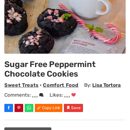
Sugar Free Peppermint
Chocolate Cookies
Sweet Treats
•
Comfort Food
By:
Lisa Tortora
Comments:
. . .
Likes:
. . .
Copy Link
Save