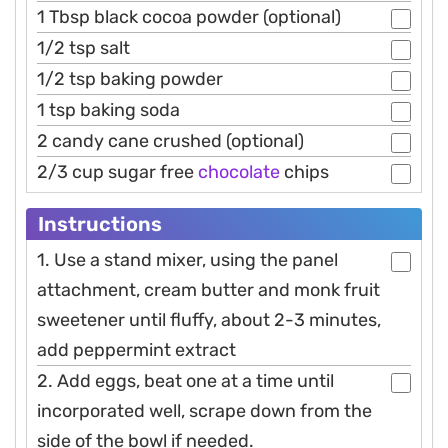
1 Tbsp black cocoa powder (optional)
1/2 tsp salt
1/2 tsp baking powder
1 tsp baking soda
2 candy cane crushed (optional)
2/3 cup sugar free
chocolate
chips
Instructions
1. Use a stand mixer, using the panel
attachment, cream butter and monk fruit
sweetener until fluffy, about 2-3 minutes,
add peppermint extract
2. Add eggs, beat one at a time until
incorporated well, scrape down from the
side of the bowl if needed.