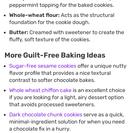
peppermint topping for the baked cookies.
Whole-wheat flour:
Acts as the structural
foundation for the cookie dough.
Butter:
Creamed with sweetener to create the
fluffy, soft texture of the cookies.
More Guilt-Free Baking Ideas
Sugar-free sesame cookies
offer a unique nutty
flavor profile that provides a nice textural
contrast to softer chocolate bakes.
Whole wheat chiffon cake
is an excellent choice
if you are looking for a light, airy dessert option
that avoids processed sweeteners.
Dark chocolate chunk cookies
serve as a quick,
minimal-ingredient solution for when you need
a chocolate fix in a hurry.