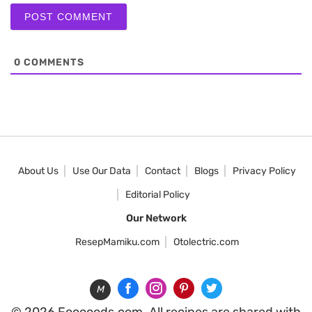
0
COMMENTS
About Us
Use Our Data
Contact
Blogs
Privacy Policy
Editorial Policy
Our Network
ResepMamiku.com
Otolectric.com
M
© 2026 Fooooods.com. All recipes are shared with