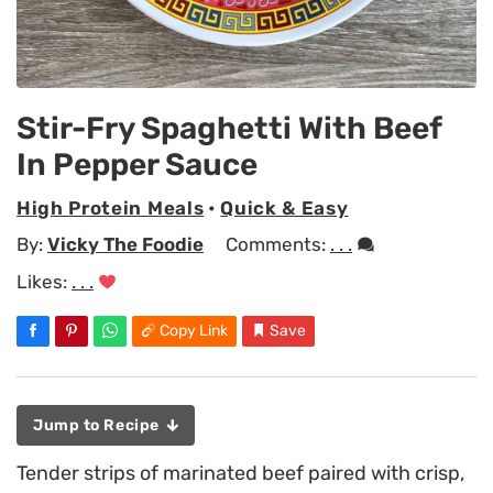
Stir-Fry Spaghetti With Beef
In Pepper Sauce
High Protein Meals
•
Quick & Easy
By:
Vicky The Foodie
Comments:
. . .
Likes:
. . .
Copy Link
Save
Jump to Recipe
Tender strips of marinated beef paired with crisp,