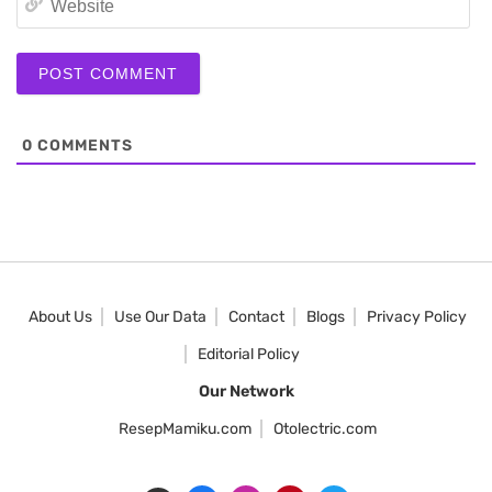
0
COMMENTS
About Us
Use Our Data
Contact
Blogs
Privacy Policy
Editorial Policy
Our Network
ResepMamiku.com
Otolectric.com