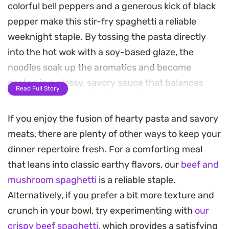
colorful bell peppers and a generous kick of black
pepper make this stir-fry spaghetti a reliable
weeknight staple. By tossing the pasta directly
into the hot wok with a soy-based glaze, the
noodles soak up the aromatics and become
coated in a glossy, savory sauce that balances
Read Full Story
heat with just a touch of sweetness.
If you enjoy the fusion of hearty pasta and savory
The contrast between the toothsome spaghetti
meats, there are plenty of other ways to keep your
and the quick-seared vegetables creates a
dinner repertoire fresh. For a comforting meal
satisfying meal that comes together in under
that leans into classic earthy flavors, our
beef and
thirty minutes. It is the kind of straightforward,
mushroom spaghetti
is a reliable staple.
high-heat cooking that transforms pantry basics
Alternatively, if you prefer a bit more texture and
like soy sauce and sugar into something more
crunch in your bowl, try experimenting with
our
substantial. Whether you are looking for a quick
crispy beef spaghetti
, which provides a satisfying