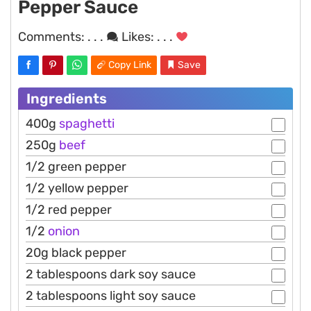
Pepper Sauce
Comments:
. . .
Likes:
. . .
Copy Link
Save
Ingredients
400g
spaghetti
250g
beef
1/2 green pepper
1/2 yellow pepper
1/2 red pepper
1/2
onion
20g black pepper
2 tablespoons dark soy sauce
2 tablespoons light soy sauce