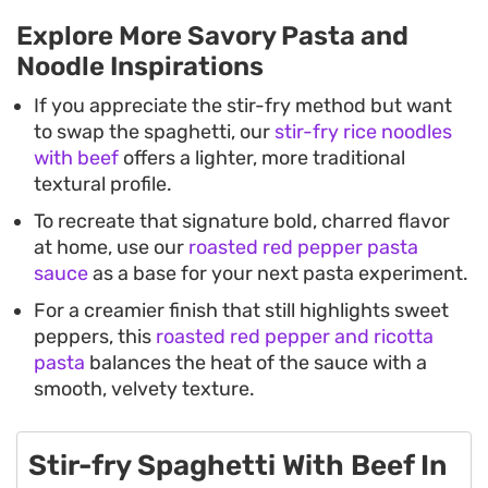
Explore More Savory Pasta and
Noodle Inspirations
If you appreciate the stir-fry method but want
to swap the spaghetti, our
stir-fry rice noodles
with beef
offers a lighter, more traditional
textural profile.
To recreate that signature bold, charred flavor
at home, use our
roasted red pepper pasta
sauce
as a base for your next pasta experiment.
For a creamier finish that still highlights sweet
peppers, this
roasted red pepper and ricotta
pasta
balances the heat of the sauce with a
smooth, velvety texture.
Stir-fry Spaghetti With Beef In