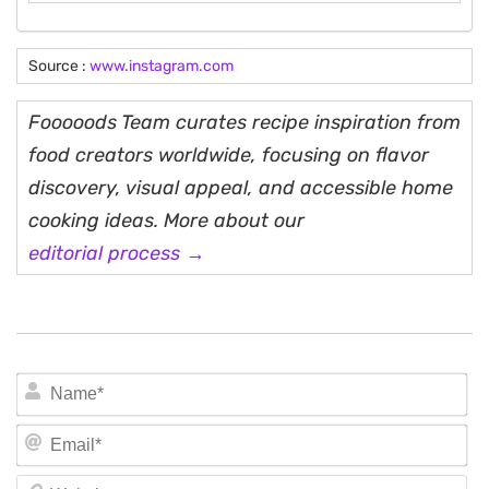
Source :
www.instagram.com
Fooooods Team curates recipe inspiration from
food creators worldwide, focusing on flavor
discovery, visual appeal, and accessible home
cooking ideas. More about our
editorial process →
N
Em
We