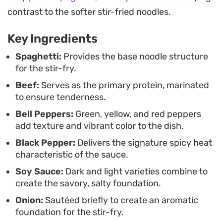
after-work dinner or a fuss-free way to use up
contrast to the softer stir-fried noodles.
leftover produce, this preparation delivers a
balanced, restaurant-inspired result at home.
Key Ingredients
Spaghetti:
Provides the base noodle structure
for the stir-fry.
Beef:
Serves as the primary protein, marinated
to ensure tenderness.
Bell Peppers:
Green, yellow, and red peppers
add texture and vibrant color to the dish.
Black Pepper:
Delivers the signature spicy heat
characteristic of the sauce.
Soy Sauce:
Dark and light varieties combine to
create the savory, salty foundation.
Onion:
Sautéed briefly to create an aromatic
foundation for the stir-fry.