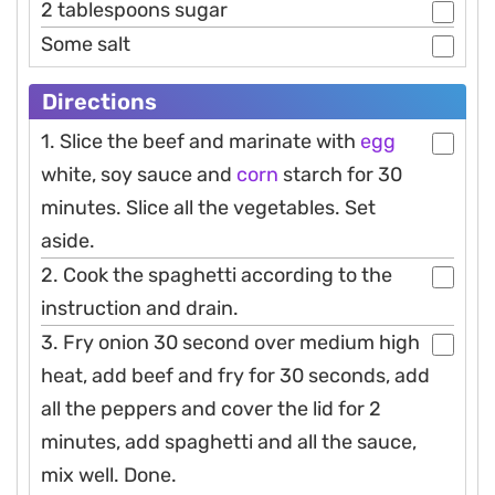
2 tablespoons sugar
Some salt
Directions
1. Slice the beef and marinate with
egg
white, soy sauce and
corn
starch for 30
minutes. Slice all the vegetables. Set
aside.
2. Cook the spaghetti according to the
instruction and drain.
3. Fry onion 30 second over medium high
heat, add beef and fry for 30 seconds, add
all the peppers and cover the lid for 2
minutes, add spaghetti and all the sauce,
mix well. Done.