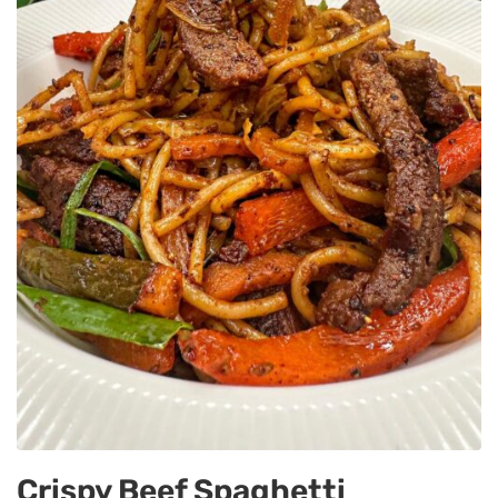
Crispy Beef Spaghetti