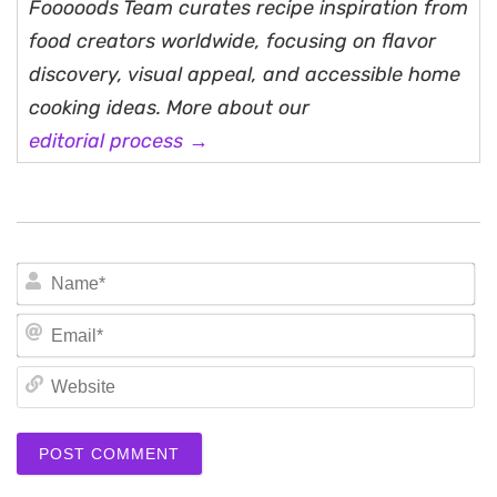
Fooooods Team curates recipe inspiration from
food creators worldwide, focusing on flavor
discovery, visual appeal, and accessible home
cooking ideas. More about our
editorial process →
N
Em
We