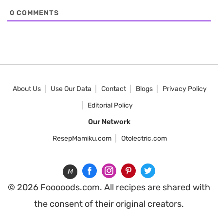
0
COMMENTS
About Us
Use Our Data
Contact
Blogs
Privacy Policy
Editorial Policy
Our Network
ResepMamiku.com
Otolectric.com
M
© 2026 Fooooods.com. All recipes are shared with
the consent of their original creators.