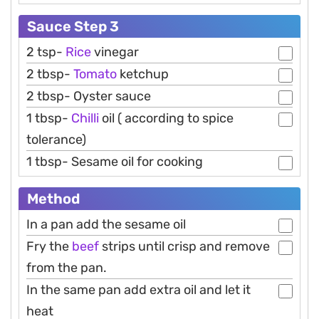
Sauce Step 3
2 tsp-
Rice
vinegar
2 tbsp-
Tomato
ketchup
2 tbsp- Oyster sauce
1 tbsp-
Chilli
oil ( according to spice
tolerance)
1 tbsp- Sesame oil for cooking
Method
In a pan add the sesame oil
Fry the
beef
strips until crisp and remove
from the pan.
In the same pan add extra oil and let it
heat