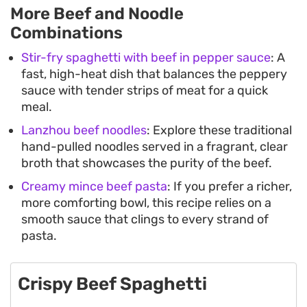
More Beef and Noodle
Combinations
Stir-fry spaghetti with beef in pepper sauce
: A
fast, high-heat dish that balances the peppery
sauce with tender strips of meat for a quick
meal.
Lanzhou beef noodles
: Explore these traditional
hand-pulled noodles served in a fragrant, clear
broth that showcases the purity of the beef.
Creamy mince beef pasta
: If you prefer a richer,
more comforting bowl, this recipe relies on a
smooth sauce that clings to every strand of
pasta.
Crispy Beef Spaghetti