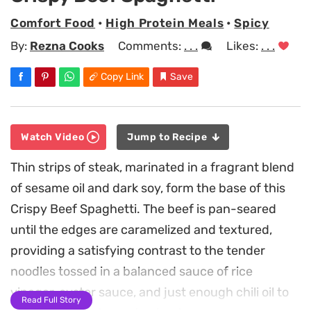
Comfort Food
•
High Protein Meals
•
Spicy
By:
Rezna Cooks
Comments:
. . .
Likes:
. . .
Copy Link
Save
Watch Video
Jump to Recipe
Thin strips of steak, marinated in a fragrant blend
of sesame oil and dark soy, form the base of this
Crispy Beef Spaghetti. The beef is pan-seared
until the edges are caramelized and textured,
providing a satisfying contrast to the tender
noodles tossed in a balanced sauce of rice
vinegar, oyster sauce, and just enough chili oil to
Read Full Story