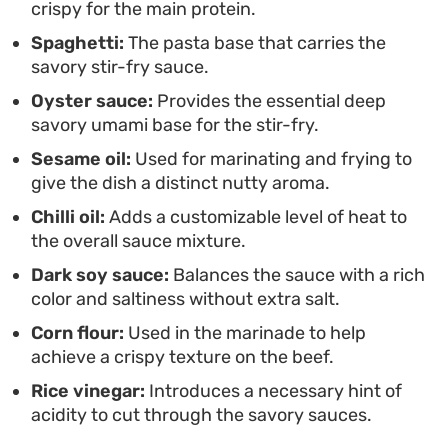
crispy for the main protein.
comfort.
Spaghetti:
The pasta base that carries the
savory stir-fry sauce.
Oyster sauce:
Provides the essential deep
savory umami base for the stir-fry.
Sesame oil:
Used for marinating and frying to
give the dish a distinct nutty aroma.
Chilli oil:
Adds a customizable level of heat to
the overall sauce mixture.
Dark soy sauce:
Balances the sauce with a rich
color and saltiness without extra salt.
Corn flour:
Used in the marinade to help
achieve a crispy texture on the beef.
Rice vinegar:
Introduces a necessary hint of
acidity to cut through the savory sauces.