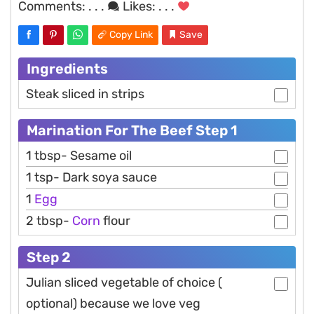
Comments:
. . .
Likes:
. . .
Copy Link
Save
Ingredients
Steak sliced in strips
Marination For The Beef Step 1
1 tbsp- Sesame oil
1 tsp- Dark soya sauce
1
Egg
2 tbsp-
Corn
flour
Step 2
Julian sliced vegetable of choice (
optional) because we love veg