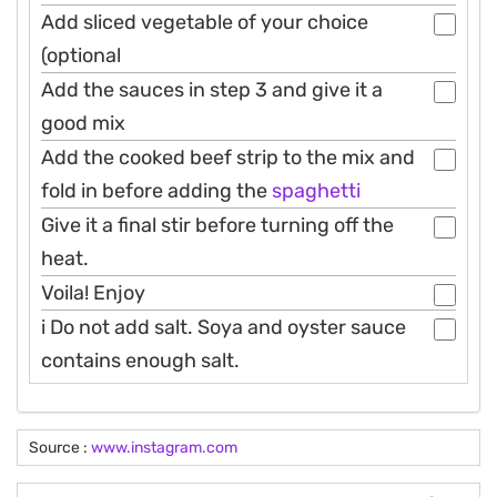
Add sliced vegetable of your choice
(optional
Add the sauces in step 3 and give it a
good mix
Add the cooked beef strip to the mix and
fold in before adding the
spaghetti
Give it a final stir before turning off the
heat.
Voila! Enjoy
i Do not add salt. Soya and oyster sauce
contains enough salt.
Source :
www.instagram.com