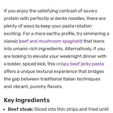
provide a low-simmering heat.
If you enjoy the satisfying contrast of savory
Adding julienned vegetables brings a fresh
protein with perfectly al dente noodles, there are
crunch to the mix, making this a practical choice
plenty of ways to keep your pasta rotation
for a quick weeknight dinner when you want
exciting. For a more earthy profile, try simmering a
something more interesting than a standard
classic
beef and mushroom spaghetti
that leans
pasta night. The sauce clings to the spaghetti,
into umami-rich ingredients. Alternatively, if you
ensuring every bite carries those deeply savory,
are looking to elevate your weeknight dinner with
umami-rich notes without the need for additional
a bolder, spiced kick, this
crispy beef jerky pasta
salt.
offers a unique textural experience that bridges
You can serve this straight from the pan while the
the gap between traditional Italian techniques
beef remains at its crispiest. It is a
and vibrant, punchy flavors.
straightforward, no-nonsense meal that relies on
Key Ingredients
quick high-heat cooking to transform humble
pantry staples into a satisfying bowl of fusion
Beef steak:
Sliced into thin strips and fried until