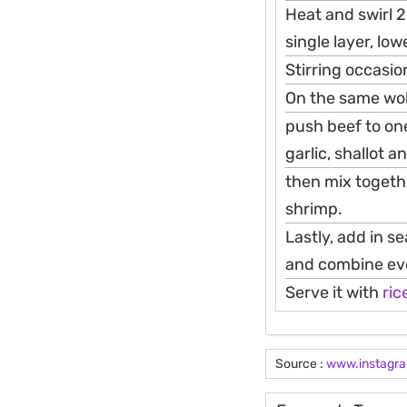
Heat and swirl 2
single layer, lo
Stirring occasio
On the same wok, 
push beef to one
garlic, shallot a
then mix togeth
shrimp.
Lastly, add in s
and combine eve
Serve it with
ric
Source :
www.instagr