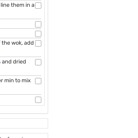
 line them in a
f the wok, add
s
and dried
er min to mix