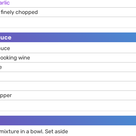
arlic
, finely chopped
auce
auce
cooking wine
e
epper
ixture in a bowl. Set aside