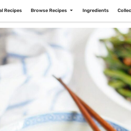
al Recipes
Browse Recipes
Ingredients
Colle