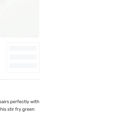
pairs perfectly with
is stir fry green