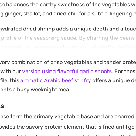
sh balances the earthy sweetness of the vegetables w
 ginger, shallot, and dried chili for a subtle, lingering 
ehydrated dried shrimp adds a unique depth and a touc
e profile of the seasoning sauce. By charring the beans
the meat, you ensure each element retains its ideal te
is a reliable, high-heat cooking method that comes toge
avory combination of crisp vegetables and tender prote
 straightforward enough for a busy weeknight yet carr
 with our
version using flavorful garlic shoots
. For tho
sfy a craving for restaurant-style Chinese takeout. Ser
file, this
aromatic Arabic beef stir fry
offers a unique d
mine rice to soak up the savory, soy-based juices for 
ents a busy weeknight meal.
ts
ese form the primary vegetable base and are charred u
vides the savory protein element that is fried until go