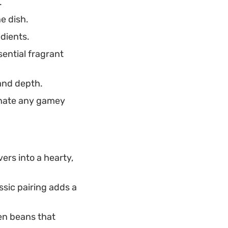
.
e dish.
edients.
sential fragrant
 and depth.
inate any gamey
vers into a hearty,
ssic pairing adds a
een beans that