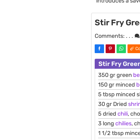
introduces a savo
Stir Fry Gr
Comments:
. . .
Co
Stir Fry Gree
350 gr green
be
150 gr minced
b
5 tbsp minced s
30 gr Dried
shr
5 dried
chili
, ch
3 long
chilies
, c
1 1/2 tbsp mince