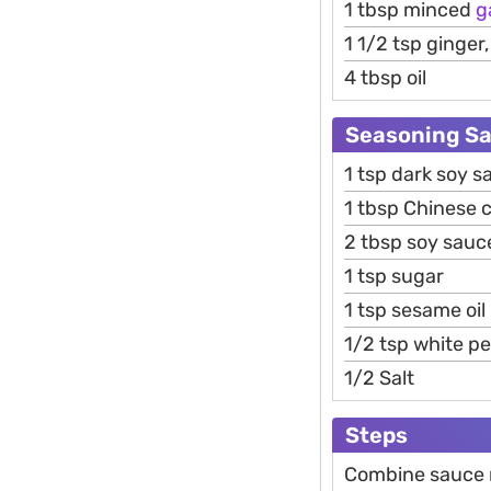
1 tbsp minced
g
1 1/2 tsp ginger
4 tbsp oil
Seasoning S
1 tsp dark soy s
1 tbsp Chinese 
2 tbsp soy sauc
1 tsp sugar
1 tsp sesame oil
1/2 tsp white p
1/2 Salt
Steps
Combine sauce m