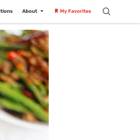
ctions
About
My Favorites