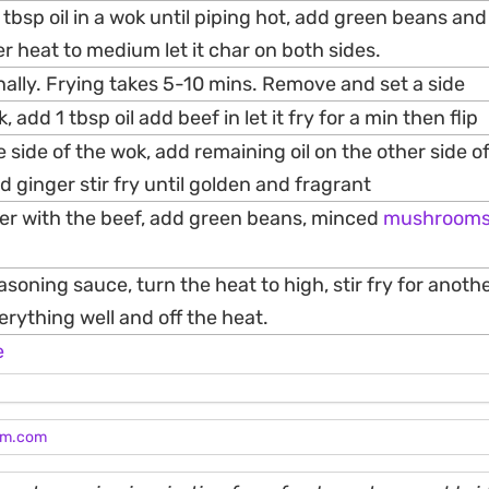
 tbsp oil in a wok until piping hot, add green beans and
wer heat to medium let it char on both sides.
nally. Frying takes 5-10 mins. Remove and set a side
add 1 tbsp oil add beef in let it fry for a min then flip
 side of the wok, add remaining oil on the other side o
nd ginger stir fry until golden and fragrant
er with the beef, add green beans, minced
mushroom
easoning sauce, turn the heat to high, stir fry for anoth
rything well and off the heat.
e
am.com