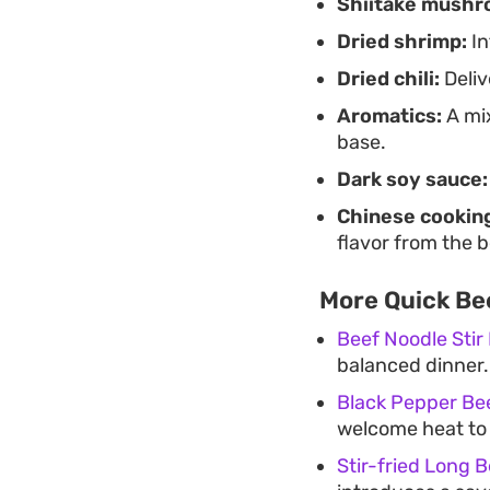
Shiitake mushr
Dried shrimp:
In
Dried chili:
Deliv
Aromatics:
A mix
base.
Dark soy sauce:
Chinese cooking
flavor from the b
More Quick Bee
Beef Noodle Stir
balanced dinner.
Black Pepper Bee
welcome heat to y
Stir-fried Long 