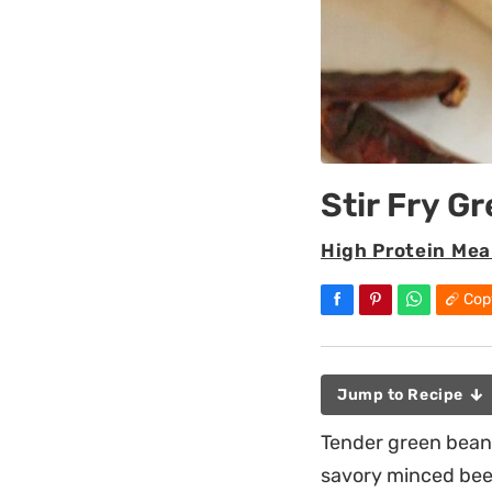
Stir Fry G
High Protein Mea
Cop
Jump to Recipe
Tender green beans 
savory minced beef