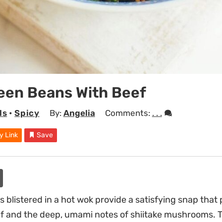
reen Beans With Beef
ls
•
Spicy
By:
Angelia
Comments:
. . .
y Link
Save
blistered in a hot wok provide a satisfying snap that 
 and the deep, umami notes of shiitake mushrooms. Th