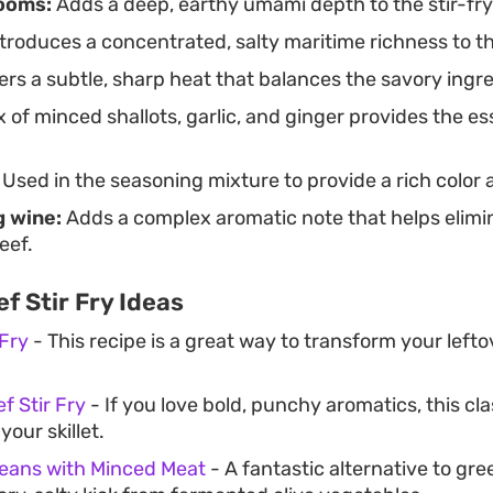
ooms:
Adds a deep, earthy umami depth to the stir-fry
troduces a concentrated, salty maritime richness to th
ers a subtle, sharp heat that balances the savory ingr
 of minced shallots, garlic, and ginger provides the es
Used in the seasoning mixture to provide a rich color
 wine:
Adds a complex aromatic note that helps elim
eef.
f Stir Fry Ideas
 Fry
- This recipe is a great way to transform your lefto
f Stir Fry
- If you love bold, punchy aromatics, this cla
our skillet.
Beans with Minced Meat
- A fantastic alternative to gr