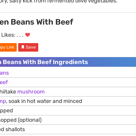
ry, salty kick from fermented olive vegetables.
een Beans With Beef
Likes:
. . .
py Link
Save
n Beans With Beef Ingredients
ans
eef
hiitake
mushroom
imp
, soak in hot water and minced
opped
hopped (optional)
d shallots