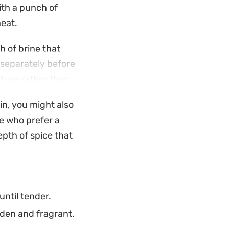
ith a punch of
heat.
h of brine that
 separately before
xture rather than
ther in minutes.
in, you might also
ies enough
se who prefer a
ve it steaming hot
epth of spice that
a complete, home-
ntil tender.
lden and fragrant.