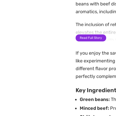
beans with beef di
aromatics, including
The inclusion of r
elevates the entir
Read Full Story
tossing them with 
turning soggy. It 
If you enjoy the s
This quick meal is
like experimenting
complexity to sati
different flavor pro
over a bowl of jas
perfectly complem
cooked dinner.
Key Ingredien
Green beans:
Th
Minced beef:
Pro