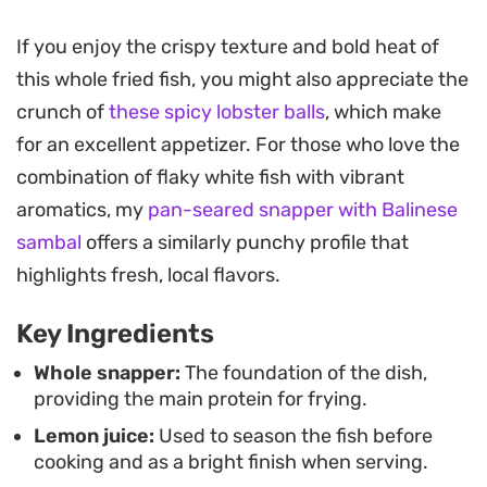
This method transforms a simple whole fish into a
If you enjoy the crispy texture and bold heat of
centerpiece that feels special enough for a
this whole fried fish, you might also appreciate the
weekend dinner but remains approachable
crunch of
these spicy lobster balls
, which make
enough for a quick weeknight meal. The heat from
for an excellent appetizer. For those who love the
the chili powder builds slowly, balancing the
combination of flaky white fish with vibrant
brightness of the lemon juice and the gentle garlic
aromatics, my
pan-seared snapper with Balinese
undertones that permeate the flesh during the
sambal
offers a similarly punchy profile that
quick frying process.
highlights fresh, local flavors.
When preparing this spicy whole fried snapper,
Key Ingredients
aim for a fish that is gutted and scaled properly to
ensure the skin gets sufficiently crisp. Serving it
Whole snapper:
The foundation of the dish,
providing the main protein for frying.
immediately, while it is piping hot and the edges
Lemon juice:
Used to season the fish before
are crackling, provides the best texture and
cooking and as a bright finish when serving.
brings out the full intensity of the dry spice rub.