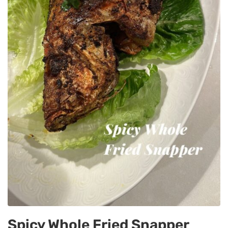
Spicy Whole Fried Snapper