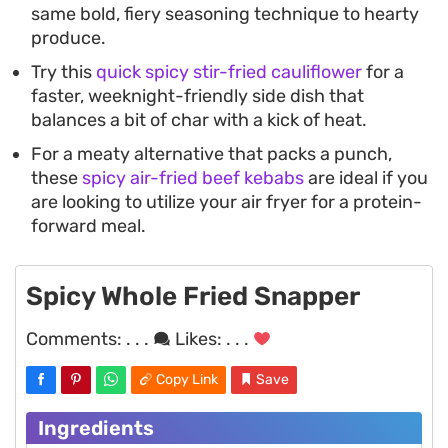
same bold, fiery seasoning technique to hearty
produce.
Try this
quick spicy stir-fried cauliflower
for a
faster, weeknight-friendly side dish that
balances a bit of char with a kick of heat.
For a meaty alternative that packs a punch,
these
spicy air-fried beef kebabs
are ideal if you
are looking to utilize your air fryer for a protein-
forward meal.
Spicy Whole Fried Snapper
Comments:
. . .
Likes:
. . .
Copy Link
Save
Ingredients