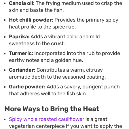
Canola oil:
The frying medium used to crisp the
skin and baste the fish.
Hot chilli powder:
Provides the primary spicy
heat profile to the spice rub.
Paprika:
Adds a vibrant color and mild
sweetness to the crust.
Turmeric:
Incorporated into the rub to provide
earthy notes and a golden hue.
Coriander:
Contributes a warm, citrusy
aromatic depth to the seasoned coating.
Garlic powder:
Adds a savory, pungent punch
that adheres well to the fish skin.
More Ways to Bring the Heat
Spicy whole roasted cauliflower
is a great
vegetarian centerpiece if you want to apply the