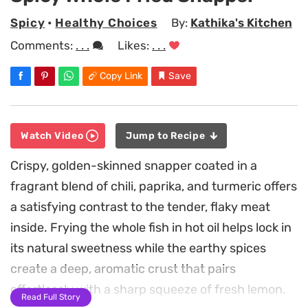
Spicy
•
Healthy Choices
By:
Kathika's Kitchen
Comments:
. . .
Likes:
. . .
Copy Link
Save
Watch Video
Jump to Recipe
Crispy, golden-skinned snapper coated in a
fragrant blend of chili, paprika, and turmeric offers
a satisfying contrast to the tender, flaky meat
inside. Frying the whole fish in hot oil helps lock in
its natural sweetness while the earthy spices
create a deep, aromatic crust that pairs
effortlessly with a sharp squeeze of fresh lemon.
Read Full Story