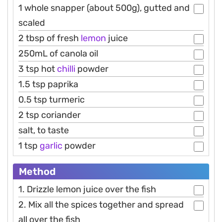
1 whole snapper (about 500g), gutted and
scaled
2 tbsp of fresh
lemon
juice
250mL of canola oil
3 tsp hot
chilli
powder
1.5 tsp paprika
0.5 tsp turmeric
2 tsp coriander
salt, to taste
1 tsp
garlic
powder
Method
1. Drizzle lemon juice over the fish
2. Mix all the spices together and spread
all over the fish