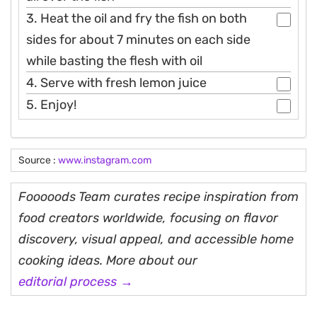
3. Heat the oil and fry the fish on both
sides for about 7 minutes on each side
while basting the flesh with oil
4. Serve with fresh lemon juice
5. Enjoy!
Source :
www.instagram.com
Fooooods Team curates recipe inspiration from
food creators worldwide, focusing on flavor
discovery, visual appeal, and accessible home
cooking ideas. More about our
editorial process →