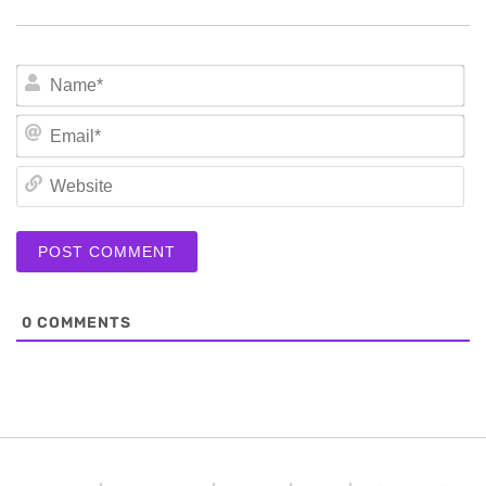
N
Em
We
0
COMMENTS