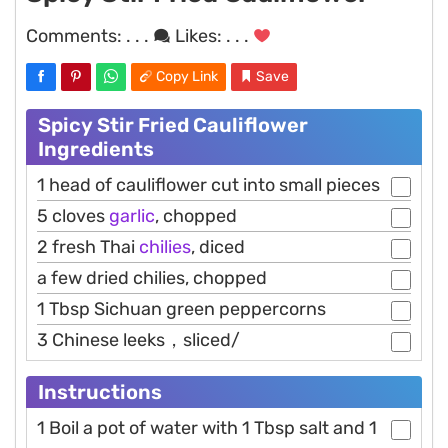
Comments:
. . .
Likes:
. . .
Copy Link
Save
Spicy Stir Fried Cauliflower
Ingredients
1 head of cauliflower cut into small pieces
5 cloves
garlic
, chopped
2 fresh Thai
chilies
, diced
a few dried chilies, chopped
1 Tbsp Sichuan green peppercorns
3 Chinese leeks，sliced/
Instructions
1 Boil a pot of water with 1 Tbsp salt and 1