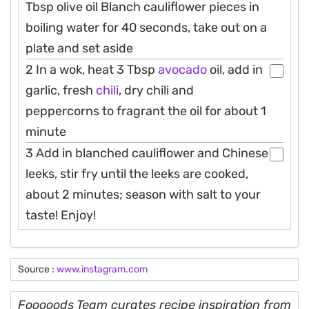
Tbsp olive oil Blanch cauliflower pieces in
boiling water for 40 seconds, take out on a
plate and set aside
2 In a wok, heat 3 Tbsp
avocado
oil, add in
garlic, fresh
chili
, dry chili and
peppercorns to fragrant the oil for about 1
minute
3 Add in blanched cauliflower and Chinese
leeks, stir fry until the leeks are cooked,
about 2 minutes; season with salt to your
taste! Enjoy!
Source :
www.instagram.com
Fooooods Team curates recipe inspiration from