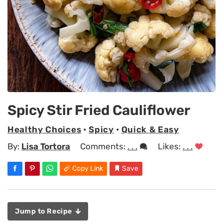
Spicy Stir Fried Cauliflower
Healthy Choices
•
Spicy
•
Quick & Easy
By:
Lisa Tortora
Comments:
. . .
Likes:
. . .
Copy Link
Save
Jump to Recipe