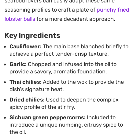
seafood lovers can easily adapt these same
Serve this vegetable-forward side dish alongside
seasoning profiles to craft a plate of
punchy fried
steamed jasmine rice or as part of a larger spread
lobster balls
for a more decadent approach.
of stir-fried proteins. It is best enjoyed
Key Ingredients
immediately while the aromatics are fresh and the
texture of the cauliflower is at its peak.
Cauliflower:
The main base blanched briefly to
achieve a perfect tender-crisp texture.
Garlic:
Chopped and infused into the oil to
provide a savory, aromatic foundation.
Thai chilies:
Added to the wok to provide the
dish's signature heat.
Dried chilies:
Used to deepen the complex
spicy profile of the stir fry.
Sichuan green peppercorns:
Included to
introduce a unique numbing, citrusy spice to
the oil.