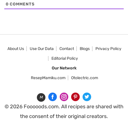
0
COMMENTS
About Us
Use Our Data
Contact
Blogs
Privacy Policy
Editorial Policy
Our Network
ResepMamiku.com
Otolectric.com
M
© 2026 Fooooods.com. All recipes are shared with
the consent of their original creators.