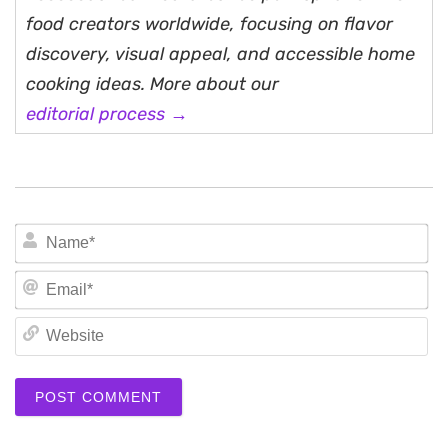
food creators worldwide, focusing on flavor
discovery, visual appeal, and accessible home
cooking ideas. More about our
editorial process →
N
Em
We