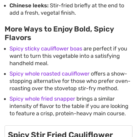
Chinese leeks:
Stir-fried briefly at the end to
add a fresh, vegetal finish.
More Ways to Enjoy Bold, Spicy
Flavors
Spicy sticky cauliflower boas
are perfect if you
want to turn this vegetable into a satisfying
handheld meal.
Spicy whole roasted cauliflower
offers a show-
stopping alternative for those who prefer oven-
roasting over the stovetop stir-fry method.
Spicy whole fried snapper
brings a similar
intensity of flavor to the table if you are looking
to feature a crisp, protein-heavy main course.
Spicy Stir Fried Cauliflower