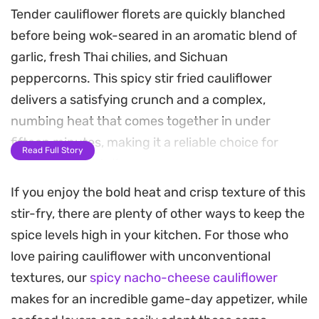
Tender cauliflower florets are quickly blanched
before being wok-seared in an aromatic blend of
garlic, fresh Thai chilies, and Sichuan
peppercorns. This spicy stir fried cauliflower
delivers a satisfying crunch and a complex,
numbing heat that comes together in under
fifteen minutes, making it a reliable choice for
Read Full Story
busy weeknight dinners.
If you enjoy the bold heat and crisp texture of this
The addition of Chinese leeks provides a subtle,
stir-fry, there are plenty of other ways to keep the
savory depth that balances the sharp bite of the
spice levels high in your kitchen. For those who
dried and fresh chilies. Because the cauliflower is
love pairing cauliflower with unconventional
lightly parboiled first, it remains crisp-tender
textures, our
spicy nacho-cheese cauliflower
under the high heat of the wok, soaking up the
makes for an incredible game-day appetizer, while
fragrant oil rather than becoming mushy.