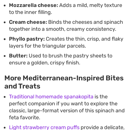
Mozzarella cheese:
Adds a mild, melty texture
to the inner filling.
Cream cheese:
Binds the cheeses and spinach
together into a smooth, creamy consistency.
Phyllo pastry:
Creates the thin, crisp, and flaky
layers for the triangular parcels.
Butter:
Used to brush the pastry sheets to
ensure a golden, crispy finish.
More Mediterranean-Inspired Bites
and Treats
Traditional homemade spanakopita
is the
perfect companion if you want to explore the
classic, large-format version of this spinach and
feta favorite.
Light strawberry cream puffs
provide a delicate,