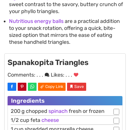
sweet contrast to the savory, buttery crunch of
your phyllo triangles.
Nutritious energy balls
are a practical addition
to your snack rotation, offering a quick, bite-
sized option that mirrors the ease of eating
these handheld triangles.
Spanakopita Triangles
Comments:
. . .
Likes:
. . .
Copy Link
Save
Ingredients
200 g chopped
spinach
fresh or frozen
1/2 cup feta
cheese
1 cup shredded mozzarella cheese