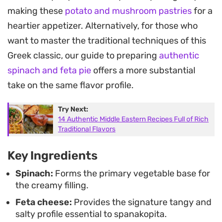
an air fryer or the traditional crisping of an oven.
making these
potato and mushroom pastries
for a
Since the phyllo browns quickly, these come
heartier appetizer. Alternatively, for those who
together in minutes, offering a light yet indulgent
want to master the traditional techniques of this
bite that works just as well as a starter for a dinner
Greek classic, our guide to preparing
authentic
party as it does for a simple weeknight meal.
spinach and feta pie
offers a more substantial
Serve them while they are still hot from the heat
take on the same flavor profile.
to get the most out of that delicate, crisp crust.
Try Next:
They hold their own as a standalone vegetarian
14 Authentic Middle Eastern Recipes Full of Rich
appetizer, but pair equally well with a side of
Traditional Flavors
tzatziki or a crisp green salad if you are looking to
Key Ingredients
round out a lunch.
Spinach:
Forms the primary vegetable base for
the creamy filling.
Feta cheese:
Provides the signature tangy and
salty profile essential to spanakopita.