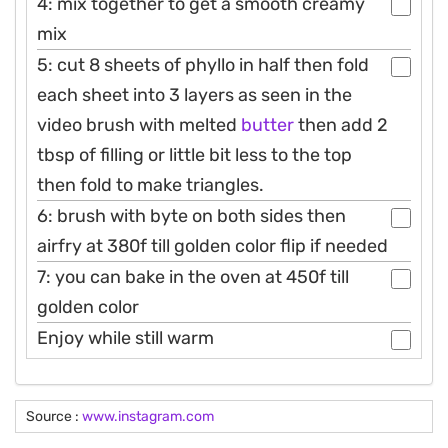
4: mix together to get a smooth creamy
mix
5: cut 8 sheets of phyllo in half then fold
each sheet into 3 layers as seen in the
video brush with melted
butter
then add 2
tbsp of filling or little bit less to the top
then fold to make triangles.
6: brush with byte on both sides then
airfry at 380f till golden color flip if needed
7: you can bake in the oven at 450f till
golden color
Enjoy while still warm
Source :
www.instagram.com