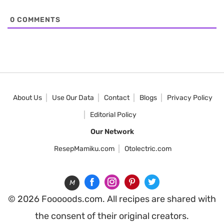
0
COMMENTS
About Us
Use Our Data
Contact
Blogs
Privacy Policy
Editorial Policy
Our Network
ResepMamiku.com
Otolectric.com
M
© 2026 Fooooods.com. All recipes are shared with
the consent of their original creators.