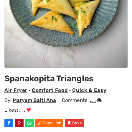
Spanakopita Triangles
Air Fryer
•
Comfort Food
•
Quick & Easy
By:
Maryam Baiti Ana
Comments:
. . .
Likes:
. . .
Copy Link
Save