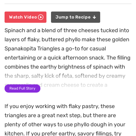
Watch Video
Jump to Recipe
Spinach and a blend of three cheeses tucked into
layers of flaky, buttered phyllo make these golden
Spanakopita Triangles a go-to for casual
entertaining or a quick afternoon snack. The filling
combines the earthy brightness of spinach with
the sharp, salty kick of feta, softened by creamy
mozzarella and cream cheese to create a
Read Full Story
satisfyingly gooey center that contrasts with the
shattered-glass crunch of the exterior.
If you enjoy working with flaky pastry, these
triangles are a great next step, but there are
Preparing them at home is surprisingly
plenty of other ways to use phyllo dough in your
straightforward, whether you prefer the speed of
kitchen. If you prefer earthy, savory fillings, try