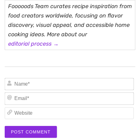
Fooooods Team curates recipe inspiration from
food creators worldwide, focusing on flavor
discovery, visual appeal, and accessible home
cooking ideas. More about our
editorial process →
N
Em
We