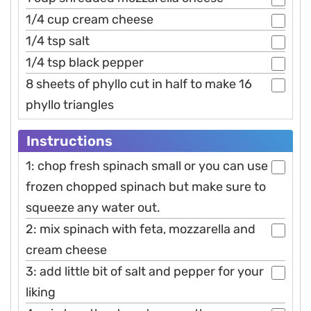
1/4 cup cream cheese
1/4 tsp salt
1/4 tsp black pepper
8 sheets of phyllo cut in half to make 16
phyllo triangles
Instructions
1: chop fresh spinach small or you can use
frozen chopped spinach but make sure to
squeeze any water out.
2: mix spinach with feta, mozzarella and
cream cheese
3: add little bit of salt and pepper for your
liking