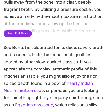
pulls away from the bone into a clear, deeply
fragrant broth. By utilizing a pressure cooker, you
achieve a melt-in-the-mouth texture in a fraction
of the traditional time, allowing the beef to
become incredibly succulent while the carrots
Read Full Story
and potatoes retain just enough bite.
Sop Buntut is celebrated for its deep, savory broth
The broth is layered with the warmth of cinnamon,
and tender, fall-off-the-bone meat, qualities
cloves, and nutmeg, balanced by the bright, zesty
shared by other slow-cooked classics. If you
undertones of lemongrass and ginger. Fried garlic
appreciate the complex, aromatic profile of this
and shallots provide a necessary crisp finish,
Indonesian staple, you might also enjoy the rich,
adding a subtle depth that grounds the lighter
spiced depth found in a bowl of
hearty Indian
spices. It is a hearty, straightforward soup that
Muslim mutton soup
, or perhaps you are looking
relies on the quality of the long-simmered beef to
for something lighter yet equally comforting, such
do the heavy lifting.
as an
Egyptian orzo soup
, which relies on a silky