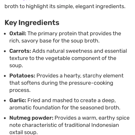
This style of cooking is ideal for weekend meals
broth to highlight its simple, elegant ingredients.
when you want something substantial yet refined.
Key Ingredients
Serve it steaming hot with a side of steamed white
rice and a generous sprinkle of celery leaves to lift
Oxtail:
The primary protein that provides the
rich, savory base for the soup broth.
the earthiness of the broth. It remains a reliable
Carrots:
Adds natural sweetness and essential
staple for anyone looking to master the art of a
texture to the vegetable component of the
classic, restorative beef soup at home.
soup.
Potatoes:
Provides a hearty, starchy element
that softens during the pressure-cooking
process.
Garlic:
Fried and mashed to create a deep,
aromatic foundation for the seasoned broth.
Nutmeg powder:
Provides a warm, earthy spice
note characteristic of traditional Indonesian
oxtail soup.