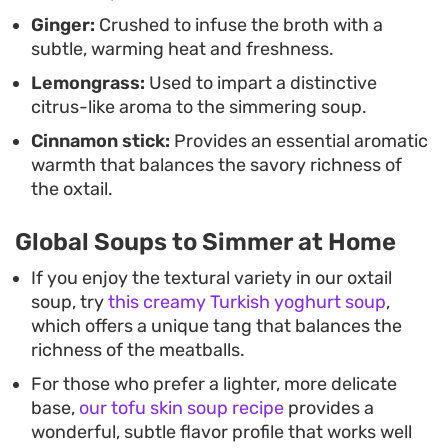
Ginger:
Crushed to infuse the broth with a
subtle, warming heat and freshness.
Lemongrass:
Used to impart a distinctive
citrus-like aroma to the simmering soup.
Cinnamon stick:
Provides an essential aromatic
warmth that balances the savory richness of
the oxtail.
Global Soups to Simmer at Home
If you enjoy the textural variety in our oxtail
soup, try
this creamy Turkish yoghurt soup
,
which offers a unique tang that balances the
richness of the meatballs.
For those who prefer a lighter, more delicate
base,
our tofu skin soup recipe
provides a
wonderful, subtle flavor profile that works well