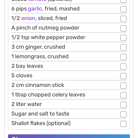
6 pips
garlic
, fried, mashed
1/2
onion
, sliced, fried
A pinch of nutmeg powder
1/2 tsp white pepper powder
3 cm ginger, crushed
1 lemongrass, crushed
2 bay leaves
5 cloves
2 cm cinnamon stick
1 tbsp chopped celery leaves
2 liter water
Sugar and salt to taste
Shallot flakes (optional)