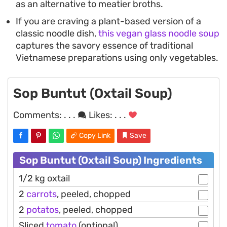
as an alternative to meatier broths.
If you are craving a plant-based version of a
classic noodle dish,
this vegan glass noodle soup
captures the savory essence of traditional
Vietnamese preparations using only vegetables.
Sop Buntut (Oxtail Soup)
Comments:
. . .
Likes:
. . .
Copy Link
Save
Sop Buntut (Oxtail Soup) Ingredients
1/2 kg oxtail
2
carrots
, peeled, chopped
2
potatos
, peeled, chopped
Sliced
tomato
(optional)