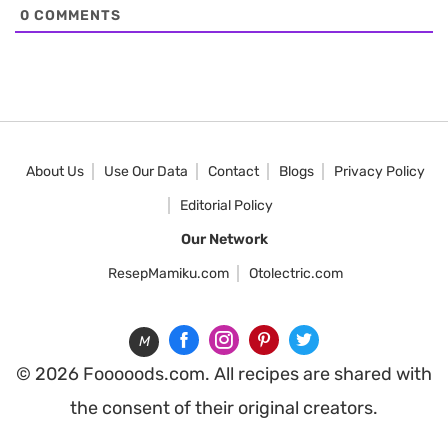
0
COMMENTS
About Us
Use Our Data
Contact
Blogs
Privacy Policy
Editorial Policy
Our Network
ResepMamiku.com
Otolectric.com
M
© 2026 Fooooods.com. All recipes are shared with
the consent of their original creators.