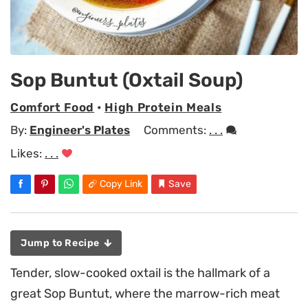
Sop Buntut (Oxtail Soup)
Comfort Food
•
High Protein Meals
By:
Engineer's Plates
Comments:
. . .
Likes:
. . .
Copy Link
Save
Jump to Recipe
Tender, slow-cooked oxtail is the hallmark of a
great Sop Buntut, where the marrow-rich meat