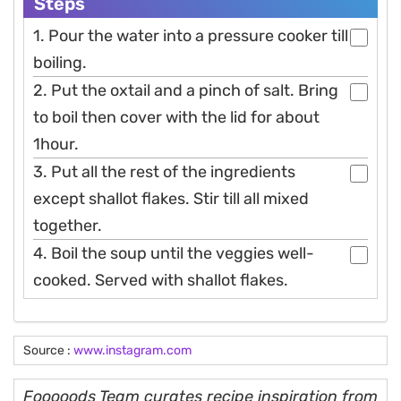
Steps
1. Pour the water into a pressure cooker till
boiling.
2. Put the oxtail and a pinch of salt. Bring
to boil then cover with the lid for about
1hour.
3. Put all the rest of the ingredients
except shallot flakes. Stir till all mixed
together.
4. Boil the soup until the veggies well-
cooked. Served with shallot flakes.
Source :
www.instagram.com
Fooooods Team curates recipe inspiration from