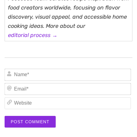
food creators worldwide, focusing on flavor
discovery, visual appeal, and accessible home
cooking ideas. More about our
editorial process →
N
Em
We