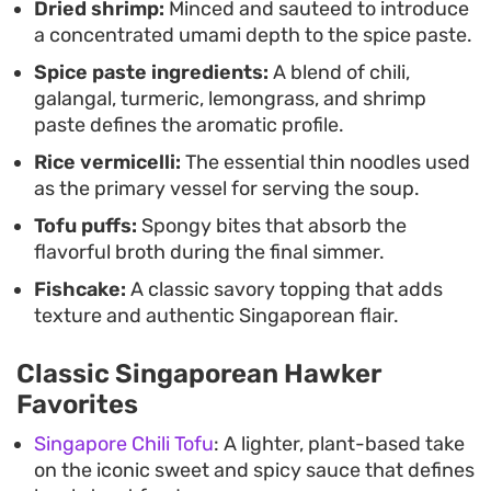
Dried shrimp:
Minced and sauteed to introduce
making for an ideal bowl for a slow, weekend
a concentrated umami depth to the spice paste.
lunch.
Spice paste ingredients:
A blend of chili,
galangal, turmeric, lemongrass, and shrimp
paste defines the aromatic profile.
Rice vermicelli:
The essential thin noodles used
as the primary vessel for serving the soup.
Tofu puffs:
Spongy bites that absorb the
flavorful broth during the final simmer.
Fishcake:
A classic savory topping that adds
texture and authentic Singaporean flair.
Classic Singaporean Hawker
Favorites
Singapore Chili Tofu
: A lighter, plant-based take
on the iconic sweet and spicy sauce that defines