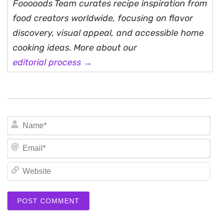
Fooooods Team curates recipe inspiration from
food creators worldwide, focusing on flavor
discovery, visual appeal, and accessible home
cooking ideas. More about our
editorial process →
N
Em
We