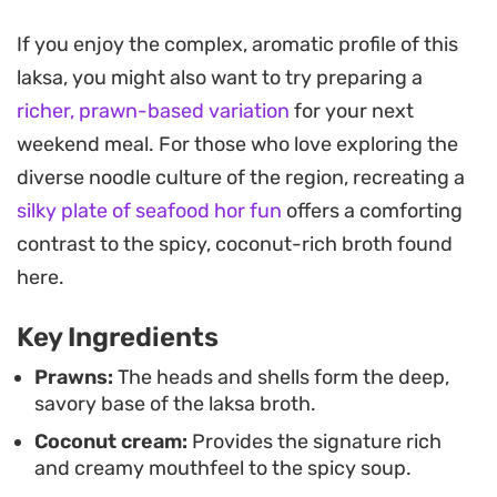
Sponge-like tofu puffs are essential here, soaking
If you enjoy the complex, aromatic profile of this
up the spiced coconut liquid, while the
laksa, you might also want to try preparing a
combination of dried shrimp and toasted shrimp
richer, prawn-based variation
for your next
paste provides a necessary umami backbone.
weekend meal. For those who love exploring the
Garnishing the bowls with fresh bean sprouts,
diverse noodle culture of the region, recreating a
sliced fishcake, and boiled eggs adds a essential
silky plate of seafood hor fun
offers a comforting
contrast in texture, moving from the soft, silken
contrast to the spicy, coconut-rich broth found
noodles to a satisfying, crunch-filled bite.
here.
Whether you are looking for a weekend project or
Key Ingredients
an authentic way to bring a taste of Hawker-style
cooking into your own kitchen, this noodle soup
Prawns:
The heads and shells form the deep,
savory base of the laksa broth.
hits the right balance. It is a hearty, multi-layered
Coconut cream:
Provides the signature rich
dish that rewards the time spent simmering the
and creamy mouthfeel to the spicy soup.
stock and carefully frying the aromatic base,