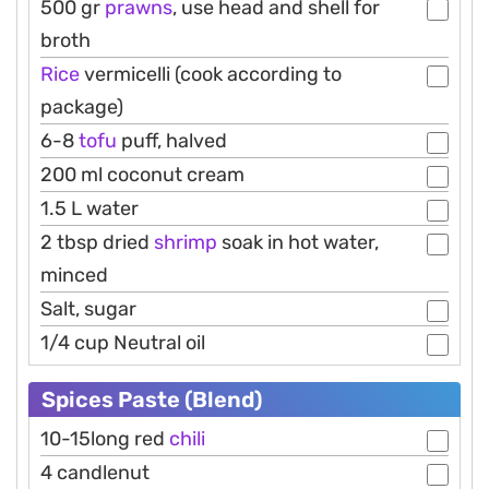
500 gr
prawns
, use head and shell for
broth
Rice
vermicelli (cook according to
package)
6-8
tofu
puff, halved
200 ml coconut cream
1.5 L water
2 tbsp dried
shrimp
soak in hot water,
minced
Salt, sugar
1/4 cup Neutral oil
Spices Paste (Blend)
10-15long red
chili
4 candlenut