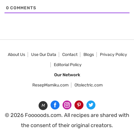
0
COMMENTS
About Us
Use Our Data
Contact
Blogs
Privacy Policy
Editorial Policy
Our Network
ResepMamiku.com
Otolectric.com
M
© 2026 Fooooods.com. All recipes are shared with
the consent of their original creators.