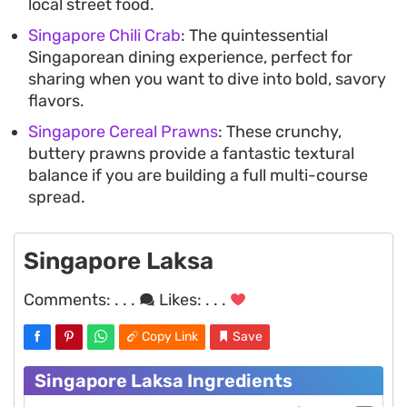
local street food.
Singapore Chili Crab
: The quintessential
Singaporean dining experience, perfect for
sharing when you want to dive into bold, savory
flavors.
Singapore Cereal Prawns
: These crunchy,
buttery prawns provide a fantastic textural
balance if you are building a full multi-course
spread.
Singapore Laksa
Comments:
. . .
Likes:
. . .
Copy Link
Save
Singapore Laksa Ingredients