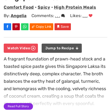
Comfort Food
•
Spicy
•
High Protein Meals
By:
Angelia
Comments:
. . .
Likes:
. . .
Copy Link
Save
Watch Video
Jump to Recipe
A fragrant foundation of prawn-head stock and a
toasted spice paste gives this Singapore Laksa its
distinctively deep, complex character. The broth
balances the earthy heat of galangal, turmeric,
and lemongrass with the cooling, velvety richness
of coconut cream, creating a soup that coats the
rice vermicelli perfectly with every spoonful.
Read Full Story