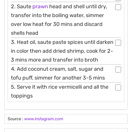
2. Saute
prawn
head and shell until dry,
transfer into the boiling water, simmer
over low heat for 30 mins and discard
shells head
3. Heat oil, saute paste spices until darken
in color then add dried shrimp, cook for 2-
3 mins more and transfer into broth
4. Add coconut cream, salt, sugar and
tofu puff, simmer for another 3-5 mins
5. Serve it with rice vermicelli and all the
toppings
Source :
www.instagram.com