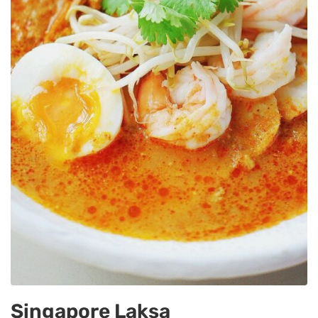
Singapore Laksa