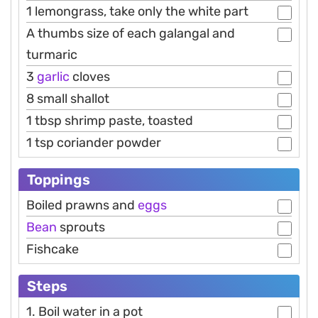
1 lemongrass, take only the white part
A thumbs size of each galangal and
turmaric
3
garlic
cloves
8 small shallot
1 tbsp shrimp paste, toasted
1 tsp coriander powder
Toppings
Boiled prawns and
eggs
Bean
sprouts
Fishcake
Steps
1. Boil water in a pot