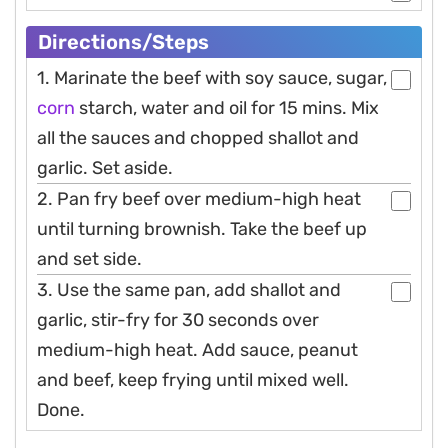
Directions/steps
1. Marinate the beef with soy sauce, sugar,
corn
starch, water and oil for 15 mins. Mix
all the sauces and chopped shallot and
garlic. Set aside.
2. Pan fry beef over medium-high heat
until turning brownish. Take the beef up
and set side.
3. Use the same pan, add shallot and
garlic, stir-fry for 30 seconds over
medium-high heat. Add sauce, peanut
and beef, keep frying until mixed well.
Done.