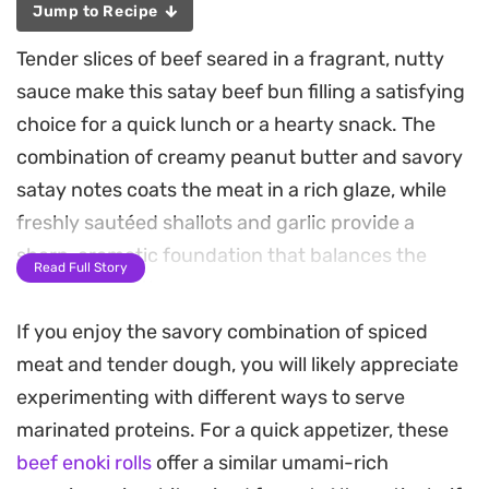
Jump to Recipe
Tender slices of beef seared in a fragrant, nutty
sauce make this satay beef bun filling a satisfying
choice for a quick lunch or a hearty snack. The
combination of creamy peanut butter and savory
satay notes coats the meat in a rich glaze, while
freshly sautéed shallots and garlic provide a
sharp, aromatic foundation that balances the
Read Full Story
sweetness of the sauce.
If you enjoy the savory combination of spiced
Achieving that signature texture is all about the
meat and tender dough, you will likely appreciate
quick marinade, which keeps the beef succulent
experimenting with different ways to serve
even after a brief turn in a hot pan. The addition of
marinated proteins. For a quick appetizer, these
crushed peanuts adds a subtle, pleasant crunch
beef enoki rolls
offer a similar umami-rich
to every bite, bridging the gap between the