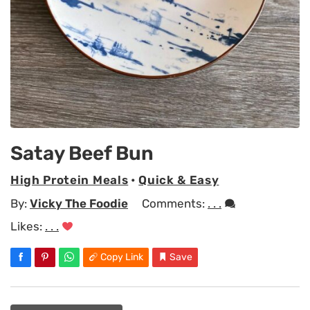
Satay Beef Bun
High Protein Meals
•
Quick & Easy
By:
Vicky The Foodie
Comments:
. . .
Likes:
. . .
Copy Link
Save