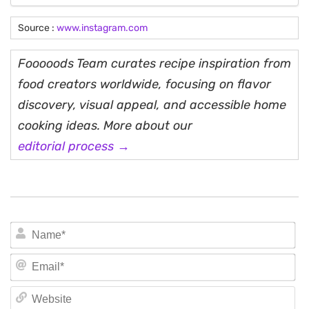
Source :
www.instagram.com
Fooooods Team curates recipe inspiration from
food creators worldwide, focusing on flavor
discovery, visual appeal, and accessible home
cooking ideas. More about our
editorial process →
N
Em
We