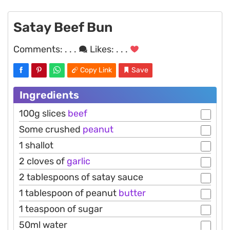
Satay Beef Bun
Comments:
. . .
Likes:
. . .
Copy Link
Save
Ingredients
100g slices
beef
Some crushed
peanut
1 shallot
2 cloves of
garlic
2 tablespoons of satay sauce
1 tablespoon of peanut
butter
1 teaspoon of sugar
50ml water