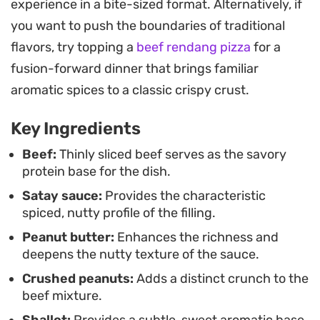
experience in a bite-sized format. Alternatively, if
tender protein and the soft, pillowy dough of a
you want to push the boundaries of traditional
steamed bun.
flavors, try topping a
beef rendang pizza
for a
Whether you are looking to level up your
fusion-forward dinner that brings familiar
homemade dim sum game or simply want a
aromatic spices to a classic crispy crust.
punchy, protein-forward filling, this approach
Key Ingredients
works well as a fast-cooking weeknight staple.
Serve these freshly prepared with a side of
Beef:
Thinly sliced beef serves as the savory
protein base for the dish.
steamed greens or tucked into fluffy buns for a
Satay sauce:
Provides the characteristic
reliable, savory meal that holds its own in any
spiced, nutty profile of the filling.
casual dining rotation.
Peanut butter:
Enhances the richness and
deepens the nutty texture of the sauce.
Crushed peanuts:
Adds a distinct crunch to the
beef mixture.
Shallot:
Provides a subtle, sweet aromatic base