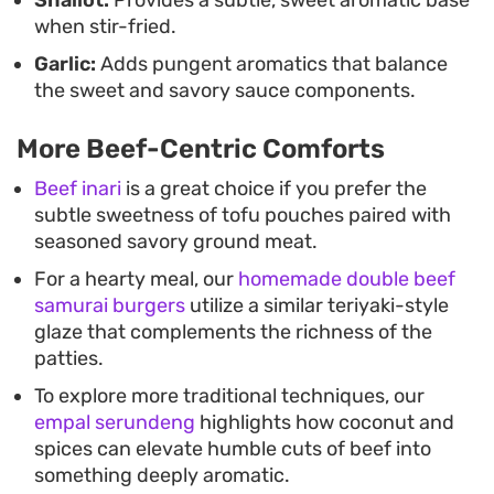
when stir-fried.
Garlic:
Adds pungent aromatics that balance
the sweet and savory sauce components.
More Beef-Centric Comforts
Beef inari
is a great choice if you prefer the
subtle sweetness of tofu pouches paired with
seasoned savory ground meat.
For a hearty meal, our
homemade double beef
samurai burgers
utilize a similar teriyaki-style
glaze that complements the richness of the
patties.
To explore more traditional techniques, our
empal serundeng
highlights how coconut and
spices can elevate humble cuts of beef into
something deeply aromatic.