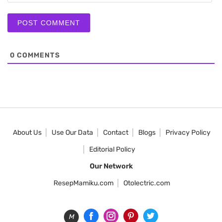
0
COMMENTS
About Us
Use Our Data
Contact
Blogs
Privacy Policy
Editorial Policy
Our Network
ResepMamiku.com
Otolectric.com
M