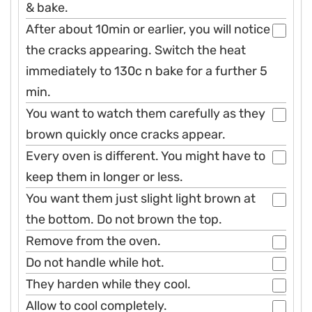
& bake.
After about 10min or earlier, you will notice
the cracks appearing. Switch the heat
immediately to 130c n bake for a further 5
min.
You want to watch them carefully as they
brown quickly once cracks appear.
Every oven is different. You might have to
keep them in longer or less.
You want them just slight light brown at
the bottom. Do not brown the top.
Remove from the oven.
Do not handle while hot.
They harden while they cool.
Allow to cool completely.