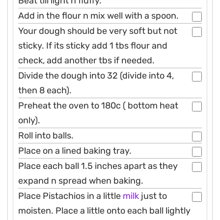
Beat till light n fluffy.
Add in the flour n mix well with a spoon.
Your dough should be very soft but not
sticky. If its sticky add 1 tbs flour and
check, add another tbs if needed.
Divide the dough into 32 (divide into 4,
then 8 each).
Preheat the oven to 180c ( bottom heat
only).
Roll into balls.
Place on a lined baking tray.
Place each ball 1.5 inches apart as they
expand n spread when baking.
Place Pistachios in a little
milk
just to
moisten. Place a little onto each ball lightly