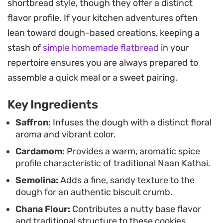
shortbread style, though they offer a distinct
a clean, buttery finish. The dough is intentionally
flavor profile. If your kitchen adventures often
soft, coming together with a simple mix of butter,
lean toward dough-based creations, keeping a
oil, and sugars to create a base that handles
stash of
simple homemade flatbread
in your
beautifully once you get the consistency right. By
repertoire ensures you are always prepared to
finishing them with a quick dry-out in a warm
assemble a quick meal or a sweet pairing.
oven, you ensure each biscuit maintains a
consistent, crisp bite throughout.
Key Ingredients
These traditional shortbread-style treats are best
Saffron:
Infuses the dough with a distinct floral
aroma and vibrant color.
enjoyed when they have had ample time to cool
Cardamom:
Provides a warm, aromatic spice
and firm up. Whether you are prepping for a
profile characteristic of traditional Naan Kathai.
festive gathering or simply stocking the pantry,
Semolina:
Adds a fine, sandy texture to the
they store exceptionally well in an airtight
dough for an authentic biscuit crumb.
container, keeping their buttery aroma and
Chana Flour:
Contributes a nutty base flavor
delicate snap for days. Pair them with a hot cup of
and traditional structure to these cookies.