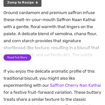
Jump to Recipe
Ground cardamom and premium saffron infuse
these melt-in-your-mouth Saffron Naan Kathai
with a gentle, floral warmth that lingers on the
palate. A delicate blend of semolina, chana flour,
and corn starch provides that signature
shortbread-like texture, resulting in a biscuit that
is crumbly, light, and perfectly airy. The subtle
Read Full Story
golden hue and the crunch of slivered pistachios
resting on top make these an elegant addition to
If you enjoy the delicate aromatic profile of this
your tea service or a thoughtful homemade gift.
traditional biscuit, you might also like
experimenting with our
Saffron Cherry Nan Kathai
Achieving the characteristic crackled top requires
for a festive fruit-forward variation. These buttery
a bit of patience and careful heat management,
treats share a similar texture to the classic
but the payoff is a professional-quality cookie with