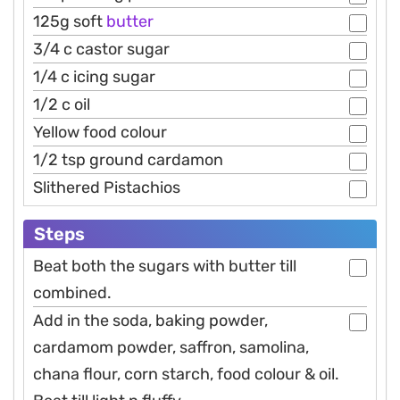
125g soft
butter
3/4 c castor sugar
1/4 c icing sugar
1/2 c oil
Yellow food colour
1/2 tsp ground cardamon
Slithered Pistachios
Steps
Beat both the sugars with butter till
combined.
Add in the soda, baking powder,
cardamom powder, saffron, samolina,
chana flour, corn starch, food colour & oil.