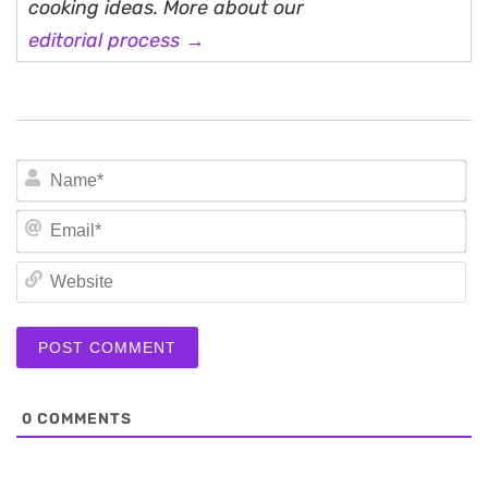
cooking ideas. More about our
editorial process →
N
Em
We
0
COMMENTS