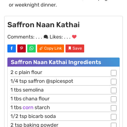
or weeknight dinner.
Saffron Naan Kathai
Comments:
. . .
Likes:
. . .
Copy Link
Save
Saffron Naan Kathai Ingredients
2 c plain flour
1/4 tsp saffron @spicespot
1 tbs semolina
1 tbs chana flour
1 tbs
corn
starch
1/2 tsp bicarb soda
2 tsp baking powder