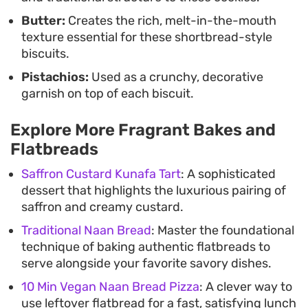
chai or coffee to balance the sweetness of the
Butter:
Creates the rich, melt-in-the-mouth
cardamom and saffron notes.
texture essential for these shortbread-style
biscuits.
Pistachios:
Used as a crunchy, decorative
garnish on top of each biscuit.
Explore More Fragrant Bakes and
Flatbreads
Saffron Custard Kunafa Tart
: A sophisticated
dessert that highlights the luxurious pairing of
saffron and creamy custard.
Traditional Naan Bread
: Master the foundational
technique of baking authentic flatbreads to
serve alongside your favorite savory dishes.
10 Min Vegan Naan Bread Pizza
: A clever way to
use leftover flatbread for a fast, satisfying lunch