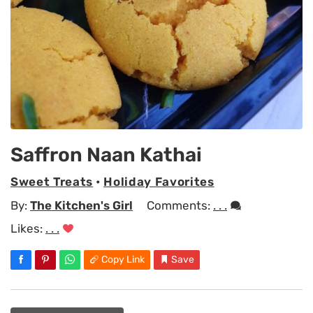
Saffron Naan Kathai
Sweet Treats
•
Holiday Favorites
By:
The Kitchen's Girl
Comments:
. . .
Likes:
. . .
Copy Link
Save