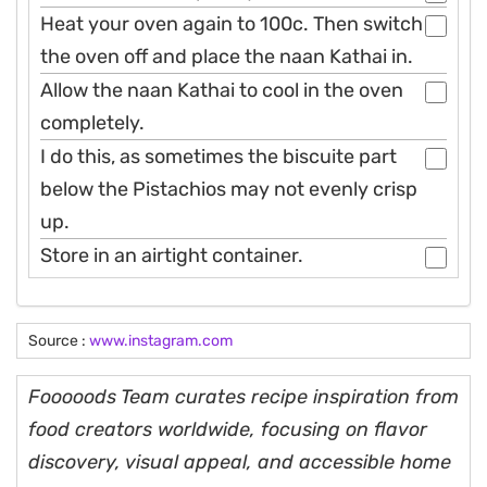
Heat your oven again to 100c. Then switch
the oven off and place the naan Kathai in.
Allow the naan Kathai to cool in the oven
completely.
I do this, as sometimes the biscuite part
below the Pistachios may not evenly crisp
up.
Store in an airtight container.
Source :
www.instagram.com
Fooooods Team curates recipe inspiration from
food creators worldwide, focusing on flavor
discovery, visual appeal, and accessible home