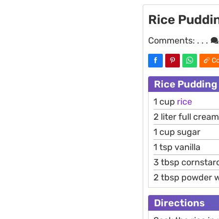
Rice Puddi
Comments:
. . .
Co
Rice Pudding
1 cup
rice
2 liter full crea
1 cup sugar
1 tsp vanilla
3 tbsp cornstar
2 tbsp powder 
Directions