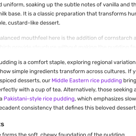
 uniform, soaking up the subtle notes of vanilla and t
ilk base. It is a classic preparation that transforms h
ble, custard-like dessert.
balanced mouthfeel here is the addition of cornstarc
ich provide structure without making the pudding fe
ir on the stovetop creates a smooth, thick consistenc
pudding is a comfort staple, exploring regional variation
 is a straightforward process that rewards patience, e
 how simple ingredients transform across cultures. If 
at ideal thickness.
 spiced desserts, our
Middle Eastern rice pudding
bring
se portions offer a refreshing finish to a meal, especi
rfectly with a cup of tea. Alternatively, those seeking 
d powder or a dusting of shredded coconut. Keeping t
 a
Pakistani-style rice pudding
, which emphasizes slow
 the flavors to meld and the pudding to set properly, ma
ecadent consistency that defines this beloved dessert
head treat for when you need something cooling and 
ts
 forms the soft, chewy foundation of the pudding.