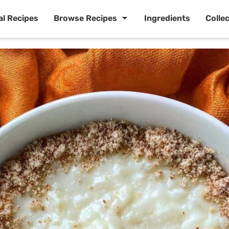
al Recipes
Browse Recipes
Ingredients
Colle