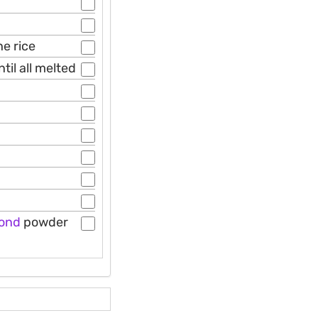
he rice
il all melted
ond
powder