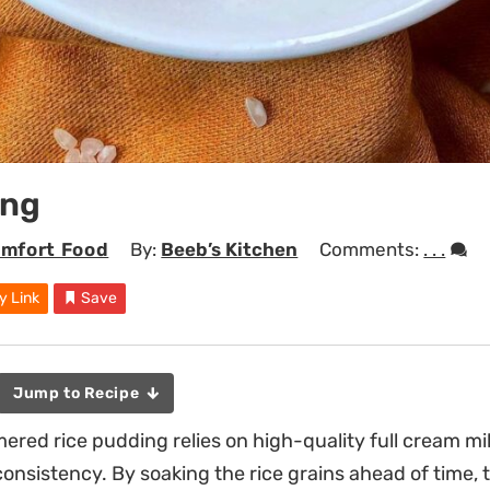
ing
mfort Food
By:
Beeb’s Kitchen
Comments:
. . .
y Link
Save
Jump to Recipe
red rice pudding relies on high-quality full cream milk
consistency. By soaking the rice grains ahead of time, 