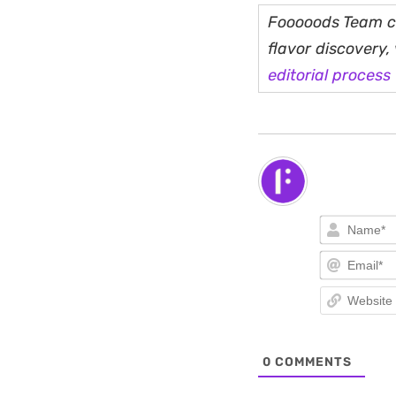
Fooooods Team cu
flavor discovery
editorial process
0
COMMENTS