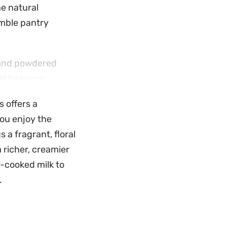
he natural
umble pantry
h and powdered
el heavy or
y that coats the
s offers a
specially once the
you enjoy the
s a fragrant, floral
ally when garnished
a richer, creamier
hese bowls in the
-cooked milk to
king it a
.
satisfying on