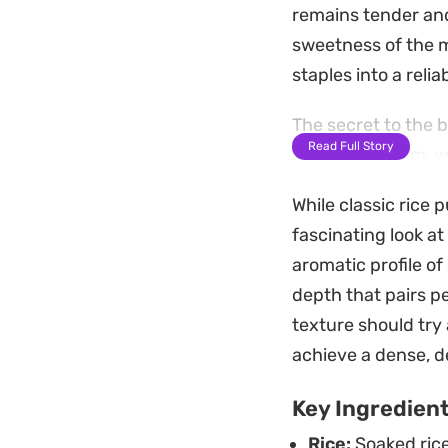
remains tender and
sweetness of the m
staples into a relia
The secret to the 
Read Full Story
whipping cream, wh
gummy. A gentle st
While classic rice 
spoon perfectly. It
fascinating look at
mixture reaches th
aromatic profile of
Served chilled, the
depth that pairs pe
with toasted almon
texture should try
refrigerator allows
achieve a dense, d
convenient make-a
Key Ingredien
hand.
Rice:
Soaked rice