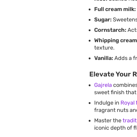
Full cream milk:
Sugar:
Sweetens 
Cornstarch:
Acts
Whipping cream
texture.
Vanilla:
Adds a fr
Elevate Your 
Gajrela
combines t
sweet finish tha
Indulge in
Royal 
fragrant nuts a
Master the
tradi
iconic depth of 