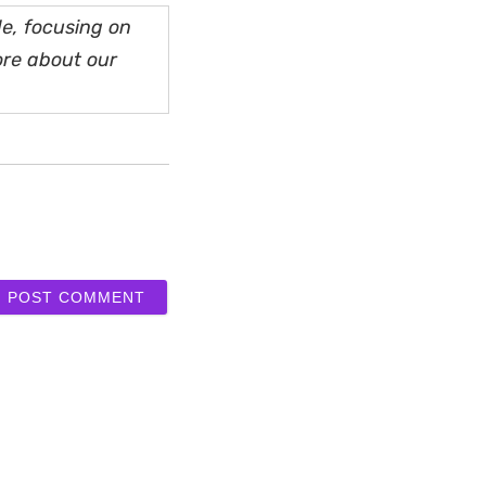
e, focusing on
ore about our