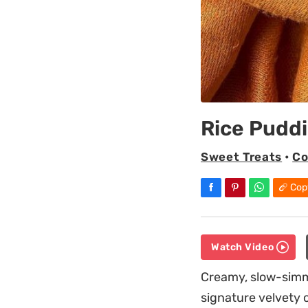
Rice Pudd
Sweet Treats
•
Co
Cop
Watch Video
Creamy, slow-simme
signature velvety 