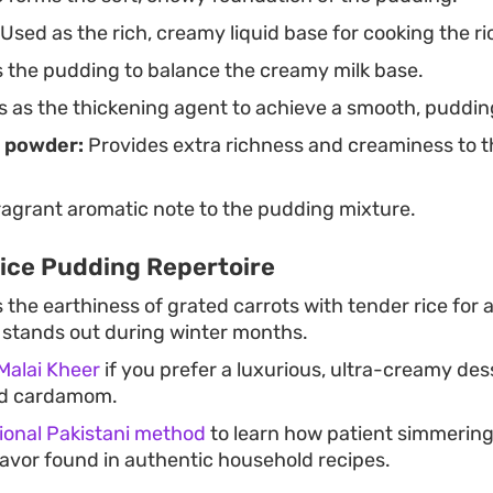
Used as the rich, creamy liquid base for cooking the ri
the pudding to balance the creamy milk base.
 as the thickening agent to achieve a smooth, puddin
 powder:
Provides extra richness and creaminess to th
agrant aromatic note to the pudding mixture.
Rice Pudding Repertoire
he earthiness of grated carrots with tender rice for a
t stands out during winter months.
Malai Kheer
if you prefer a luxurious, ultra-creamy des
nd cardamom.
tional Pakistani method
to learn how patient simmering 
flavor found in authentic household recipes.