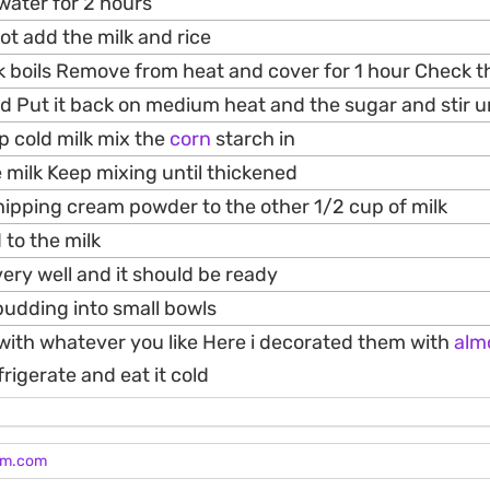
 water for 2 hours
pot add the milk and rice
ilk boils Remove from heat and cover for 1 hour Check t
 Put it back on medium heat and the sugar and stir unt
p cold milk mix the
corn
starch in
e milk Keep mixing until thickened
ipping cream powder to the other 1/2 cup of milk
 to the milk
ery well and it should be ready
pudding into small bowls
 with whatever you like Here i decorated them with
alm
igerate and eat it cold
am.com