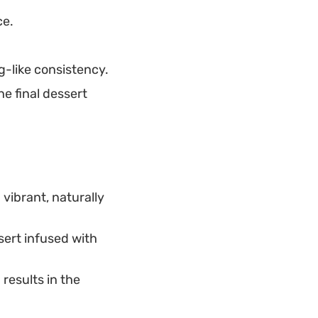
ce.
g-like consistency.
e final dessert
 vibrant, naturally
sert infused with
results in the