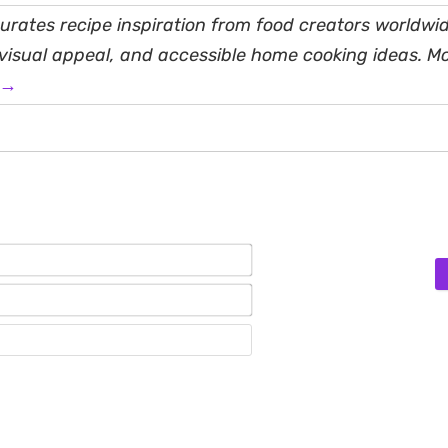
rates recipe inspiration from food creators worldwid
, visual appeal, and accessible home cooking ideas. M
 →
Name*
Email*
Website