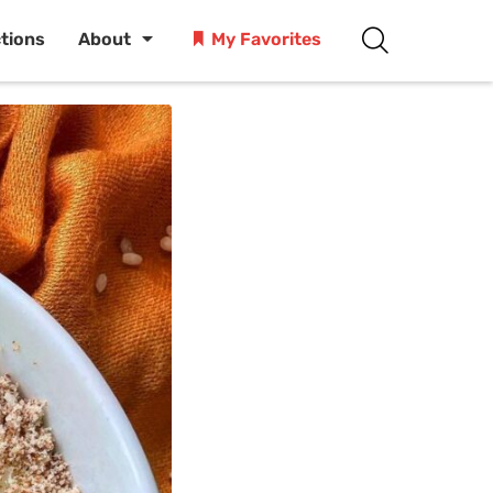
ctions
About
My Favorites