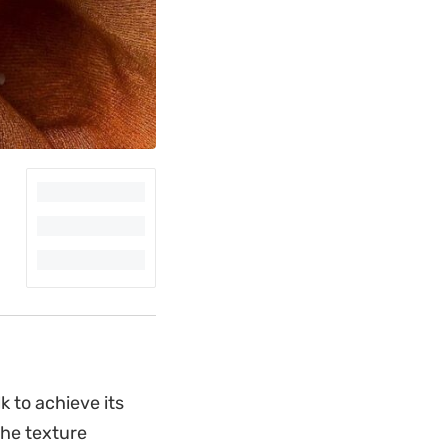
 to achieve its
the texture