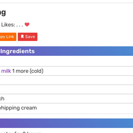
ng
Likes:
. . .
py Link
Save
 Ingredients
m
milk
1 more (cold)
ch
whipping cream