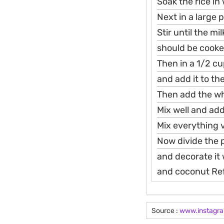
Soak the rice in
Next in a large 
Stir until the m
should be cooked
Then in a 1/2 cu
and add it to th
Then add the wh
Mix well and add
Mix everything v
Now divide the 
and decorate it
and coconut Refr
Source :
www.instagr