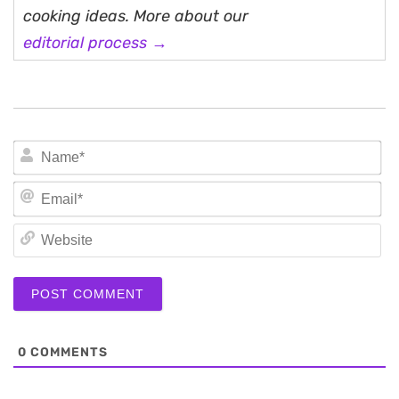
cooking ideas. More about our
editorial process →
N
Em
We
0
COMMENTS