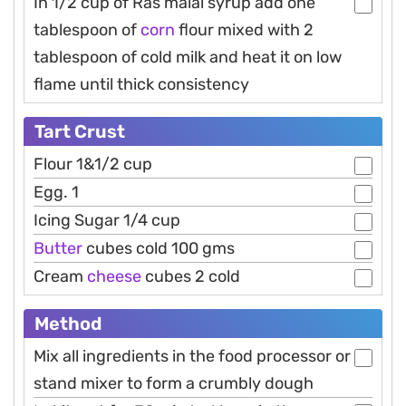
In 1/2 cup of Ras malai syrup add one
tablespoon of
corn
flour mixed with 2
tablespoon of cold milk and heat it on low
flame until thick consistency
Tart Crust
Flour 1&1/2 cup
Egg. 1
Icing Sugar 1/4 cup
Butter
cubes cold 100 gms
Cream
cheese
cubes 2 cold
Method
Mix all ingredients in the food processor or
stand mixer to form a crumbly dough