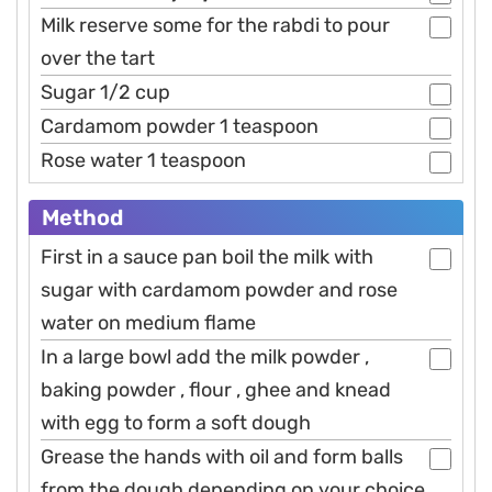
Milk reserve some for the rabdi to pour
over the tart
Sugar 1/2 cup
Cardamom powder 1 teaspoon
Rose water 1 teaspoon
Method
First in a sauce pan boil the milk with
sugar with cardamom powder and rose
water on medium flame
In a large bowl add the milk powder ,
baking powder , flour , ghee and knead
with egg to form a soft dough
Grease the hands with oil and form balls
from the dough depending on your choice