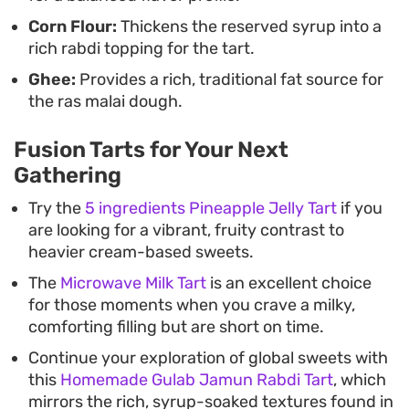
Corn Flour:
Thickens the reserved syrup into a
rich rabdi topping for the tart.
Ghee:
Provides a rich, traditional fat source for
the ras malai dough.
Fusion Tarts for Your Next
Gathering
Try the
5 ingredients Pineapple Jelly Tart
if you
are looking for a vibrant, fruity contrast to
heavier cream-based sweets.
The
Microwave Milk Tart
is an excellent choice
for those moments when you crave a milky,
comforting filling but are short on time.
Continue your exploration of global sweets with
this
Homemade Gulab Jamun Rabdi Tart
, which
mirrors the rich, syrup-soaked textures found in