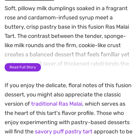
Soft, pillowy milk dumplings soaked in a fragrant
rose and cardamom-infused syrup meet a
buttery, crisp pastry base in this fusion Ras Malai
Tart. The contrast between the tender, sponge-
like milk rounds and the firm, cookie-like crust
creates a balanced dessert that feels familiar yet
entirely new. A layer of thickened rabdi binds the
Read Full Story
components together, providing a creamy finish
that rounds out the aromatic spice notes.
If you enjoy the delicate, floral notes of this fusion
dessert, you might also appreciate the classic
Preparing this dish is a rewarding process that
version of
traditional Ras Malai
, which serves as
bridges traditional South Asian flavors with classic
the heart of this tart's flavor profile. Those who
tart-making techniques. The dough for the
enjoy experimenting with pastry-based desserts
dumplings requires a gentle hand to ensure they
will find the
savory puff pastry tart
approach to be
remain airy after boiling, while the chilled crust