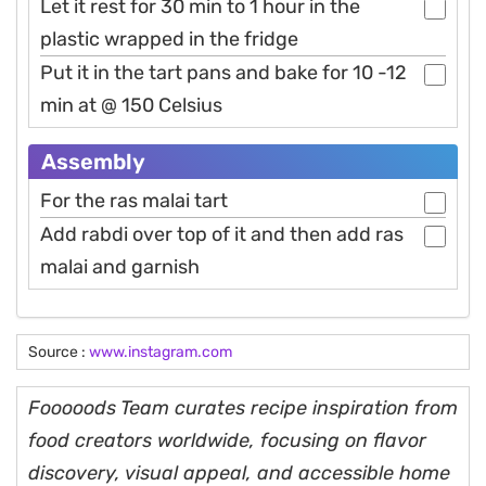
Let it rest for 30 min to 1 hour in the
plastic wrapped in the fridge
Put it in the tart pans and bake for 10 -12
min at @ 150 Celsius
Assembly
For the ras malai tart
Add rabdi over top of it and then add ras
malai and garnish
Source :
www.instagram.com
Fooooods Team curates recipe inspiration from
food creators worldwide, focusing on flavor
discovery, visual appeal, and accessible home