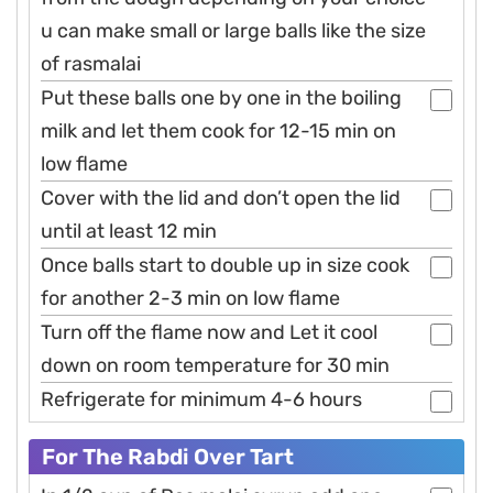
u can make small or large balls like the size
of rasmalai
Put these balls one by one in the boiling
milk and let them cook for 12-15 min on
low flame
Cover with the lid and don’t open the lid
until at least 12 min
Once balls start to double up in size cook
for another 2-3 min on low flame
Turn off the flame now and Let it cool
down on room temperature for 30 min
Refrigerate for minimum 4-6 hours
For The Rabdi Over Tart