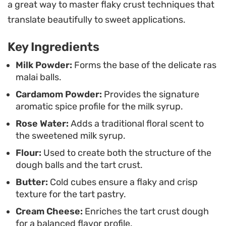
a great way to master flaky crust techniques that
offers a satisfying snap in every bite. It is an ideal
translate beautifully to sweet applications.
centerpiece for festive gatherings or weekend tea
times when you want to serve something that
Key Ingredients
balances elegance with homemade comfort.
Milk Powder:
Forms the base of the delicate ras
malai balls.
For the best results, allow the assembled dessert
Cardamom Powder:
Provides the signature
to set so the flavors of cardamom and rose water
aromatic spice profile for the milk syrup.
can fully permeate the milk-soaked dumplings.
Rose Water:
Adds a traditional floral scent to
Serving it chilled directly from the refrigerator
the sweetened milk syrup.
highlights the cooling effect of the rabdi, making it
Flour:
Used to create both the structure of the
a refreshing end to a meal that leaves a lasting
dough balls and the tart crust.
impression without being overly heavy.
Butter:
Cold cubes ensure a flaky and crisp
texture for the tart pastry.
Cream Cheese:
Enriches the tart crust dough
for a balanced flavor profile.