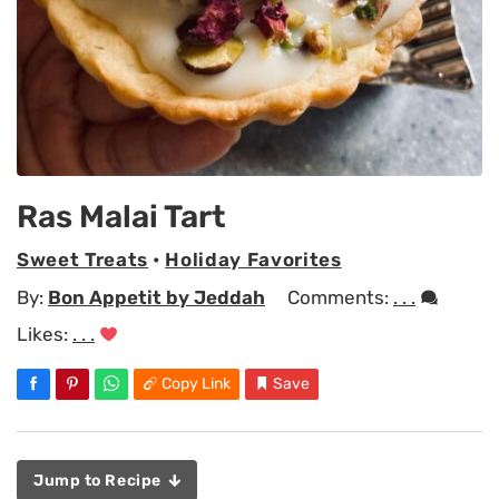
Ras Malai Tart
Sweet Treats
•
Holiday Favorites
By:
Bon Appetit by Jeddah
Comments:
. . .
Likes:
. . .
Copy Link
Save
Jump to Recipe