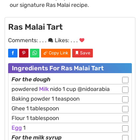
our signature Ras Malai recipe.
Ras Malai Tart
Comments:
. . .
Likes:
. . .
Copy Link
Save
Ingredients For Ras Malai Tart
For the dough
powdered
Milk
nido 1 cup @nidoarabia
Baking powder 1 teaspoon
Ghee 1 tablespoon
Flour 1 tablespoon
Egg
1
For the milk syrup