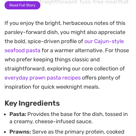
shape. It is a straightforward, fuss-free meal that
Read Full Story
brings a bit of warmth to the table without
requiring hours in the kitchen.
If you enjoy the bright, herbaceous notes of this
parsley-forward dish, you might also appreciate
You will notice the earthy aroma of toasted cumin
the bold, spice-driven profile of
our Cajun-style
seeds hitting the pan as soon as the prawns begin
seafood pasta
for a warmer alternative. For those
to turn opaque. By finishing the dish with a
who prefer keeping things classic and
generous handful of chopped parsley, the creamy
straightforward, exploring our core collection of
cheese sauce gains a necessary brightness that
everyday prawn pasta recipes
offers plenty of
cuts through the richness. It is a satisfying bowl
inspiration for quick weeknight meals.
that feels substantial enough for a main course
yet remains quick enough to assemble after a long
Key Ingredients
day.
Pasta:
Provides the base for the dish, tossed in
a creamy, cheese-infused sauce.
For those evenings when you want something
Prawns:
Serve as the primary protein, cooked
homemade but efficient, this prawn and parsley