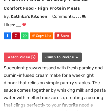
Comfort Food
•
High Protein Meals
By:
Kathika's Kitchen
Comments:
. . .
Likes:
. . .
Copy Link
Save
Watch Video
Jump to Recipe
Succulent prawns tossed with fresh parsley and
cumin-infused cream make for a weeknight
dinner that relies on simple pantry staples. The
sauce comes together by whisking milk and pasta
water with melted mozzarella, creating a coating
that clings perfectly to your favorite noodle