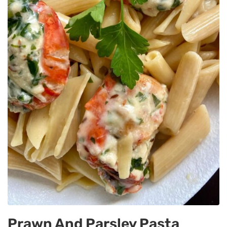
Prawn And Parsley Pasta