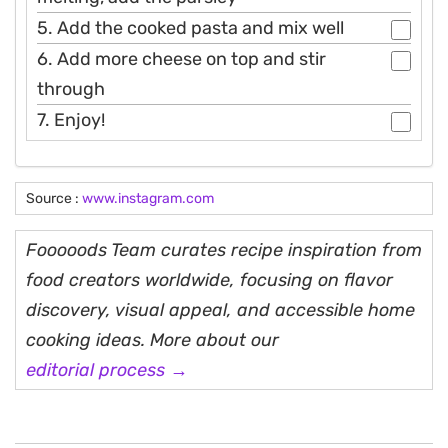
5. Add the cooked pasta and mix well
6. Add more cheese on top and stir
through
7. Enjoy!
Source :
www.instagram.com
Fooooods Team curates recipe inspiration from
food creators worldwide, focusing on flavor
discovery, visual appeal, and accessible home
cooking ideas. More about our
editorial process →