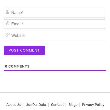
N
Em
We
0
COMMENTS
About Us
Use Our Data
Contact
Blogs
Privacy Policy