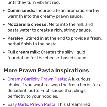
until they turn vibrant red.
pasta balances indulgence with ease. The molten
Cumin seeds:
Incorporate an aromatic, earthy
mozzarella provides a silky texture, while the
warmth into the creamy prawn sauce.
cumin adds an unexpected depth of flavor that
Mozzarella cheese:
Melts into the milk and
separates it from standard white-sauce recipes.
pasta water to create a rich, stringy sauce.
Serve it hot straight from the pan to ensure the
Parsley:
Stirred in at the end to provide a fresh,
cheese remains velvety and smooth.
herbal finish to the pasta.
Full cream milk:
Creates the silky liquid
foundation for the cheese-based sauce.
More Prawn Pasta Inspirations
Creamy Garlicky Prawn Pasta
: A luxurious
choice if you want to swap the fresh herbs for a
decadent, butter-rich sauce that clings
perfectly to your noodles.
Easy Garlic Prawn Pasta
: This streamlined