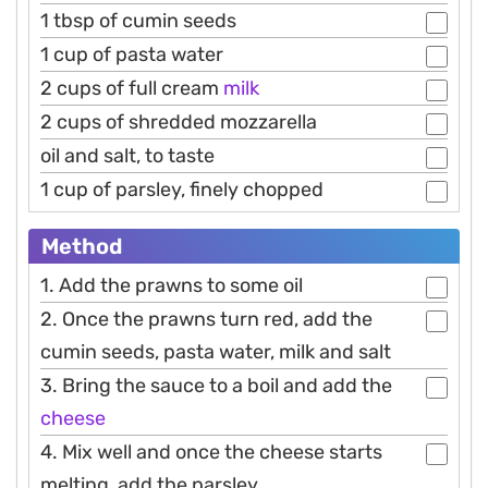
1 tbsp of cumin seeds
1 cup of pasta water
2 cups of full cream
milk
2 cups of shredded mozzarella
oil and salt, to taste
1 cup of parsley, finely chopped
Method
1. Add the prawns to some oil
2. Once the prawns turn red, add the
cumin seeds, pasta water, milk and salt
3. Bring the sauce to a boil and add the
cheese
4. Mix well and once the cheese starts
melting, add the parsley