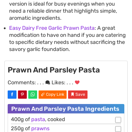
version is ideal for busy evenings when you
need a reliable dinner that highlights simple,
aromatic ingredients.
Easy Dairy Free Garlic Prawn Pasta
: A great
modification to have on hand if you are catering
to specific dietary needs without sacrificing the
savory garlic foundation.
Prawn And Parsley Pasta
Comments:
. . .
Likes:
. . .
Copy Link
Save
Prawn And Parsley Pasta Ingredients
400g of
pasta
, cooked
250g of
prawns