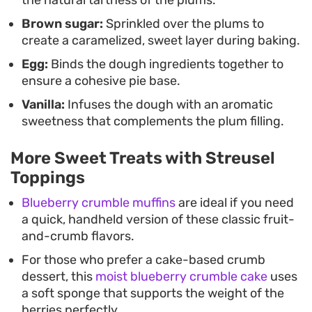
the natural tartness of the plums.
Brown sugar:
Sprinkled over the plums to
create a caramelized, sweet layer during baking.
Egg:
Binds the dough ingredients together to
ensure a cohesive pie base.
Vanilla:
Infuses the dough with an aromatic
sweetness that complements the plum filling.
More Sweet Treats with Streusel
Toppings
Blueberry crumble muffins
are ideal if you need
a quick, handheld version of these classic fruit-
and-crumb flavors.
For those who prefer a cake-based crumb
dessert, this
moist blueberry crumble cake
uses
a soft sponge that supports the weight of the
berries perfectly.