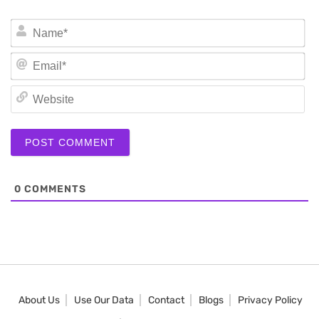
N
Em
We
0
COMMENTS
About Us
Use Our Data
Contact
Blogs
Privacy Policy