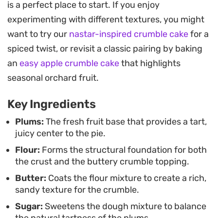
is a perfect place to start. If you enjoy
natural tartness of the fruit. Because the dough
experimenting with different textures, you might
doubles as both the base and the crumb topping,
want to try our
nastar-inspired crumble cake
for a
this preparation is straightforward and relies on
spiced twist, or revisit a classic pairing by baking
staple pantry ingredients, making it an accessible
an
easy apple crumble cake
that highlights
project for a quiet weekend morning.
seasonal orchard fruit.
Once it has cooled on the counter, the pie sets into
Key Ingredients
a firm, sliceable dessert that holds its shape well. It
pairs naturally with a dollop of unsweetened
Plums:
The fresh fruit base that provides a tart,
juicy center to the pie.
whipped cream or a warm cup of coffee, offering a
Flour:
Forms the structural foundation for both
balanced contrast between the buttery,
the crust and the buttery crumble topping.
shortbread-like texture of the crust and the juicy,
Butter:
Coats the flour mixture to create a rich,
slightly tangy plum center.
sandy texture for the crumble.
Sugar:
Sweetens the dough mixture to balance