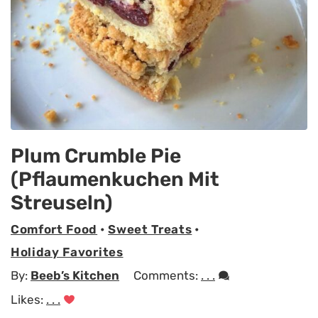
Plum Crumble Pie
(Pflaumenkuchen Mit
Streuseln)
Comfort Food
•
Sweet Treats
•
Holiday Favorites
By:
Beeb’s Kitchen
Comments:
. . .
Likes:
. . .