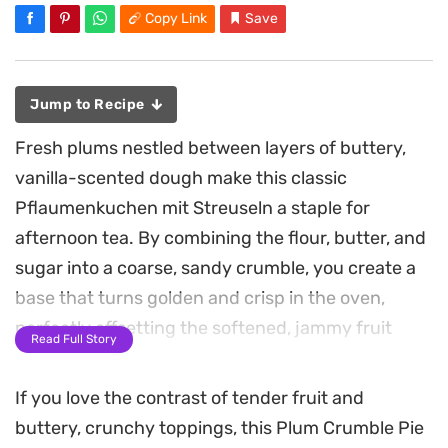
Copy Link
Save
Jump to Recipe
Fresh plums nestled between layers of buttery,
vanilla-scented dough make this classic
Pflaumenkuchen mit Streuseln a staple for
afternoon tea. By combining the flour, butter, and
sugar into a coarse, sandy crumble, you create a
base that turns golden and crisp in the oven,
perfectly offsetting the softened, jammy fruit
Read Full Story
underneath.
If you love the contrast of tender fruit and
A simple dusting of brown sugar over the plums
buttery, crunchy toppings, this Plum Crumble Pie
provides a light caramelization that deepens the