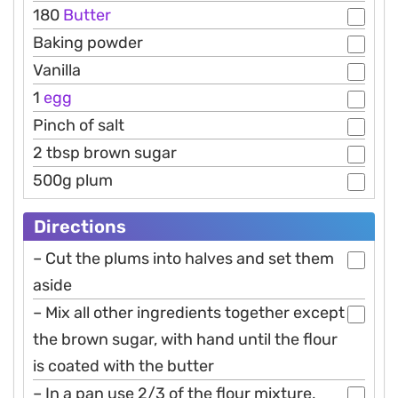
180
Butter
Baking powder
Vanilla
1
egg
Pinch of salt
2 tbsp brown sugar
500g plum
Directions
– Cut the plums into halves and set them
aside
– Mix all other ingredients together except
the brown sugar, with hand until the flour
is coated with the butter
– In a pan use 2/3 of the flour mixture,