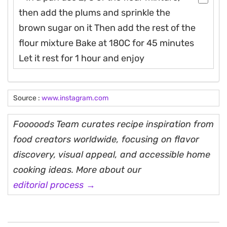
then add the plums and sprinkle the
brown sugar on it Then add the rest of the
flour mixture Bake at 180C for 45 minutes
Let it rest for 1 hour and enjoy
Source :
www.instagram.com
Fooooods Team curates recipe inspiration from
food creators worldwide, focusing on flavor
discovery, visual appeal, and accessible home
cooking ideas. More about our
editorial process →