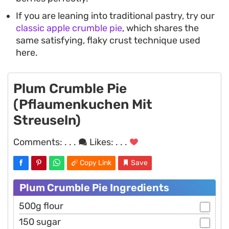
If you are leaning into traditional pastry, try our
classic apple crumble pie
, which shares the
same satisfying, flaky crust technique used
here.
Plum Crumble Pie
(Pflaumenkuchen Mit
Streuseln)
Comments:
. . .
Likes:
. . .
Copy Link
Save
Plum Crumble Pie Ingredients
500g flour
150 sugar