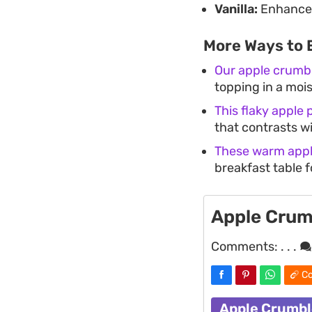
Vanilla:
Enhances 
More Ways to 
Our apple crumb
topping in a moist
This flaky apple p
that contrasts wit
These warm appl
breakfast table f
Apple Crum
Comments:
. . .
Co
Apple Crumbl