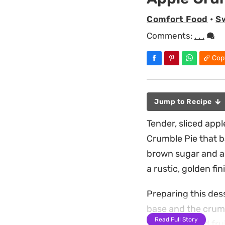
Comfort Food
•
S
Comments:
. . .
Cop
Jump to Recipe
Tender, sliced app
Crumble Pie that b
brown sugar and a 
a rustic, golden fi
Preparing this des
base and the crumbl
Read Full Story
spiced orchard fruit