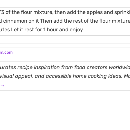
/3 of the flour mixture, then add the apples and sprin
 cinnamon on it Then add the rest of the flour mixtur
tes Let it rest for 1 hour and enjoy
am.com
rates recipe inspiration from food creators worldwid
, visual appeal, and accessible home cooking ideas. M
 →