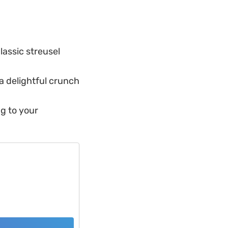
lassic streusel
a delightful crunch
ng to your