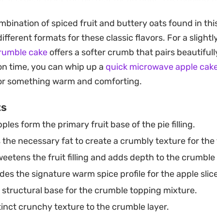
rly, ensuring every forkful provides a clean, cohesive bi
mbination of spiced fruit and buttery oats found in thi
different formats for these classic flavors. For a slightl
oking for a reliable weekend baking project or a depen
crumble cake
offers a softer crumb that pairs beautifull
al dinner, this combination delivers a familiar, ground
 on time, you can whip up a
quick microwave apple cak
ure, perhaps with a dollop of fresh cream, for a classic
or something warm and comforting.
ts
ples form the primary fruit base of the pie filling.
the necessary fat to create a crumbly texture for the 
eetens the fruit filling and adds depth to the crumble
des the signature warm spice profile for the apple slic
structural base for the crumble topping mixture.
inct crunchy texture to the crumble layer.