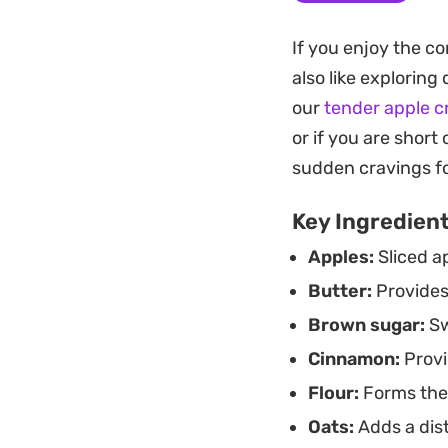
juices to set prope
If you enjoy the co
pastry.
also like exploring 
Whether you are lo
our
tender apple 
share after a casu
or if you are short
it at room temperat
sudden cravings f
Key Ingredien
Apples:
Sliced ap
Butter:
Provides 
Brown sugar:
Sw
Cinnamon:
Provi
Flour:
Forms the 
Oats:
Adds a dist