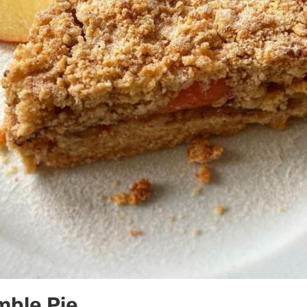
mble Pie