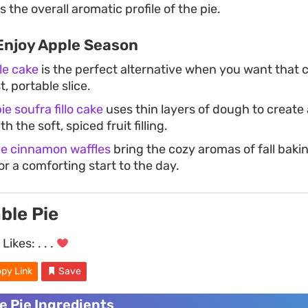
the overall aromatic profile of the pie.
Enjoy Apple Season
le cake
is the perfect alternative when you want that c
, portable slice.
ie soufra fillo cake
uses thin layers of dough to create 
h the soft, spiced fruit filling.
e cinnamon waffles
bring the cozy aromas of fall baki
or a comforting start to the day.
ble Pie
Likes:
. . .
py Link
Save
e Pie Ingredients