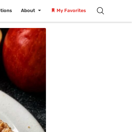
ctions
About
My Favorites