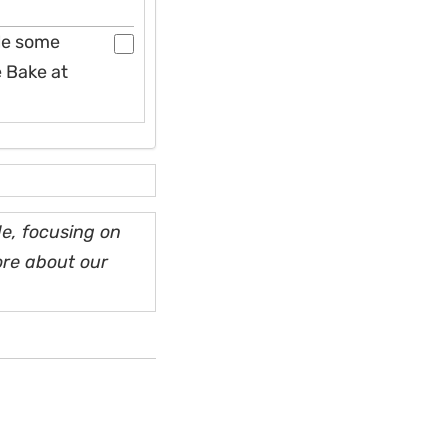
kle some
e Bake at
e, focusing on
ore about our