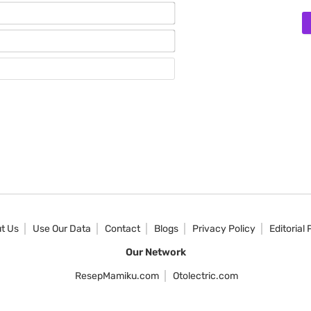
Name*
Email*
Website
t Us
Use Our Data
Contact
Blogs
Privacy Policy
Editorial 
Our Network
ResepMamiku.com
Otolectric.com