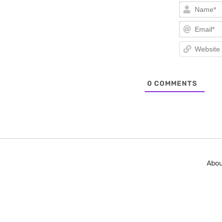
0
COMMENTS
Abou