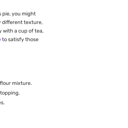
te of fruit and
s pie, you might
y different texture,
dable dessert to
y with a cup of tea,
ed sweetness. Serve
e
to satisfy those
 finish to any meal.
flour mixture.
 topping.
es.