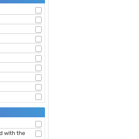
ed with the