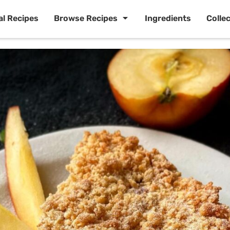
al Recipes
Browse Recipes
Ingredients
Colle