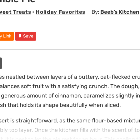
weet Treats
•
Holiday Favorites
By:
Beeb’s Kitchen
y Link
Save
les nestled between layers of a buttery, oat-flecked cr
alances soft fruit with a satisfying crunch. The dough
generous amount of cinnamon, caramelizes slightly in
nish that holds its shape beautifully when sliced.
sert is straightforward, as the same flour-based mixtu
y top layer. Once the kitchen fills with the scent of t
, it is best to let the pie rest for an hour. This cooling 