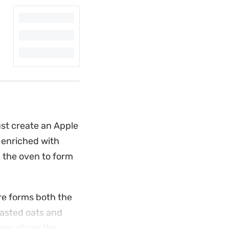
ust create an Apple
, enriched with
 the oven to form
re forms both the
oasted oats and
time allows the