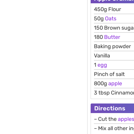
450g Flour
50g
Oats
150 Brown suga
180
Butter
Baking powder
Vanilla
1
egg
Pinch of salt
800g
apple
3 tbsp Cinnamo
Directions
– Cut the
apple
– Mix all other 