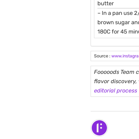
butter
– In a pan use 2
brown sugar and
180C for 45 minu
Source :
www.instagr
Fooooods Team cu
flavor discovery
editorial process