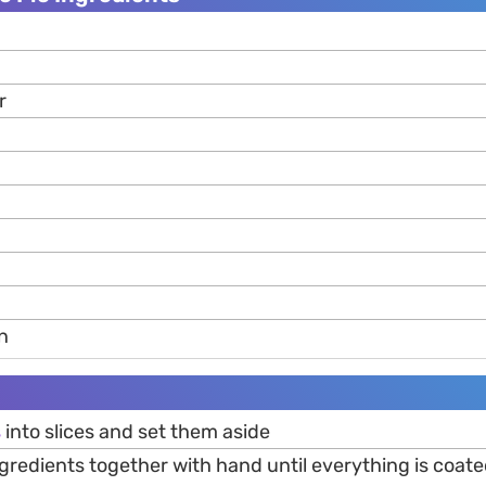
r
n
s
into slices and set them aside
ingredients together with hand until everything is coat