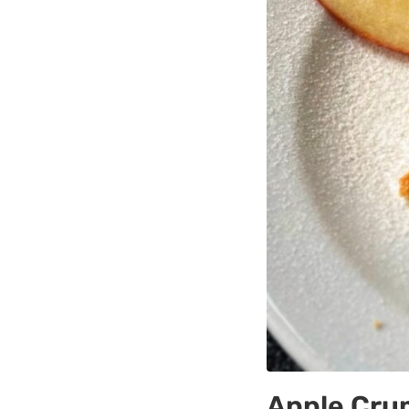
Apple Cru