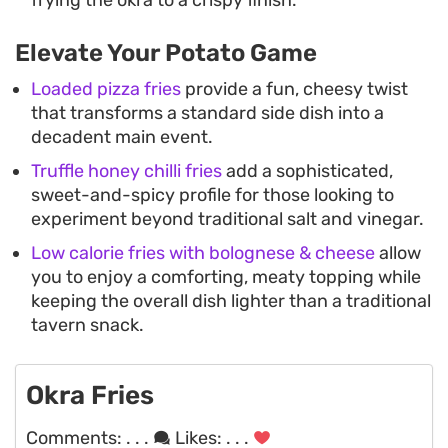
Elevate Your Potato Game
Loaded pizza fries
provide a fun, cheesy twist
that transforms a standard side dish into a
decadent main event.
Truffle honey chilli fries
add a sophisticated,
sweet-and-spicy profile for those looking to
experiment beyond traditional salt and vinegar.
Low calorie fries with bolognese & cheese
allow
you to enjoy a comforting, meaty topping while
keeping the overall dish lighter than a traditional
tavern snack.
Okra Fries
Comments:
. . .
Likes:
. . .