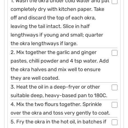
1. Wash the okra under cold water and pat
completely dry with kitchen paper. Take
off and discard the top of each okra,
leaving the tail intact. Slice in half
lengthways if young and small; quarter
the okra lengthways if large.
2. Mix together the garlic and ginger
pastes, chilli powder and 4 tsp water. Add
the okra halves and mix well to ensure
they are well coated.
3. Heat the oil in a deep-fryer or other
suitable deep, heavy-based pan to 180C.
4. Mix the two flours together. Sprinkle
over the okra and toss very gently to coat.
5. Fry the okra in the hot oil, in batches if