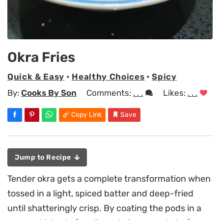
Okra Fries
Quick & Easy
•
Healthy Choices
•
Spicy
By:
Cooks By Son
Comments:
. . .
Likes:
. . .
Copy Link
Save
Jump to Recipe
Tender okra gets a complete transformation when
tossed in a light, spiced batter and deep-fried
until shatteringly crisp. By coating the pods in a