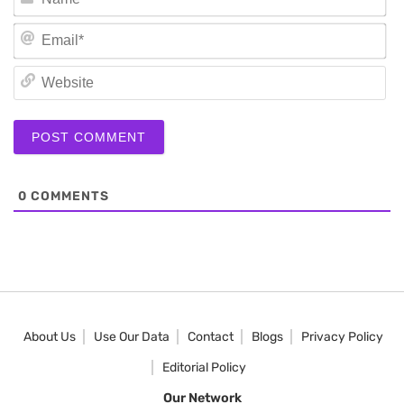
Em
We
0
COMMENTS
About Us
Use Our Data
Contact
Blogs
Privacy Policy
Editorial Policy
Our Network