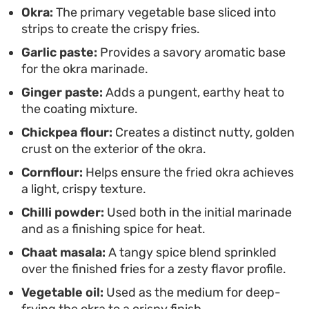
Okra:
The primary vegetable base sliced into
genuinely addictive that works well alongside
strips to create the crispy fries.
cooling yogurt dips or as part of a larger spread of
Garlic paste:
Provides a savory aromatic base
small plates.
for the okra marinade.
Ginger paste:
Adds a pungent, earthy heat to
the coating mixture.
Chickpea flour:
Creates a distinct nutty, golden
crust on the exterior of the okra.
Cornflour:
Helps ensure the fried okra achieves
a light, crispy texture.
Chilli powder:
Used both in the initial marinade
and as a finishing spice for heat.
Chaat masala:
A tangy spice blend sprinkled
over the finished fries for a zesty flavor profile.
Vegetable oil:
Used as the medium for deep-
frying the okra to a crispy finish.