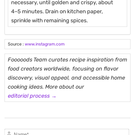
necessary, until golden and crispy, about
4–5 minutes. Drain on kitchen paper,
sprinkle with remaining spices.
Source :
www.instagram.com
Fooooods Team curates recipe inspiration from
food creators worldwide, focusing on flavor
discovery, visual appeal, and accessible home
cooking ideas. More about our
editorial process →
N