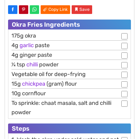
Copy Link
Save
Okra Fries Ingredients
175g okra
4g
garlic
paste
4g ginger paste
1⁄4 tsp
chilli
powder
Vegetable oil for deep-frying
15g
chickpea
(gram) flour
10g cornflour
To sprinkle: chaat masala, salt and chilli
powder
Steps