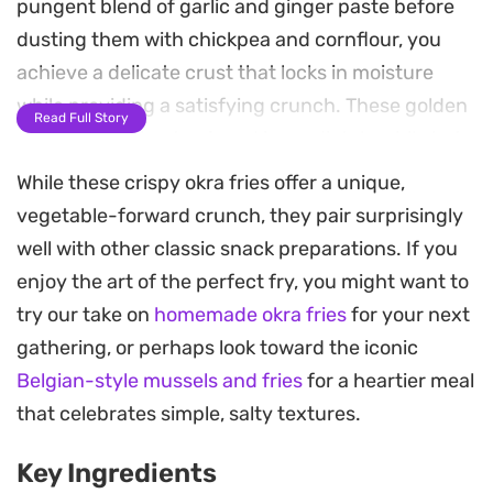
pungent blend of garlic and ginger paste before
dusting them with chickpea and cornflour, you
achieve a delicate crust that locks in moisture
while providing a satisfying crunch. These golden
Read Full Story
okra fries are best enjoyed immediately while hot,
finished with a generous shake of chaat masala
While these crispy okra fries offer a unique,
and chili powder for a sharp, salty finish.
vegetable-forward crunch, they pair surprisingly
well with other classic snack preparations. If you
As a snack or a side dish, this preparation strikes a
enjoy the art of the perfect fry, you might want to
balance between earthy vegetable notes and the
try our take on
homemade okra fries
for your next
bright heat of traditional Indian-inspired spices.
gathering, or perhaps look toward the iconic
Because the okra is sliced lengthways and fried in
Belgian-style mussels and fries
for a heartier meal
small batches, the oil ensures an even, golden-
that celebrates simple, salty textures.
brown color without any unwanted greasiness. It
is a straightforward way to turn an often-
Key Ingredients
misunderstood vegetable into something