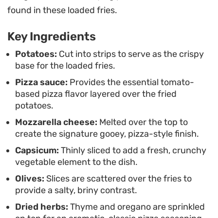
prefer a drizzle of ketchup or keeping the focus on
found in these loaded fries.
the savory pizza toppings, this approach takes the
Key Ingredients
familiar comfort of a fry and elevates it into a
simple but crowd-pleasing warm dish.
Potatoes:
Cut into strips to serve as the crispy
base for the loaded fries.
Pizza sauce:
Provides the essential tomato-
based pizza flavor layered over the fried
potatoes.
Mozzarella cheese:
Melted over the top to
create the signature gooey, pizza-style finish.
Capsicum:
Thinly sliced to add a fresh, crunchy
vegetable element to the dish.
Olives:
Slices are scattered over the fries to
provide a salty, briny contrast.
Dried herbs:
Thyme and oregano are sprinkled