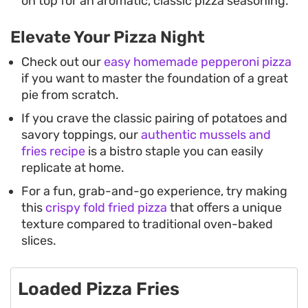
on top for an aromatic, classic pizza seasoning.
Elevate Your Pizza Night
Check out our
easy homemade pepperoni pizza
if you want to master the foundation of a great
pie from scratch.
If you crave the classic pairing of potatoes and
savory toppings, our
authentic mussels and
fries recipe
is a bistro staple you can easily
replicate at home.
For a fun, grab-and-go experience, try making
this
crispy fold fried pizza
that offers a unique
texture compared to traditional oven-baked
slices.
Loaded Pizza Fries