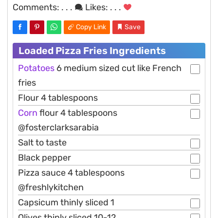
Comments:
. . .
Likes:
. . .
Copy Link
Save
Loaded Pizza Fries Ingredients
Potatoes
6 medium sized cut like French
fries
Flour 4 tablespoons
Corn
flour 4 tablespoons
@fosterclarksarabia
Salt to taste
Black pepper
Pizza sauce 4 tablespoons
@freshlykitchen
Capsicum thinly sliced 1
Olives thinly sliced 10-12