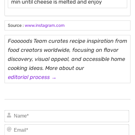
min until cheese is melted and enjoy
Source :
www.instagram.com
Fooooods Team curates recipe inspiration from
food creators worldwide, focusing on flavor
discovery, visual appeal, and accessible home
cooking ideas. More about our
editorial process →
N
Em