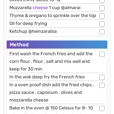
Mozzarella
cheese
1 cup @almarai
Thyme & oregano to sprinkle over the top
Oil for deep frying
Ketchup @heinzarabia
Method
First wash the French fries and add the
corn flour , flour , salt and mix well and
keep for 30 min
In the wok deep fry the French fries
In a oven proof dish add the fried chips ,
pizza sauce , capsicum , olives and
mozzarella cheese
Bake in the oven @ 150 Celsius for 8- 10