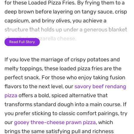
for these Loaded Pizza Fries. By frying them to a
deep brown before layering on tangy sauce, crisp
capsicum, and briny olives, you achieve a
structure that holds up under a generous blanket
of melted mozzarella cheese.
Read Full Story
As these bake, the kitchen fills with the scent of
If you love the marriage of crispy potatoes and
toasted herbs and bubbling cheese, transforming
melty toppings, these loaded pizza fries are the
humble potatoes into a hearty snack. The contrast
perfect snack. For those who enjoy taking fusion
between the crunchy exterior of the fries and the
flavors to the next level, our
savory beef rendang
gooey, molten topping makes this an ideal option
pizza
offers a bold, spiced alternative that
for movie nights or casual weekend gatherings
transforms standard dough into a main course. If
where you want something substantial to share.
you prefer sticking to classic comfort pairings, try
Serving these straight from the oven ensures the
our
gooey three-cheese prawn pizza
, which
cheese remains perfectly stretchy. Whether you
brings the same satisfying pull and richness