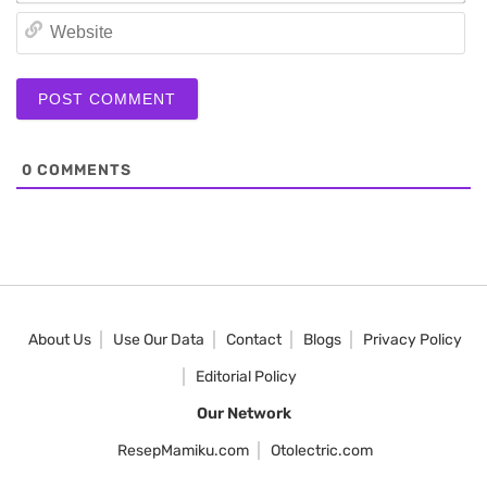
We
0
COMMENTS
About Us
Use Our Data
Contact
Blogs
Privacy Policy
Editorial Policy
Our Network
ResepMamiku.com
Otolectric.com