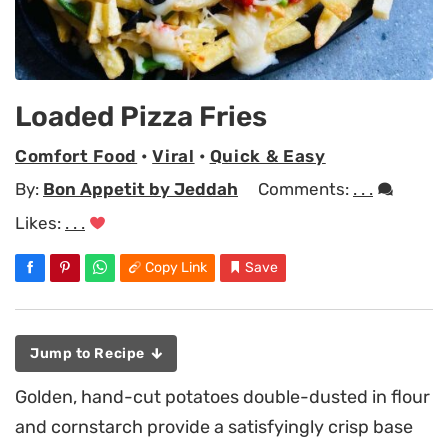
Loaded Pizza Fries
Comfort Food
•
Viral
•
Quick & Easy
By:
Bon Appetit by Jeddah
Comments:
. . .
Likes:
. . .
Copy Link
Save
Jump to Recipe
Golden, hand-cut potatoes double-dusted in flour
and cornstarch provide a satisfyingly crisp base