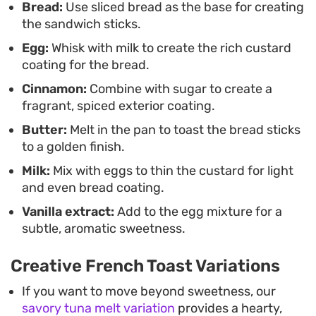
Bread:
Use sliced bread as the base for creating
between the slightly toasted exterior and the
the sandwich sticks.
gooey, molten chocolate interior.
Egg:
Whisk with milk to create the rich custard
coating for the bread.
Cinnamon:
Combine with sugar to create a
fragrant, spiced exterior coating.
Butter:
Melt in the pan to toast the bread sticks
to a golden finish.
Milk:
Mix with eggs to thin the custard for light
and even bread coating.
Vanilla extract:
Add to the egg mixture for a
subtle, aromatic sweetness.
Creative French Toast Variations
If you want to move beyond sweetness, our
savory tuna melt variation
provides a hearty,