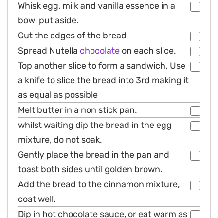
Whisk egg, milk and vanilla essence in a
bowl put aside.
Cut the edges of the bread
Spread Nutella
chocolate
on each slice.
Top another slice to form a sandwich. Use
a knife to slice the bread into 3rd making it
as equal as possible
Melt butter in a non stick pan.
whilst waiting dip the bread in the egg
mixture, do not soak.
Gently place the bread in the pan and
toast both sides until golden brown.
Add the bread to the cinnamon mixture,
coat well.
Dip in hot chocolate sauce, or eat warm as