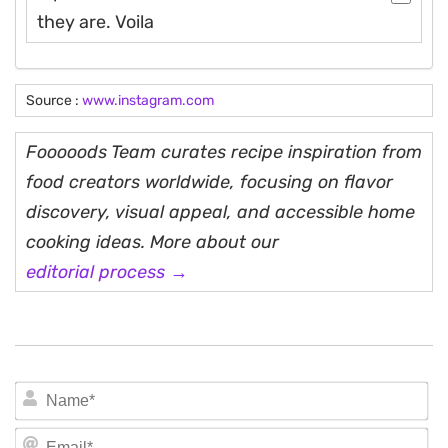
they are. Voila
Source :
www.instagram.com
Fooooods Team curates recipe inspiration from
food creators worldwide, focusing on flavor
discovery, visual appeal, and accessible home
cooking ideas. More about our
editorial process →
N
Em