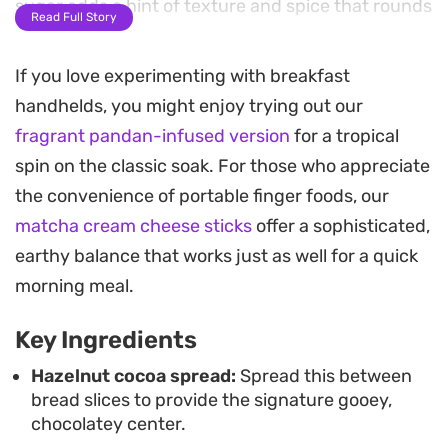
sugar adds a hint of texture and spice that rounds
Read Full Story
out the sweetness.
If you love experimenting with breakfast
These handheld bites are simple to put together,
handhelds, you might enjoy trying out our
making them a practical choice for a leisurely
fragrant pandan-infused version
for a tropical
weekend breakfast or a special morning treat. The
spin on the classic soak. For those who appreciate
combination of toasted bread and melting
the convenience of portable finger foods, our
chocolate works well with a cup of coffee, or you
matcha cream cheese sticks
offer a sophisticated,
can serve them with an extra side of warm
earthy balance that works just as well for a quick
chocolate sauce for a bit of indulgence.
morning meal.
The preparation stays straightforward, focusing
Key Ingredients
on achieving that consistent golden-brown color
in the pan. By cutting the sandwiches into equal
Hazelnut cocoa spread:
Spread this between
bread slices to provide the signature gooey,
strips, you get a snackable format that is easy to
chocolatey center.
eat and shares well, offering a satisfying contrast