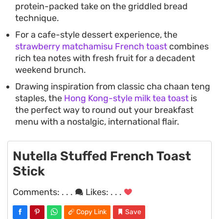
protein-packed take on the griddled bread
technique.
For a cafe-style dessert experience, the
strawberry matchamisu French toast
combines
rich tea notes with fresh fruit for a decadent
weekend brunch.
Drawing inspiration from classic cha chaan teng
staples, the
Hong Kong-style milk tea toast
is
the perfect way to round out your breakfast
menu with a nostalgic, international flair.
Nutella Stuffed French Toast
Stick
Comments:
. . .
Likes:
. . .
Copy Link
Save