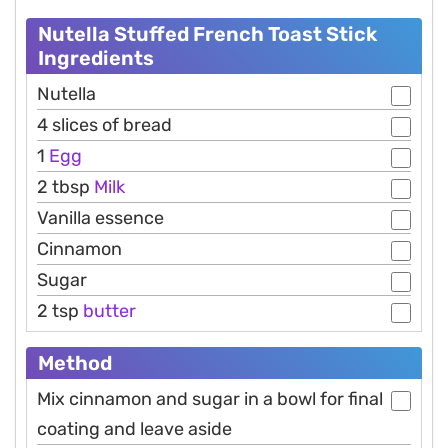
Nutella Stuffed French Toast Stick
Ingredients
Nutella
4 slices of bread
1
Egg
2 tbsp
Milk
Vanilla essence
Cinnamon
Sugar
2 tsp
butter
Method
Mix cinnamon and sugar in a bowl for final
coating and leave aside