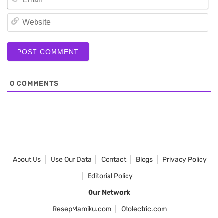
We
0
COMMENTS
About Us
Use Our Data
Contact
Blogs
Privacy Policy
Editorial Policy
Our Network
ResepMamiku.com
Otolectric.com