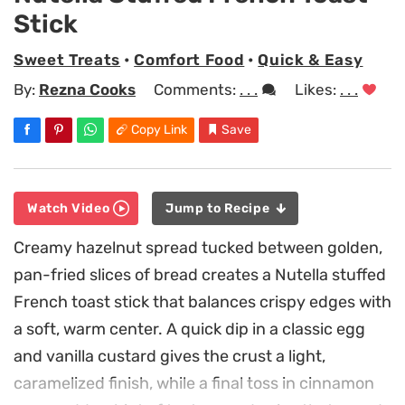
Stick
Sweet Treats
•
Comfort Food
•
Quick & Easy
By:
Rezna Cooks
Comments:
. . .
Likes:
. . .
Copy Link
Save
Watch Video
Jump to Recipe
Creamy hazelnut spread tucked between golden,
pan-fried slices of bread creates a Nutella stuffed
French toast stick that balances crispy edges with
a soft, warm center. A quick dip in a classic egg
and vanilla custard gives the crust a light,
caramelized finish, while a final toss in cinnamon