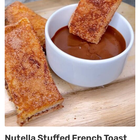
Nutella Stuffed French Toast