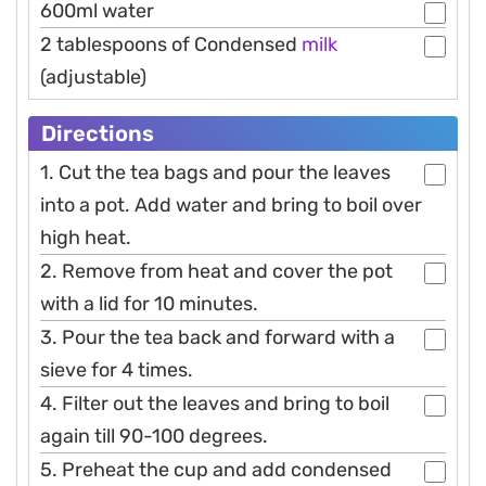
600ml water
2 tablespoons of Condensed
milk
(adjustable)
Directions
1. Cut the tea bags and pour the leaves
into a pot. Add water and bring to boil over
high heat.
2. Remove from heat and cover the pot
with a lid for 10 minutes.
3. Pour the tea back and forward with a
sieve for 4 times.
4. Filter out the leaves and bring to boil
again till 90-100 degrees.
5. Preheat the cup and add condensed