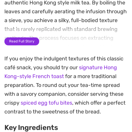
authentic Hong Kong style milk tea. By boiling the
leaves and carefully aerating the infusion through
a sieve, you achieve a silky, full-bodied texture
that is rarely replicated with standard brewing
methods. The process focuses on extracting
Read Full Story
depth and color, resulting in a drink that is strong
enough to stand up to the addition of creamy
If you enjoy the indulgent textures of this classic
condensed milk.
café snack, you should try our
signature Hong
Kong-style French toast
for a more traditional
This beverage is a staple of tea-time culture,
preparation. To round out your tea-time spread
balancing a slight astringency from the high-
with a savory companion, consider serving these
quality tea blend with the mellow, sugary
crispy
spiced egg tofu bites
, which offer a perfect
sweetness of condensed milk. Serving it warm
contrast to the sweetness of the bread.
provides a smooth, velvety mouthfeel that serves
as a classic accompaniment to a piece of buttery
Key Ingredients