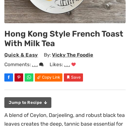
Hong Kong Style French Toast
With Milk Tea
Quick & Easy
By:
Vicky The Foodie
Comments:
. . .
Likes:
. . .
Copy Link
Save
Jump to Recipe
A blend of Ceylon, Darjeeling, and robust black tea
leaves creates the deep, tannic base essential for