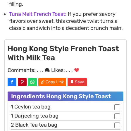
filling.
Tuna Melt French Toast
: If you prefer savory
flavors over sweet, this creative twist turns a
classic sandwich into a decadent brunch main.
Hong Kong Style French Toast
With Milk Tea
Comments:
. . .
Likes:
. . .
Copy Link
Save
Ingredients Hong Kong Style Toast
1 Ceylon tea bag
1 Darjeeling tea bag
2 Black Tea tea bag