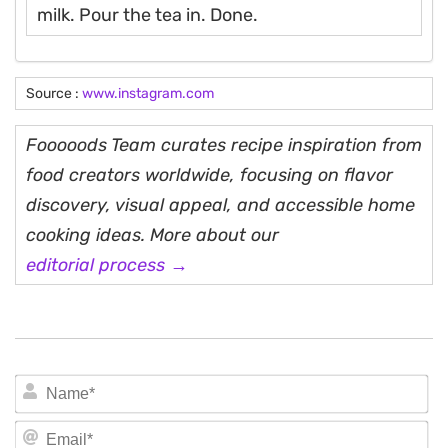
milk. Pour the tea in. Done.
Source :
www.instagram.com
Fooooods Team curates recipe inspiration from
food creators worldwide, focusing on flavor
discovery, visual appeal, and accessible home
cooking ideas. More about our
editorial process →
N
Em