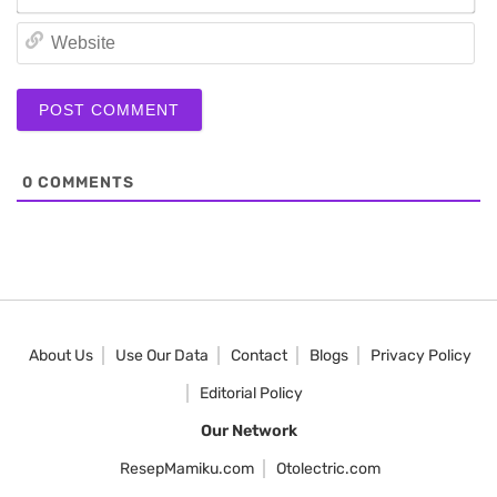
We
0
COMMENTS
About Us
Use Our Data
Contact
Blogs
Privacy Policy
Editorial Policy
Our Network
ResepMamiku.com
Otolectric.com