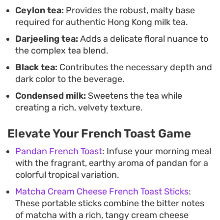
French toast or a light afternoon snack.
Ceylon tea:
Provides the robust, malty base
required for authentic Hong Kong milk tea.
Preparing this at home relies on patience during
Darjeeling tea:
Adds a delicate floral nuance to
the steeping and straining phases to ensure the
the complex tea blend.
tea reaches that signature golden-brown hue. It is
Black tea:
Contributes the necessary depth and
an straightforward way to bring the experience of
dark color to the beverage.
a traditional cha chaan teng directly into your
Condensed milk:
Sweetens the tea while
kitchen, whether you are looking for a mid-
creating a rich, velvety texture.
afternoon pick-me-up or a relaxing way to round
out a weekend breakfast.
Elevate Your French Toast Game
Pandan French Toast
: Infuse your morning meal
with the fragrant, earthy aroma of pandan for a
colorful tropical variation.
Matcha Cream Cheese French Toast Sticks
:
These portable sticks combine the bitter notes
of matcha with a rich, tangy cream cheese