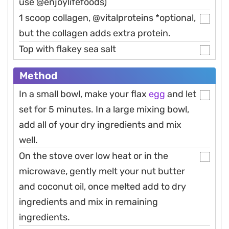
use @enjoylifefoods)
1 scoop collagen, @vitalproteins *optional,
but the collagen adds extra protein.
Top with flakey sea salt
Method
In a small bowl, make your flax
egg
and let
set for 5 minutes. In a large mixing bowl,
add all of your dry ingredients and mix
well.
On the stove over low heat or in the
microwave, gently melt your nut butter
and coconut oil, once melted add to dry
ingredients and mix in remaining
ingredients.