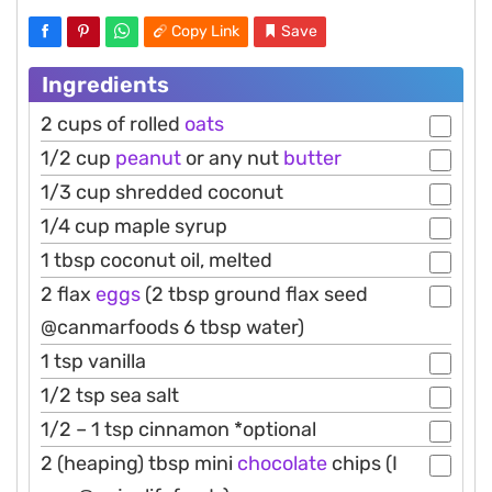
Copy Link
Save
Ingredients
2 cups of rolled
oats
1/2 cup
peanut
or any nut
butter
1/3 cup shredded coconut
1/4 cup maple syrup
1 tbsp coconut oil, melted
2 flax
eggs
(2 tbsp ground flax seed
@canmarfoods 6 tbsp water)
1 tsp vanilla
1/2 tsp sea salt
1/2 – 1 tsp cinnamon *optional
2 (heaping) tbsp mini
chocolate
chips (I