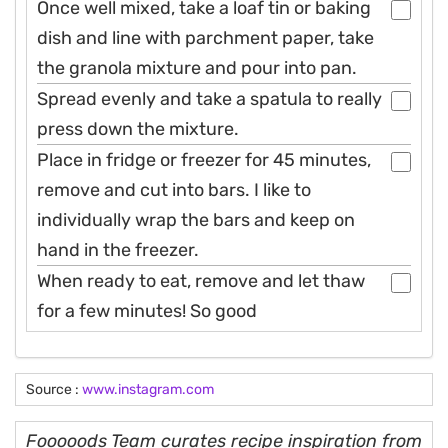
Once well mixed, take a loaf tin or baking
dish and line with parchment paper, take
the granola mixture and pour into pan.
Spread evenly and take a spatula to really
press down the mixture.
Place in fridge or freezer for 45 minutes,
remove and cut into bars. I like to
individually wrap the bars and keep on
hand in the freezer.
When ready to eat, remove and let thaw
for a few minutes! So good
Source :
www.instagram.com
Fooooods Team curates recipe inspiration from