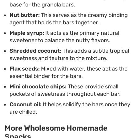
base for the granola bars.
whenever hunger strikes.
Nut butter:
This serves as the creamy binding
agent that holds the bars together.
Maple syrup:
It acts as the primary natural
sweetener to balance the nutty flavors.
Shredded coconut:
This adds a subtle tropical
sweetness and texture to the mixture.
Flax seeds:
Mixed with water, these act as the
essential binder for the bars.
Mini chocolate chips:
These provide small
pockets of sweetness throughout each bar.
Coconut oil:
It helps solidify the bars once they
are chilled.
More Wholesome Homemade
Snacks