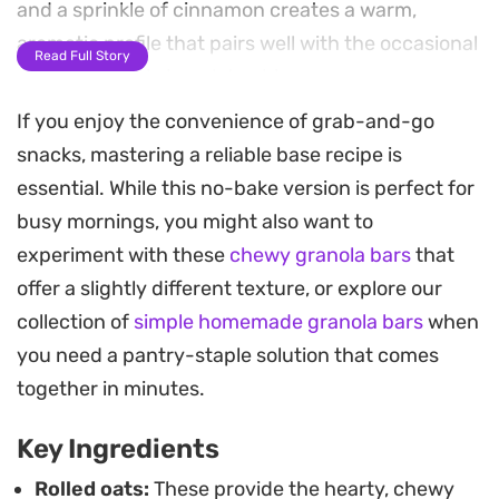
and a sprinkle of cinnamon creates a warm,
aromatic profile that pairs well with the occasional
Read Full Story
crunch of mini chocolate chips.
If you enjoy the convenience of grab-and-go
Keeping a batch of these in the freezer makes for
snacks, mastering a reliable base recipe is
a reliable grab-and-go option during busy work
essential. While this no-bake version is perfect for
weeks or as a quick midday energy boost. They
busy mornings, you might also want to
hold their shape well, providing a firm yet tender
experiment with these
chewy granola bars
that
bite that feels substantial without being overly
offer a slightly different texture, or explore our
sweet.
collection of
simple homemade granola bars
when
If you prefer a little extra protein, adding a scoop
you need a pantry-staple solution that comes
of collagen blends in seamlessly without altering
together in minutes.
the texture. Simply pull one from the freezer, let it
Key Ingredients
sit on the counter for a few minutes to soften, and
enjoy a wholesome homemade treat that is ready
Rolled oats:
These provide the hearty, chewy