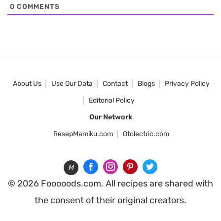
0
COMMENTS
About Us
Use Our Data
Contact
Blogs
Privacy Policy
Editorial Policy
Our Network
ResepMamiku.com
Otolectric.com
M
© 2026 Fooooods.com. All recipes are shared with
the consent of their original creators.