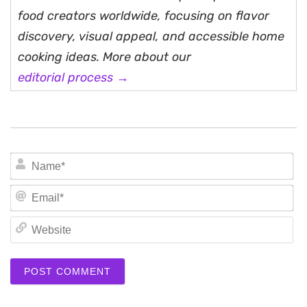
food creators worldwide, focusing on flavor
discovery, visual appeal, and accessible home
cooking ideas. More about our
editorial process →
N
Em
We