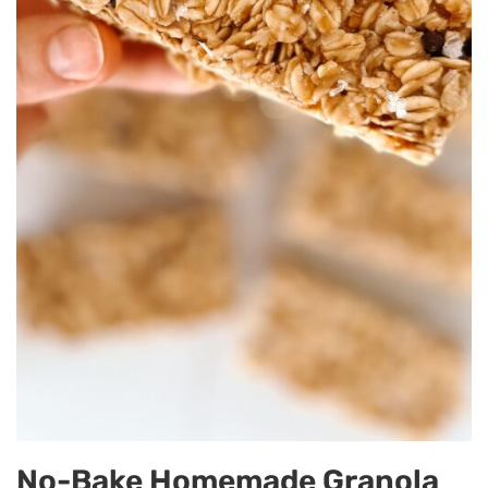
No-Bake Homemade Granola