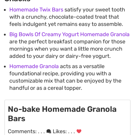
Homemade Twix Bars
satisfy your sweet tooth
with a crunchy, chocolate-coated treat that
feels indulgent yet remains easy to assemble.
Big Bowls Of Creamy Yogurt Homemade Granola
are the perfect breakfast companion for those
mornings when you want a little more crunch
added to your dairy or dairy-free yogurt.
Homemade Granola
acts as a versatile
foundational recipe, providing you with a
customizable mix that can be enjoyed by the
handful or as a cereal topper.
No-bake Homemade Granola
Bars
Comments:
. . .
Likes:
. . .