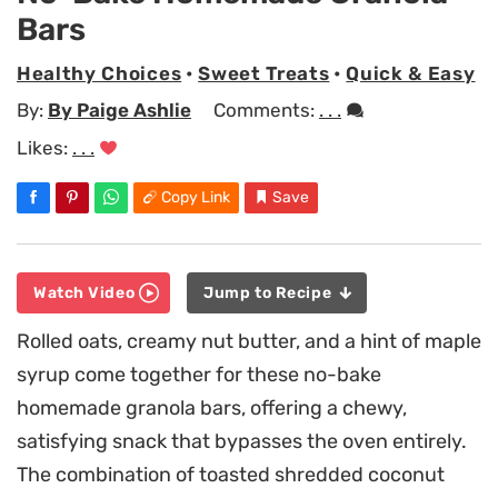
Bars
Healthy Choices
•
Sweet Treats
•
Quick & Easy
By:
By Paige Ashlie
Comments:
. . .
Likes:
. . .
Copy Link
Save
Watch Video
Jump to Recipe
Rolled oats, creamy nut butter, and a hint of maple
syrup come together for these no-bake
homemade granola bars, offering a chewy,
satisfying snack that bypasses the oven entirely.
The combination of toasted shredded coconut