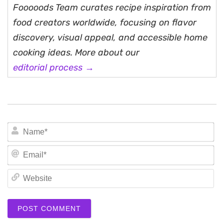
Fooooods Team curates recipe inspiration from
food creators worldwide, focusing on flavor
discovery, visual appeal, and accessible home
cooking ideas. More about our
editorial process →
N
Em
We