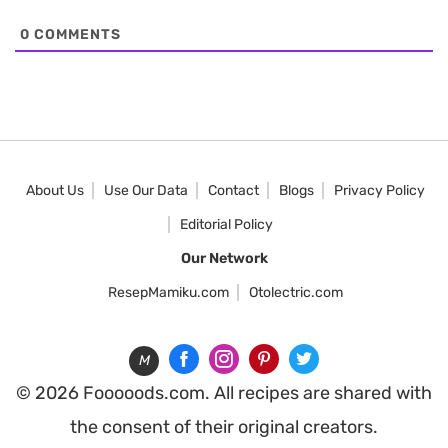
0
COMMENTS
About Us
Use Our Data
Contact
Blogs
Privacy Policy
Editorial Policy
Our Network
ResepMamiku.com
Otolectric.com
M
© 2026 Fooooods.com. All recipes are shared with
the consent of their original creators.