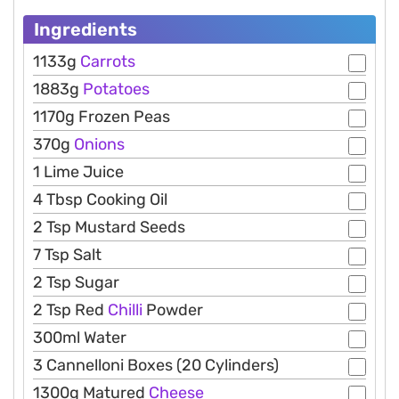
Ingredients
1133g
Carrots
1883g
Potatoes
1170g Frozen Peas
370g
Onions
1 Lime Juice
4 Tbsp Cooking Oil
2 Tsp Mustard Seeds
7 Tsp Salt
2 Tsp Sugar
2 Tsp Red
Chilli
Powder
300ml Water
3 Cannelloni Boxes (20 Cylinders)
1300g Matured
Cheese