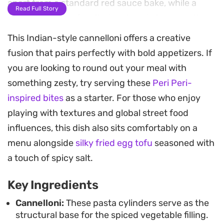
apart from a standard red sauce bake, while a
Read Full Story
generous layer of melted matured cheese pulls
everything together.
This Indian-style cannelloni offers a creative
fusion that pairs perfectly with bold appetizers. If
Preparing this tray involves simmering the
you are looking to round out your meal with
vegetable mix until it softens into a cohesive,
something zesty, try serving these
Peri Peri-
spiced mass that fills the pasta tubes perfectly.
inspired bites
as a starter. For those who enjoy
Once blanketed in a bright, herbaceous tomato
playing with textures and global street food
sauce and topped with grated cheese, the dish
influences, this dish also sits comfortably on a
spends enough time in the oven for the edges to
menu alongside
silky fried egg tofu
seasoned with
crisp and the sauce to reduce into the noodles. It
a touch of spicy salt.
is an ideal way to feed a crowd when you want
something substantial that leans into earthy,
Key Ingredients
slow-cooked flavors.
Cannelloni:
These pasta cylinders serve as the
structural base for the spiced vegetable filling.
This bake holds up well, making it a reliable choice