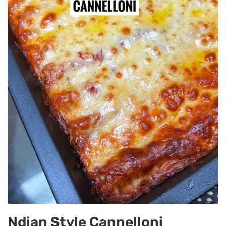
Ndian Style Cannelloni