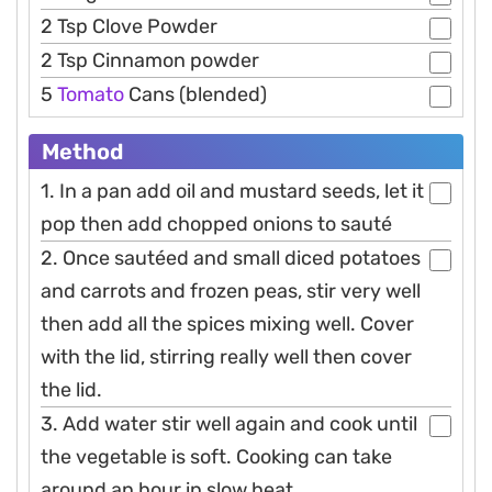
2 Tsp Clove Powder
2 Tsp Cinnamon powder
5
Tomato
Cans (blended)
Method
1. In a pan add oil and mustard seeds, let it
pop then add chopped onions to sauté
2. Once sautéed and small diced potatoes
and carrots and frozen peas, stir very well
then add all the spices mixing well. Cover
with the lid, stirring really well then cover
the lid.
3. Add water stir well again and cook until
the vegetable is soft. Cooking can take
around an hour in slow heat