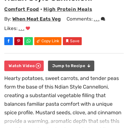
Comfort Food
•
High Protein Meals
By:
When Meat Eats Veg
Comments:
. . .
Likes:
. . .
Copy Link
Save
Watch Video
Jump to Recipe
Hearty potatoes, sweet carrots, and tender peas
form the base of this Ndian Style Cannelloni,
creating a substantial vegetable filling that
balances familiar pasta comfort with a unique
spice profile. Mustard seeds, clove, and cinnamon
provide a warming, aromatic depth that sets this