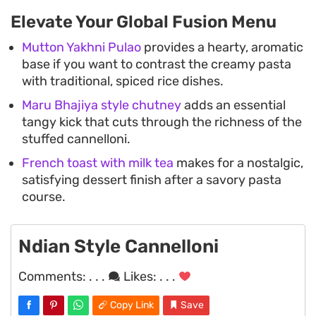
Elevate Your Global Fusion Menu
Mutton Yakhni Pulao
provides a hearty, aromatic
base if you want to contrast the creamy pasta
with traditional, spiced rice dishes.
Maru Bhajiya style chutney
adds an essential
tangy kick that cuts through the richness of the
stuffed cannelloni.
French toast with milk tea
makes for a nostalgic,
satisfying dessert finish after a savory pasta
course.
Ndian Style Cannelloni
Comments:
. . .
Likes:
. . .
Copy Link
Save