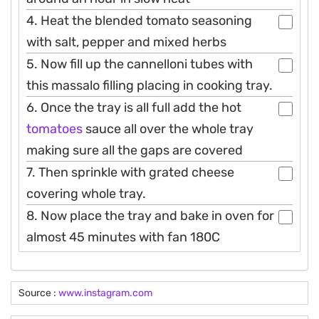
4. Heat the blended tomato seasoning
with salt, pepper and mixed herbs
5. Now fill up the cannelloni tubes with
this massalo filling placing in cooking tray.
6. Once the tray is all full add the hot
tomatoes
sauce all over the whole tray
making sure all the gaps are covered
7. Then sprinkle with grated cheese
covering whole tray.
8. Now place the tray and bake in oven for
almost 45 minutes with fan 180C
Source :
www.instagram.com