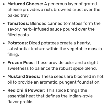
Matured Cheese:
A generous layer of grated
for batch cooking or relaxed weekend dinners
cheese provides a rich, browned crust over the
where you can let the oven handle the final stage
baked tray.
of development. Serving it fresh from the heat
Tomatoes:
Blended canned tomatoes form the
ensures the pasta remains al dente against the
savory, herb-infused sauce poured over the
thick, savory vegetable filling and the bubbling,
filled pasta.
golden cheese topping.
Potatoes:
Diced potatoes create a hearty,
substantial texture within the vegetable masala
filling.
Frozen Peas:
These provide color and a slight
sweetness to balance the robust spice blend.
Mustard Seeds:
These seeds are bloomed in hot
oil to provide an aromatic, pungent foundation.
Red Chilli Powder:
This spice brings the
essential heat that defines the Indian-style
flavor profile.