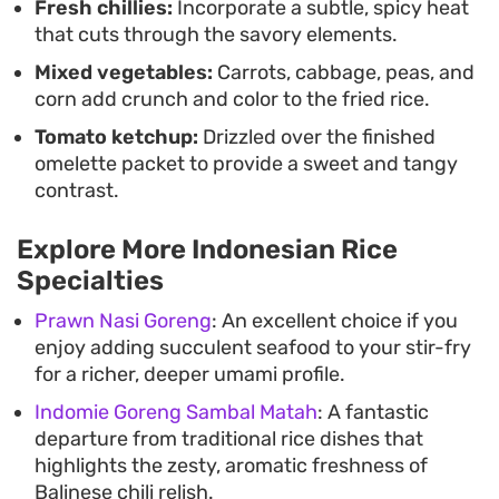
Fresh chillies:
Incorporate a subtle, spicy heat
that cuts through the savory elements.
Mixed vegetables:
Carrots, cabbage, peas, and
corn add crunch and color to the fried rice.
Tomato ketchup:
Drizzled over the finished
omelette packet to provide a sweet and tangy
contrast.
Explore More Indonesian Rice
Specialties
Prawn Nasi Goreng
: An excellent choice if you
enjoy adding succulent seafood to your stir-fry
for a richer, deeper umami profile.
Indomie Goreng Sambal Matah
: A fantastic
departure from traditional rice dishes that
highlights the zesty, aromatic freshness of
Balinese chili relish.