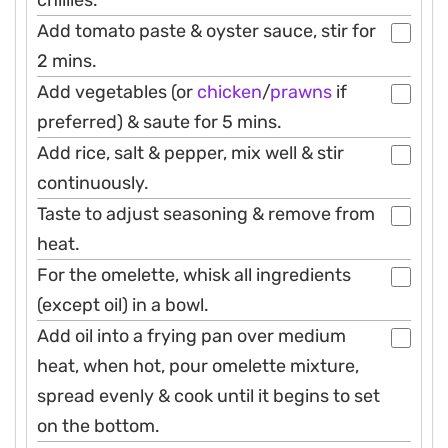
chillies.
Add tomato paste & oyster sauce, stir for
2 mins.
Add vegetables (or
chicken
/
prawns
if
preferred) & saute for 5 mins.
Add rice, salt & pepper, mix well & stir
continuously.
Taste to adjust seasoning & remove from
heat.
For the omelette, whisk all ingredients
(except oil) in a bowl.
Add oil into a frying pan over medium
heat, when hot, pour omelette mixture,
spread evenly & cook until it begins to set
on the bottom.