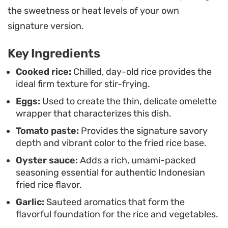
Serving this on a platter with cooling slices of
the sweetness or heat levels of your own
cucumber, fresh tomatoes, and a drizzle of
signature version.
ketchup or chili sauce rounds out the plate. It is a
Key Ingredients
practical option for a quick weeknight dinner that
feels like a deliberate treat, offering a balance of
Cooked rice:
Chilled, day-old rice provides the
ideal firm texture for stir-frying.
sweet, salty, and spicy notes in every bite.
Eggs:
Used to create the thin, delicate omelette
wrapper that characterizes this dish.
Tomato paste:
Provides the signature savory
depth and vibrant color to the fried rice base.
Oyster sauce:
Adds a rich, umami-packed
seasoning essential for authentic Indonesian
fried rice flavor.
Garlic:
Sauteed aromatics that form the
flavorful foundation for the rice and vegetables.