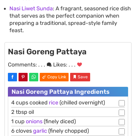
Nasi Liwet Sunda
: A fragrant, seasoned rice dish
that serves as the perfect companion when
preparing a traditional, spread-style family
feast.
Nasi Goreng Pattaya
Comments:
. . .
Likes:
. . .
Copy Link
Save
Nasi Goreng Pattaya Ingredients
4 cups cooked
rice
(chilled overnight)
2 tbsp oil
1 cup
onions
(finely diced)
6 cloves
garlic
(finely chopped)