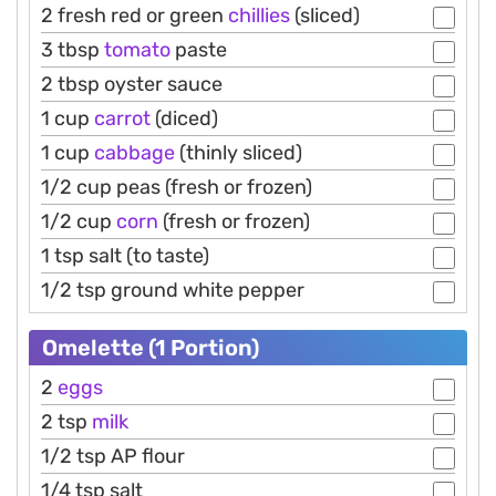
2 fresh red or green
chillies
(sliced)
3 tbsp
tomato
paste
2 tbsp oyster sauce
1 cup
carrot
(diced)
1 cup
cabbage
(thinly sliced)
1/2 cup peas (fresh or frozen)
1/2 cup
corn
(fresh or frozen)
1 tsp salt (to taste)
1/2 tsp ground white pepper
Omelette (1 Portion)
2
eggs
2 tsp
milk
1/2 tsp AP flour
1/4 tsp salt