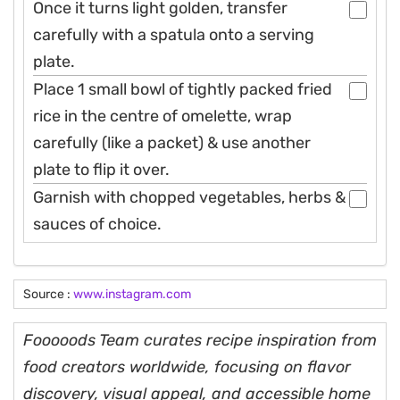
Once it turns light golden, transfer
carefully with a spatula onto a serving
plate.
Place 1 small bowl of tightly packed fried
rice in the centre of omelette, wrap
carefully (like a packet) & use another
plate to flip it over.
Garnish with chopped vegetables, herbs &
sauces of choice.
Source :
www.instagram.com
Fooooods Team curates recipe inspiration from
food creators worldwide, focusing on flavor
discovery, visual appeal, and accessible home