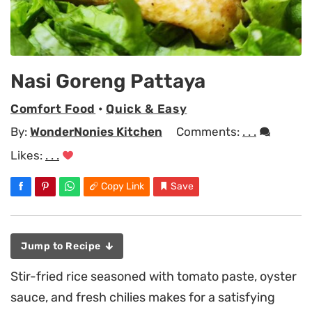
Nasi Goreng Pattaya
Comfort Food
•
Quick & Easy
By:
WonderNonies Kitchen
Comments:
. . .
Likes:
. . .
Copy Link
Save
Jump to Recipe
Stir-fried rice seasoned with tomato paste, oyster
sauce, and fresh chilies makes for a satisfying