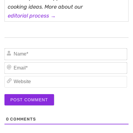
cooking ideas. More about our
editorial process →
N
Em
We
0
COMMENTS