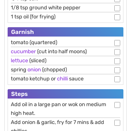
1/8 tsp ground white pepper
1 tsp oil (for frying)
Garnish
tomato (quartered)
cucumber
(cut into half moons)
lettuce
(sliced)
spring
onion
(chopped)
tomato ketchup or
chilli
sauce
Steps
Add oil in a large pan or wok on medium
high heat.
Add onion & garlic, fry for 7 mins & add