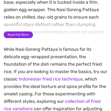
base, especially when it is tucked inside a thin,
golden egg wrapper. This Nasi Goreng Pattaya
relies on chilled, day-old grains to ensure each
spoonful stays distinct rather than clumping,
providing that essential texture contrast against
Read Full Story
the crisp diced carrots and peas.
While Nasi Goreng Pattaya is famous for its
The cooking process centers on a high-heat sear,
delicate egg-wrapped presentation, the
which allows the aromatics like garlic and onions
foundation of the dish remains the perfect fried
to mellow into the rice while developing a savory
rice. If you are looking to master the basics, try our
depth. Wrapping the fried rice in a delicate
classic
Indonesian fried rice technique
, which
omelette adds a subtle richness that balances the
provides the ideal texture and spice profile for the
heat from the fresh chilies, turning a simple
omelet casing. For those experimenting with
pantry staple meal into something a bit more
different styles, exploring our
collection of fried
deliberate and polished.
rice variations
can offer inspiration for adjusting