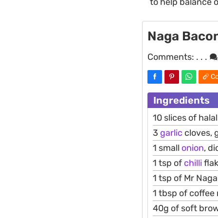
to help balance o
Naga Baco
Comments:
. . .
Co
Ingredients
10 slices of hala
3
garlic
cloves, 
1 small
onion
, d
1 tsp of
chilli
fla
1 tsp of Mr Naga 
1 tbsp of coffee
40g of soft bro