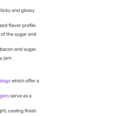
ticky and glossy
ed flavor profile.
 of the sugar and
e bacon and sugar.
y jam.
 dogs
which offer a
gers
serve as a
ght, cooling finish