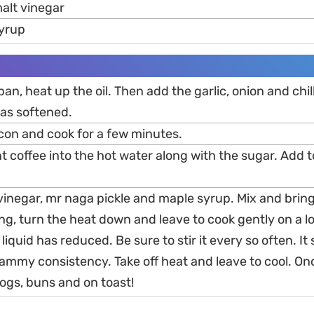
alt vinegar
syrup
 pan, heat up the oil. Then add the garlic, onion and chil
has softened.
acon and cook for a few minutes.
ant coffee into the hot water along with the sugar. Add 
inegar, mr naga pickle and maple syrup. Mix and bring 
ing, turn the heat down and leave to cook gently on a 
e liquid has reduced. Be sure to stir it every so often. It
jammy consistency. Take off heat and leave to cool. On
ogs, buns and on toast!