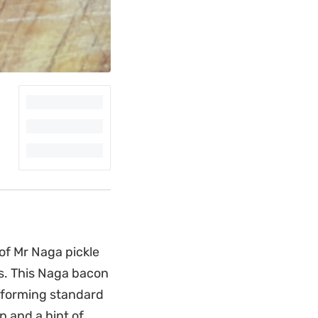
of Mr Naga pickle
s. This Naga bacon
nsforming standard
p and a hint of