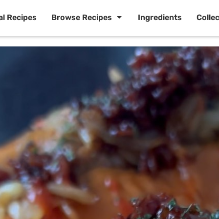
al Recipes
Browse Recipes
Ingredients
Colle