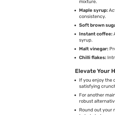
mixture.
Maple syrup:
Act
consistency.
Soft brown suga
Instant coffee:
A
syrup.
Malt vinegar:
Pro
Chilli flakes:
Intr
Elevate Your 
If you enjoy the 
satisfying crunch
For another main
robust alternativ
Round out your