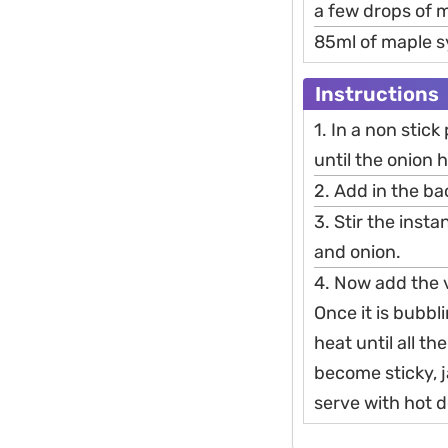
a few drops of m
85ml of maple 
Instructions
1. In a non stick
until the onion 
2. Add in the b
3. Stir the inst
and onion.
4. Now add the v
Once it is bubbl
heat until all th
become sticky, 
serve with hot d