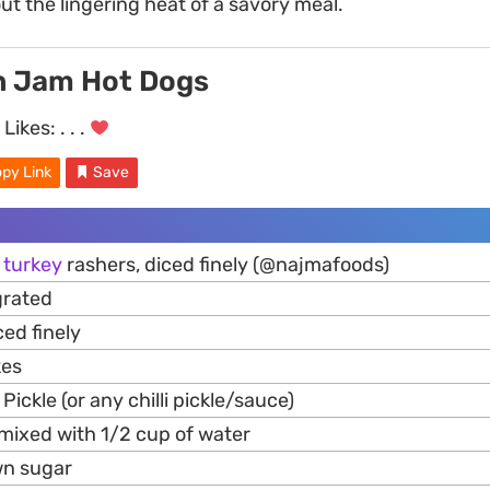
ut the lingering heat of a savory meal.
n Jam Hot Dogs
Likes:
. . .
py Link
Save
l
turkey
rashers, diced finely (@najmafoods)
grated
iced finely
kes
Pickle (or any chilli pickle/sauce)
 mixed with 1/2 cup of water
wn sugar