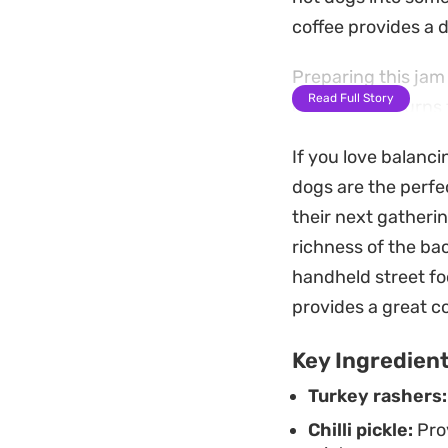
coffee provides a d
Preparing this jam 
Read Full Story
consistency turns t
the kitchen with a 
If you love balanc
ideal weekend proj
dogs are the perfe
spread.
their next gatheri
Beyond serving this
richness of the bac
over toasted sourd
handheld street fo
well in the refrige
provides a great c
quick meals during
Key Ingredien
Turkey rashers:
Chilli pickle:
Prov