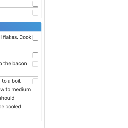
li flakes. Cook
to the bacon
to a boil.
low to medium
 should
ce cooled