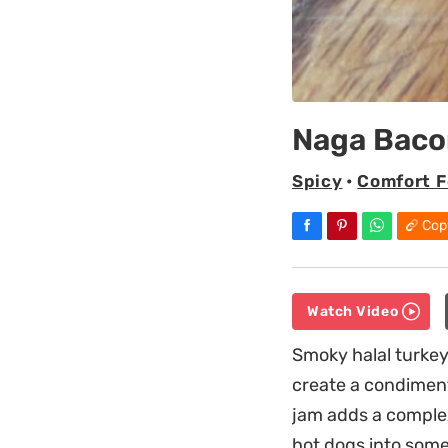
Naga Baco
Spicy
•
Comfort 
Cop
Watch Video
Smoky halal turkey
create a condimen
jam adds a complex
hot dogs into some