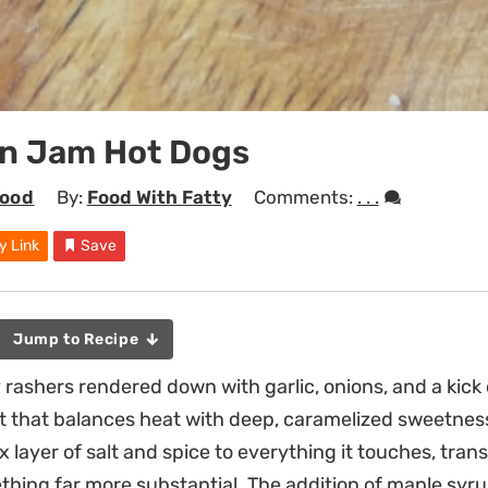
n Jam Hot Dogs
Food
By:
Food With Fatty
Comments:
. . .
y Link
Save
Jump to Recipe
 rashers rendered down with garlic, onions, and a kick 
t that balances heat with deep, caramelized sweetnes
 layer of salt and spice to everything it touches, tra
thing far more substantial. The addition of maple syru