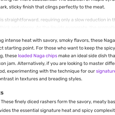
ark, sticky finish that clings perfectly to the meat.
is straightforward, requiring only a slow reduction in t
hick and glossy. As the liquids evaporate, the aromatics 
savory, slightly fermented scent that hints at the heat 
ing intense heat with savory, smoky flavors, these Nag
ect for those looking to elevate a casual lunch or bac
ct starting point. For those who want to keep the spic
ng, these
loaded Naga chips
make an ideal side dish th
 over sausages, the jam is a versatile addition to your 
on jam. Alternatively, if you are looking to master diffe
ough or use it to dress up a classic cheeseburger. Bec
od, experimenting with the technique for our
signatur
rator, it is a convenient way to keep a punchy, flavorful
ontrast in textures and breading styles.
 the week.
ts
These finely diced rashers form the savory, meaty bas
ides the essential signature heat and spicy complexit