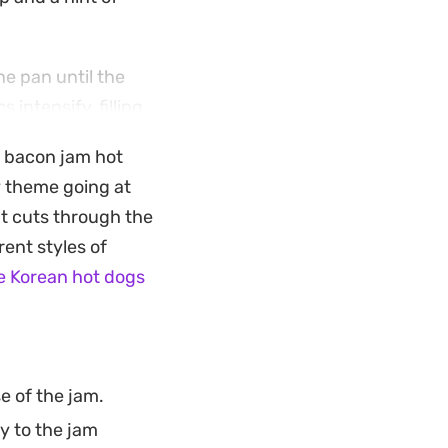
he pan until the
intensify, filling
to come. It is an
a bacon jam hot
kyard barbecue
y theme going at
at cuts through the
fridge. Spread it
rent styles of
ause it holds up
e Korean hot dogs
 topping ready for
e of the jam.
y to the jam