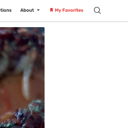
ctions
About
My Favorites