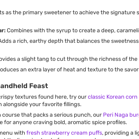
s as the primary sweetener to achieve the signature s
r:
Combines with the syrup to create a deep, carameliz
dds a rich, earthy depth that balances the sweetness
vides a slight tang to cut through the richness of th
oduces an extra layer of heat and texture to the savor
Handheld Feast
crispy textures found here, try our
classic Korean corn
 alongside your favorite fillings.
 course that packs a serious punch, our
Peri Naga bur
e for anyone craving bold, aromatic spice profiles.
 menu with
fresh strawberry cream puffs
, providing a li